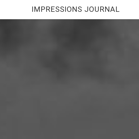
IMPRESSIONS JOURNAL