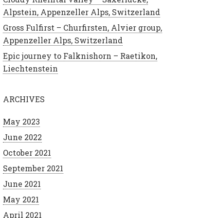
Alpstein, Appenzeller Alps, Switzerland
Gross Fulfirst – Churfirsten, Alvier group,
Appenzeller Alps, Switzerland
Epic journey to Falknishorn – Raetikon,
Liechtenstein
ARCHIVES
May 2023
June 2022
October 2021
September 2021
June 2021
May 2021
April 2021