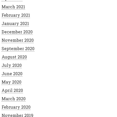
March 2021
February 2021
January 2021
December 2020
November 2020
September 2020
August 2020
July 2020
June 2020
May 2020
April 2020
March 2020
February 2020
November 2019