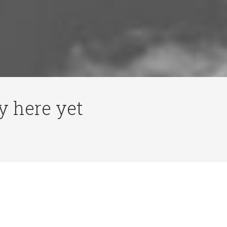
y here yet