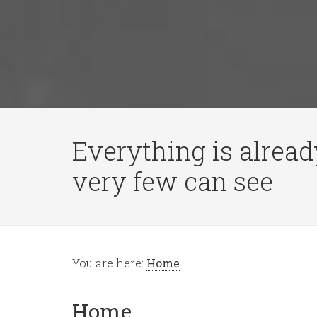
Everything is alread
very few can see
You are here:
Home
Home