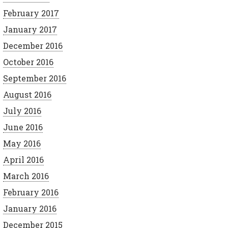
February 2017
January 2017
December 2016
October 2016
September 2016
August 2016
July 2016
June 2016
May 2016
April 2016
March 2016
February 2016
January 2016
December 2015