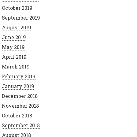
October 2019
September 2019
August 2019
June 2019
May 2019
April 2019
March 2019
February 2019
January 2019
December 2018
November 2018
October 2018
September 2018
August 2018