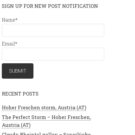
SIGN UP FOR NEW POST NOTIFICATION
Name*
Email*
RECENT POSTS
Hoher Freschen storm, Austria (AT)
The Perfect Storm – Hoher Freschen,
Austria (AT)
Cloudy Rheintal valley – Saxerlücke,