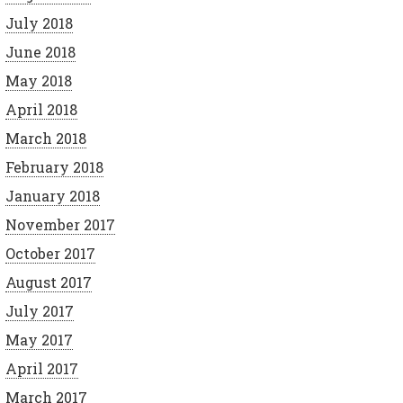
July 2018
June 2018
May 2018
April 2018
March 2018
February 2018
January 2018
November 2017
October 2017
August 2017
July 2017
May 2017
April 2017
March 2017