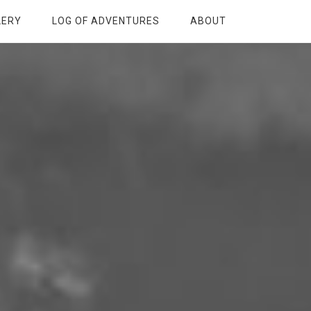
LERY
LOG OF ADVENTURES
ABOUT