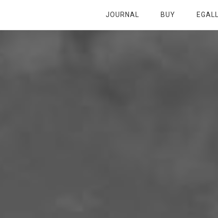
JOURNAL
BUY
EGAL