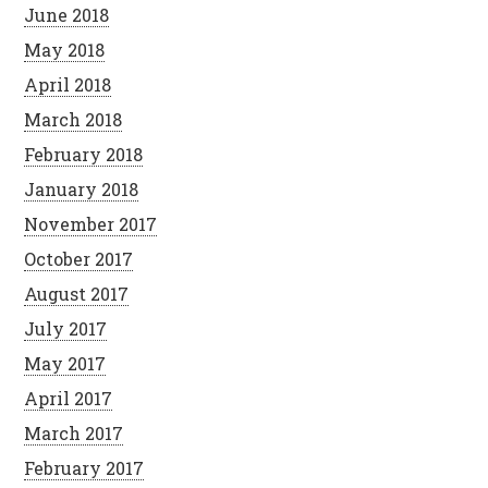
June 2018
May 2018
April 2018
March 2018
February 2018
January 2018
November 2017
October 2017
August 2017
July 2017
May 2017
April 2017
March 2017
February 2017