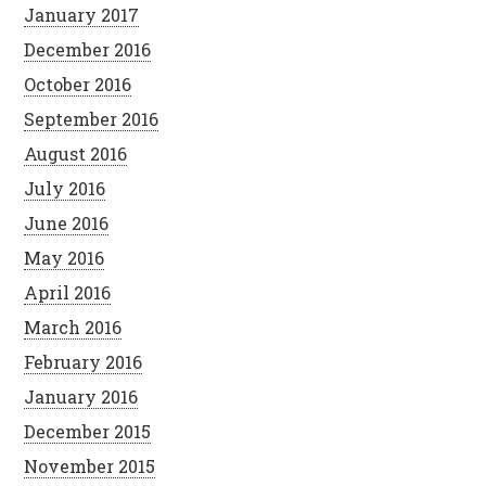
January 2017
December 2016
October 2016
September 2016
August 2016
July 2016
June 2016
May 2016
April 2016
March 2016
February 2016
January 2016
December 2015
November 2015