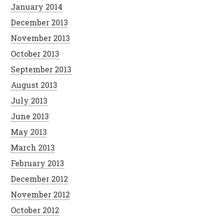
January 2014
December 2013
November 2013
October 2013
September 2013
August 2013
July 2013
June 2013
May 2013
March 2013
February 2013
December 2012
November 2012
October 2012