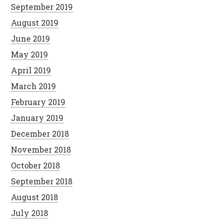
September 2019
August 2019
June 2019
May 2019
April 2019
March 2019
February 2019
January 2019
December 2018
November 2018
October 2018
September 2018
August 2018
July 2018