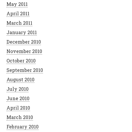
May 2011
April 2011
March 2011
January 2011
December 2010
November 2010
October 2010
September 2010
August 2010
July 2010
June 2010
April 2010
March 2010
February 2010