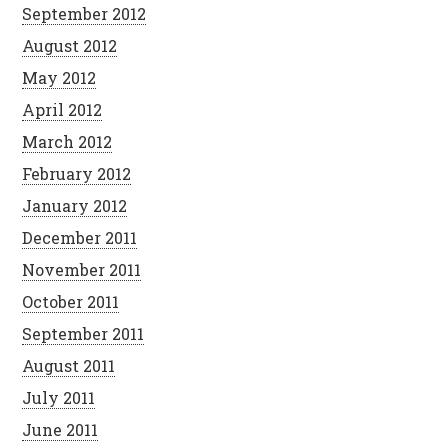
September 2012
August 2012
May 2012
April 2012
March 2012
February 2012
January 2012
December 2011
November 2011
October 2011
September 2011
August 2011
July 2011
June 2011