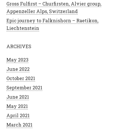
Gross Fulfirst – Churfirsten, Alvier group,
Appenzeller Alps, Switzerland
Epic journey to Falknishorn – Raetikon,
Liechtenstein
ARCHIVES
May 2023
June 2022
October 2021
September 2021
June 2021
May 2021
April 2021
March 2021