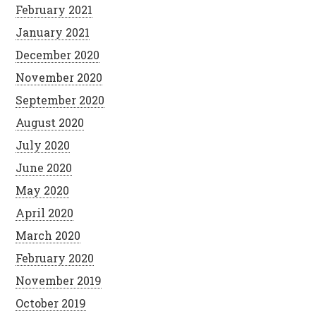
February 2021
January 2021
December 2020
November 2020
September 2020
August 2020
July 2020
June 2020
May 2020
April 2020
March 2020
February 2020
November 2019
October 2019