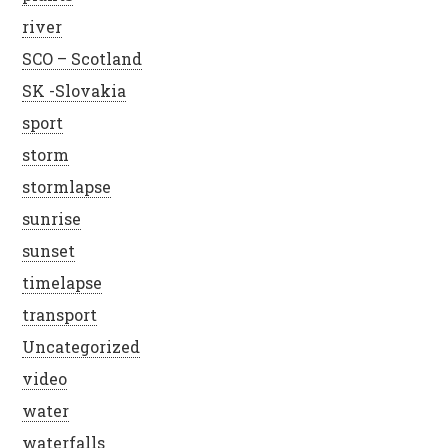
river
SCO – Scotland
SK -Slovakia
sport
storm
stormlapse
sunrise
sunset
timelapse
transport
Uncategorized
video
water
waterfalls