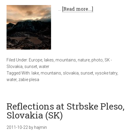
…
[Read more...]
Filed Under:
Europe
,
lakes
,
mountains
,
nature
,
photo
,
SK -
Slovakia
,
sunset
,
water
Tagged With:
lake
,
mountains
,
slovakia
,
sunset
,
vysoke tatry
,
water
,
zabie plesa
Reflections at Strbske Pleso,
Slovakia (SK)
2011-10-22
by
hajmin