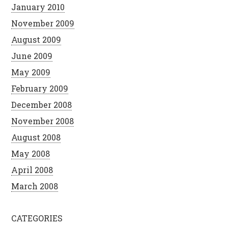
January 2010
November 2009
August 2009
June 2009
May 2009
February 2009
December 2008
November 2008
August 2008
May 2008
April 2008
March 2008
CATEGORIES