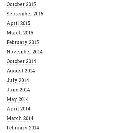
October 2015
September 2015
April 2015
March 2015
February 2015
November 2014
October 2014
August 2014
July 2014
June 2014
May 2014
April 2014
March 2014
February 2014