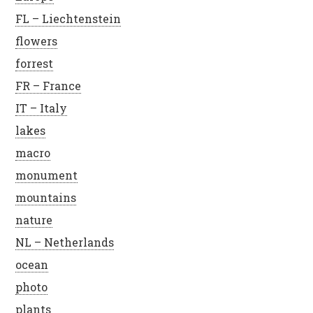
FL – Liechtenstein
flowers
forrest
FR – France
IT – Italy
lakes
macro
monument
mountains
nature
NL – Netherlands
ocean
photo
plants