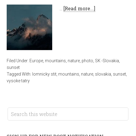
…
[Read more...]
Filed Under:
Europe
,
mountains
,
nature
,
photo
,
SK -Slovakia
,
sunset
Tagged With:
lomnicky stit
,
mountains
,
nature
,
slovakia
,
sunset
,
vysoke tatry