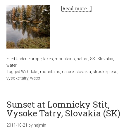
…
[Read more...]
Filed Under:
Europe
,
lakes
,
mountains
,
nature
,
SK -Slovakia
,
water
Tagged With:
lake
,
mountains
,
nature
,
slovakia
,
strbske pleso
,
vysoke tatry
,
water
Sunset at Lomnicky Stit,
Vysoke Tatry, Slovakia (SK)
2011-10-21
by
hajmin