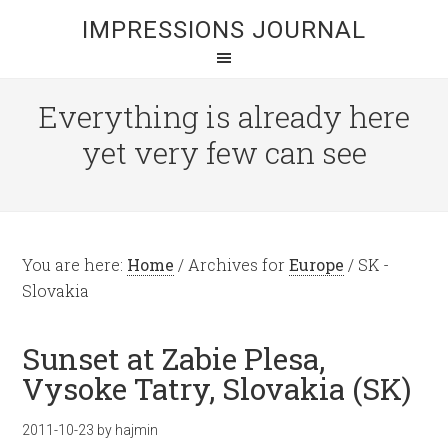
IMPRESSIONS JOURNAL
Everything is already here
yet very few can see
You are here:
Home
/
Archives for
Europe
/
SK -
Slovakia
Sunset at Zabie Plesa,
Vysoke Tatry, Slovakia (SK)
2011-10-23
by
hajmin