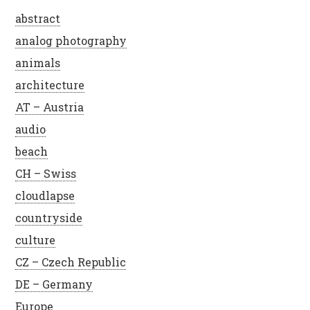
abstract
analog photography
animals
architecture
AT – Austria
audio
beach
CH – Swiss
cloudlapse
countryside
culture
CZ – Czech Republic
DE – Germany
Europe