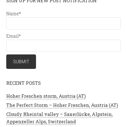
SIGN UP FOR NEW POST NOTIFICATION
Name*
Email*
RECENT POSTS
Hoher Freschen storm, Austria (AT)
The Perfect Storm – Hoher Freschen, Austria (AT)
Cloudy Rheintal valley – Saxerlücke, Alpstein,
Appenzeller Alps, Switzerland