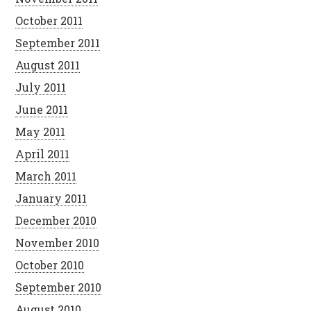
October 2011
September 2011
August 2011
July 2011
June 2011
May 2011
April 2011
March 2011
January 2011
December 2010
November 2010
October 2010
September 2010
August 2010