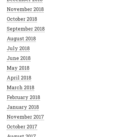
November 2018
October 2018
September 2018
August 2018
July 2018
June 2018
May 2018
April 2018
March 2018
February 2018
January 2018
November 2017
October 2017
August 2017