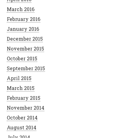
March 2016
February 2016
January 2016
December 2015
November 2015
October 2015
September 2015
April 2015
March 2015
February 2015
November 2014
October 2014
August 2014
July 2014