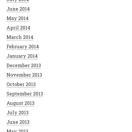
June 2014
May 2014
April 2014
March 2014
February 2014
January 2014
December 2013
November 2013
October 2013
September 2013
August 2013
July 2013
June 2013
May 2013