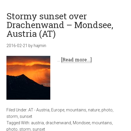
Stormy sunset over
Drachenwand – Mondsee,
Austria (AT)
2016-02-21
by
hajmin
…
[Read more...]
Filed Under:
AT - Austria
,
Europe
,
mountains
,
nature
,
photo
,
storm
,
sunset
Tagged With:
austria
,
drachenwand
,
Mondsee
,
mountains
,
photo
,
storm
,
sunset