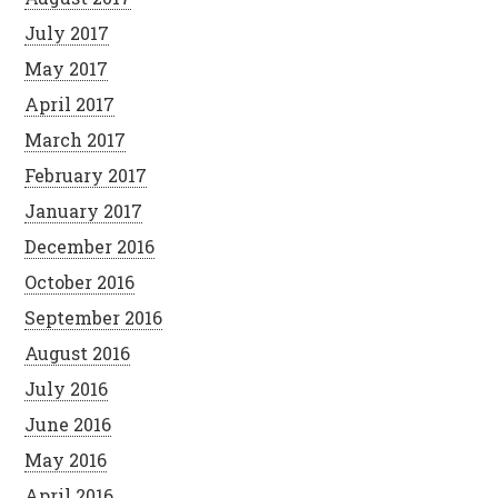
July 2017
May 2017
April 2017
March 2017
February 2017
January 2017
December 2016
October 2016
September 2016
August 2016
July 2016
June 2016
May 2016
April 2016