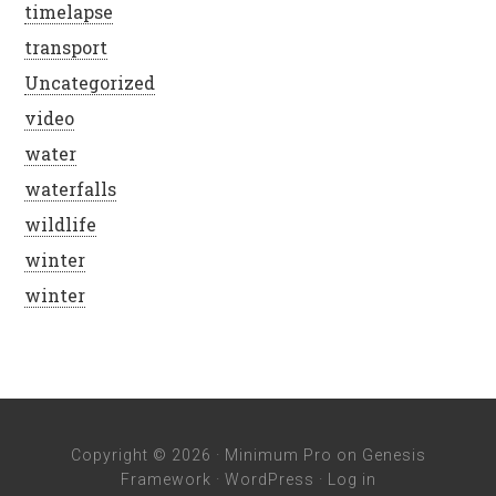
timelapse
transport
Uncategorized
video
water
waterfalls
wildlife
winter
winter
Copyright © 2026 ·
Minimum Pro
on
Genesis
Framework
·
WordPress
·
Log in