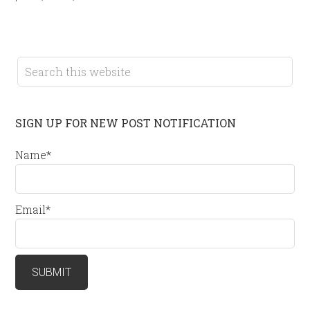
SIGN UP FOR NEW POST NOTIFICATION
Name*
Email*