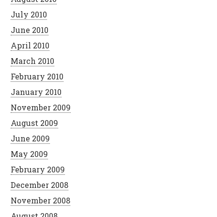
July 2010
June 2010
April 2010
March 2010
February 2010
January 2010
November 2009
August 2009
June 2009
May 2009
February 2009
December 2008
November 2008
August 2008