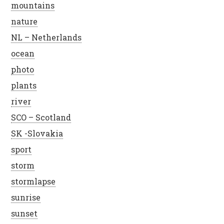
mountains
nature
NL – Netherlands
ocean
photo
plants
river
SCO – Scotland
SK -Slovakia
sport
storm
stormlapse
sunrise
sunset