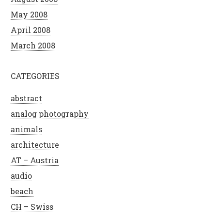
May 2008
April 2008
March 2008
CATEGORIES
abstract
analog photography
animals
architecture
AT – Austria
audio
beach
CH – Swiss