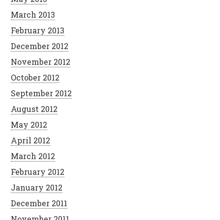
March 2013
February 2013
December 2012
November 2012
October 2012
September 2012
August 2012
May 2012
April 2012
March 2012
February 2012
January 2012
December 2011
November 2011