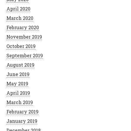
April 2020
March 2020
February 2020
November 2019
October 2019
September 2019
August 2019
June 2019
May 2019
April 2019
March 2019
February 2019
January 2019
December 2018