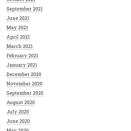
September 2021
June 2021
May 2021
April 2021
March 2021
February 2021
January 2021
December 2020
November 2020
September 2020
August 2020
July 2020
June 2020
May 2020