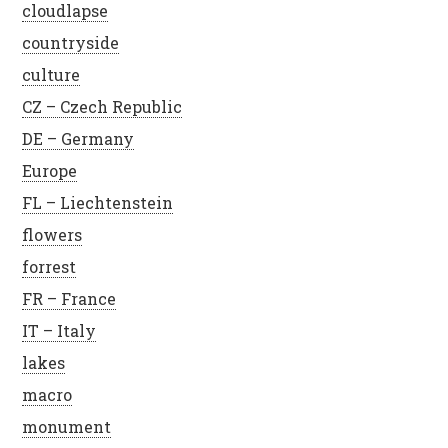
cloudlapse
countryside
culture
CZ – Czech Republic
DE – Germany
Europe
FL – Liechtenstein
flowers
forrest
FR – France
IT – Italy
lakes
macro
monument