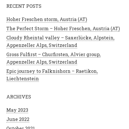
RECENT POSTS
Hoher Freschen storm, Austria (AT)
The Perfect Storm – Hoher Freschen, Austria (AT)
Cloudy Rheintal valley – Saxerlücke, Alpstein,
Appenzeller Alps, Switzerland
Gross Fulfirst – Churfirsten, Alvier group,
Appenzeller Alps, Switzerland
Epic journey to Falknishorn – Raetikon,
Liechtenstein
ARCHIVES
May 2023
June 2022
October 2021