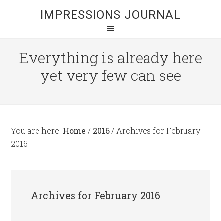
IMPRESSIONS JOURNAL
Everything is already here
yet very few can see
You are here:
Home
/
2016
/
Archives for February
2016
Archives for February 2016