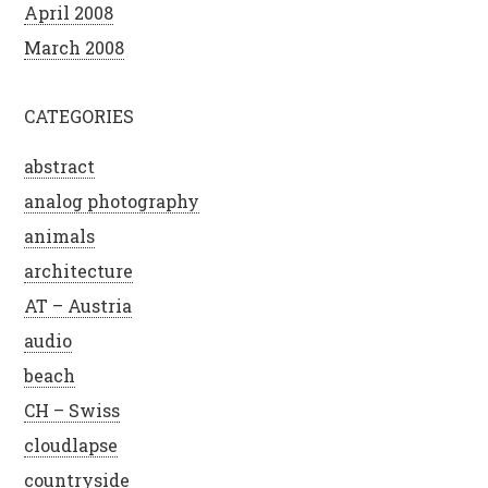
April 2008
March 2008
CATEGORIES
abstract
analog photography
animals
architecture
AT – Austria
audio
beach
CH – Swiss
cloudlapse
countryside