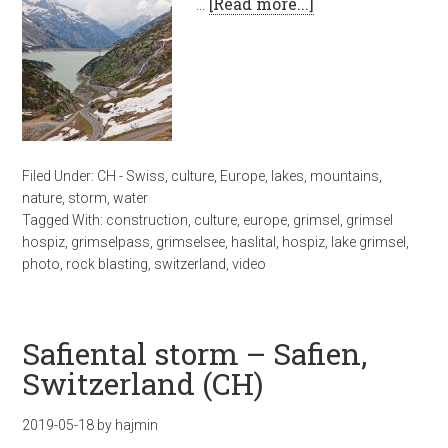
…
[Read more...]
Filed Under:
CH - Swiss
,
culture
,
Europe
,
lakes
,
mountains
,
nature
,
storm
,
water
Tagged With:
construction
,
culture
,
europe
,
grimsel
,
grimsel
hospiz
,
grimselpass
,
grimselsee
,
haslital
,
hospiz
,
lake grimsel
,
photo
,
rock blasting
,
switzerland
,
video
Safiental storm – Safien,
Switzerland (CH)
2019-05-18
by
hajmin