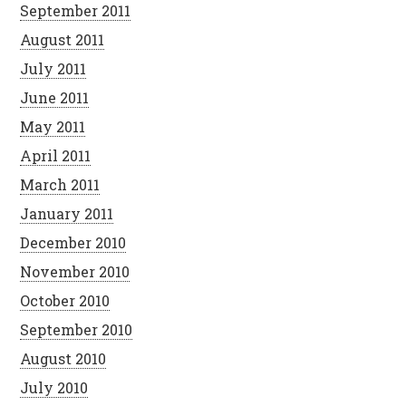
September 2011
August 2011
July 2011
June 2011
May 2011
April 2011
March 2011
January 2011
December 2010
November 2010
October 2010
September 2010
August 2010
July 2010