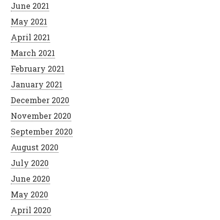
June 2021
May 2021
April 2021
March 2021
February 2021
January 2021
December 2020
November 2020
September 2020
August 2020
July 2020
June 2020
May 2020
April 2020