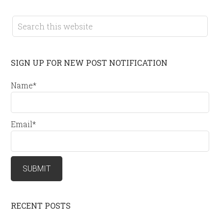
SIGN UP FOR NEW POST NOTIFICATION
Name*
Email*
RECENT POSTS