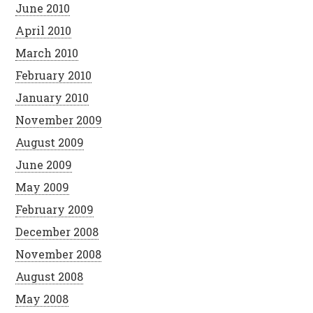
June 2010
April 2010
March 2010
February 2010
January 2010
November 2009
August 2009
June 2009
May 2009
February 2009
December 2008
November 2008
August 2008
May 2008