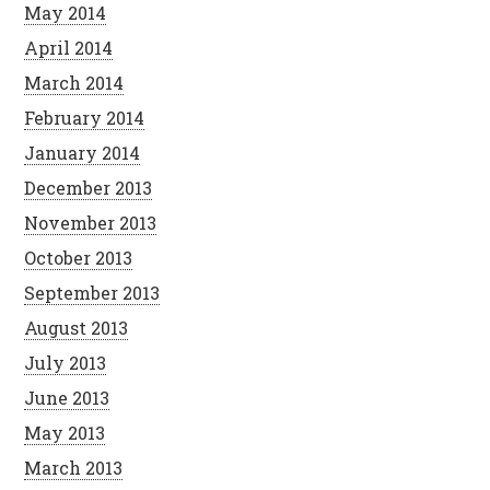
May 2014
April 2014
March 2014
February 2014
January 2014
December 2013
November 2013
October 2013
September 2013
August 2013
July 2013
June 2013
May 2013
March 2013