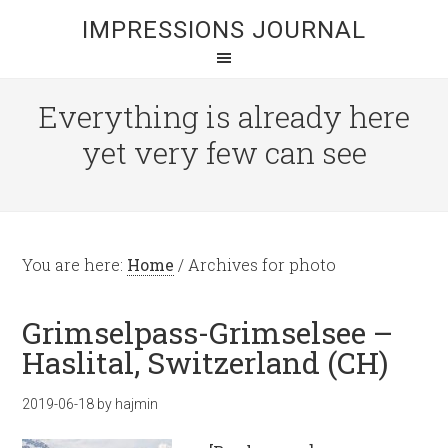
IMPRESSIONS JOURNAL
Everything is already here
yet very few can see
You are here:
Home
/
Archives for photo
Grimselpass-Grimselsee –
Haslital, Switzerland (CH)
2019-06-18
by
hajmin