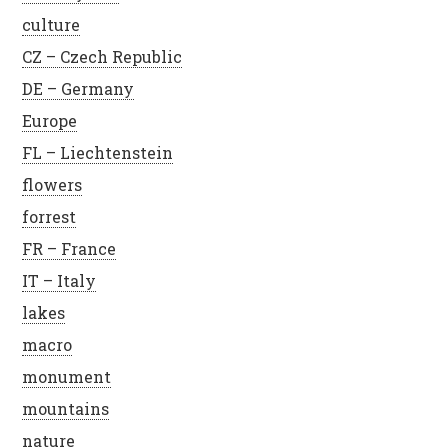
culture
CZ – Czech Republic
DE – Germany
Europe
FL – Liechtenstein
flowers
forrest
FR – France
IT – Italy
lakes
macro
monument
mountains
nature