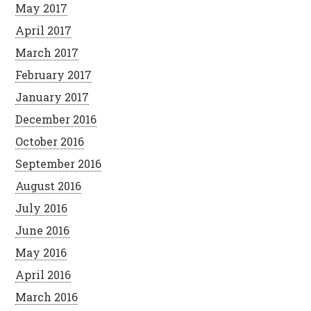
May 2017
April 2017
March 2017
February 2017
January 2017
December 2016
October 2016
September 2016
August 2016
July 2016
June 2016
May 2016
April 2016
March 2016