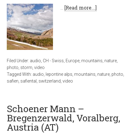
…
[Read more...]
Filed Under:
audio
,
CH - Swiss
,
Europe
,
mountains
,
nature
,
photo
,
storm
,
video
Tagged With:
audio
,
lepontine alps
,
mountains
,
nature
,
photo
,
safien
,
safiental
,
switzerland
,
video
Schoener Mann –
Bregenzerwald, Voralberg,
Austria (AT)