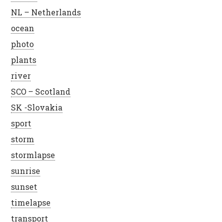
NL – Netherlands
ocean
photo
plants
river
SCO – Scotland
SK -Slovakia
sport
storm
stormlapse
sunrise
sunset
timelapse
transport