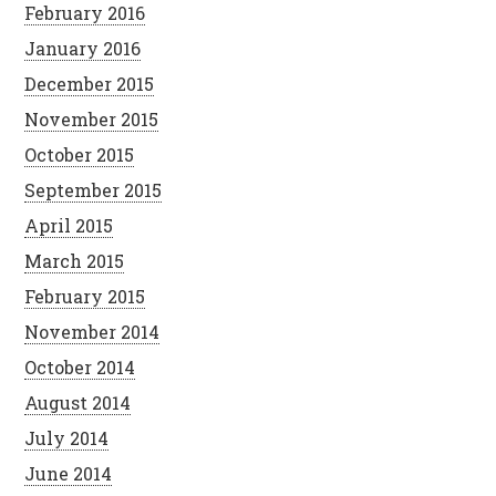
February 2016
January 2016
December 2015
November 2015
October 2015
September 2015
April 2015
March 2015
February 2015
November 2014
October 2014
August 2014
July 2014
June 2014