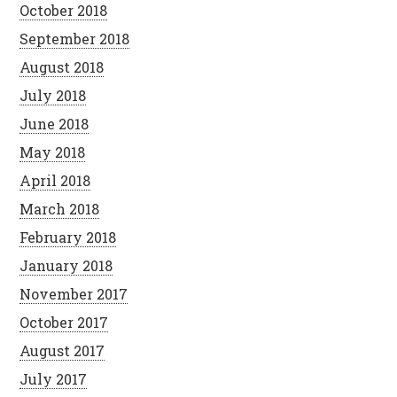
October 2018
September 2018
August 2018
July 2018
June 2018
May 2018
April 2018
March 2018
February 2018
January 2018
November 2017
October 2017
August 2017
July 2017