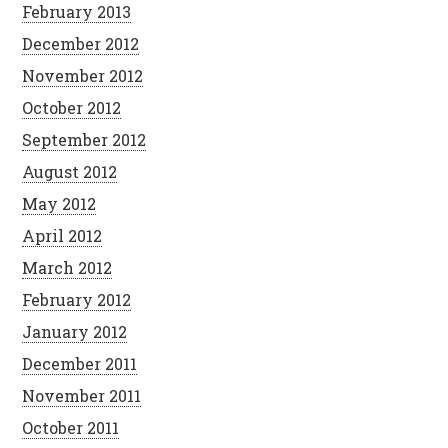
February 2013
December 2012
November 2012
October 2012
September 2012
August 2012
May 2012
April 2012
March 2012
February 2012
January 2012
December 2011
November 2011
October 2011