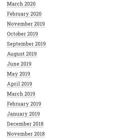
March 2020
February 2020
November 2019
October 2019
September 2019
August 2019
June 2019
May 2019
April 2019
March 2019
February 2019
January 2019
December 2018
November 2018