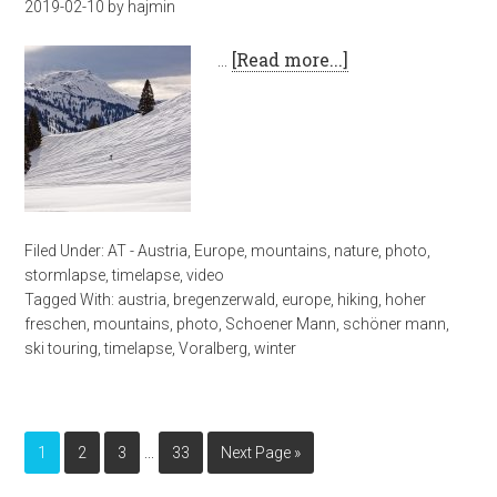
2019-02-10
by
hajmin
…
[Read more...]
Filed Under:
AT - Austria
,
Europe
,
mountains
,
nature
,
photo
,
stormlapse
,
timelapse
,
video
Tagged With:
austria
,
bregenzerwald
,
europe
,
hiking
,
hoher
freschen
,
mountains
,
photo
,
Schoener Mann
,
schöner mann
,
ski touring
,
timelapse
,
Voralberg
,
winter
…
1
2
3
33
Next Page »