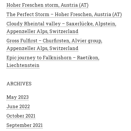
Hoher Freschen storm, Austria (AT)
The Perfect Storm – Hoher Freschen, Austria (AT)
Cloudy Rheintal valley – Saxerlücke, Alpstein,
Appenzeller Alps, Switzerland
Gross Fulfirst – Churfirsten, Alvier group,
Appenzeller Alps, Switzerland
Epic journey to Falknishorn – Raetikon,
Liechtenstein
ARCHIVES
May 2023
June 2022
October 2021
September 2021