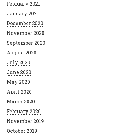
February 2021
January 2021
December 2020
November 2020
September 2020
August 2020
July 2020
June 2020
May 2020
April 2020
March 2020
February 2020
November 2019
October 2019