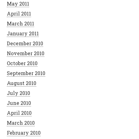
May 2011
April 2011
March 2011
January 2011
December 2010
November 2010
October 2010
September 2010
August 2010
July 2010
June 2010
April 2010
March 2010
February 2010