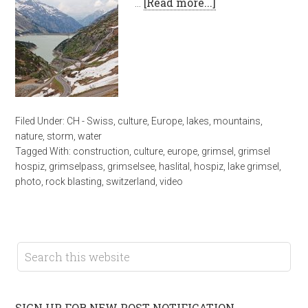
…
[Read more...]
Filed Under:
CH - Swiss
,
culture
,
Europe
,
lakes
,
mountains
,
nature
,
storm
,
water
Tagged With:
construction
,
culture
,
europe
,
grimsel
,
grimsel
hospiz
,
grimselpass
,
grimselsee
,
haslital
,
hospiz
,
lake grimsel
,
photo
,
rock blasting
,
switzerland
,
video
SIGN UP FOR NEW POST NOTIFICATION