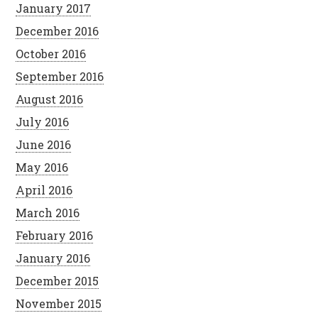
January 2017
December 2016
October 2016
September 2016
August 2016
July 2016
June 2016
May 2016
April 2016
March 2016
February 2016
January 2016
December 2015
November 2015