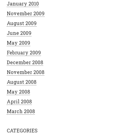
January 2010
November 2009
August 2009
June 2009
May 2009
February 2009
December 2008
November 2008
August 2008
May 2008
April 2008
March 2008
CATEGORIES