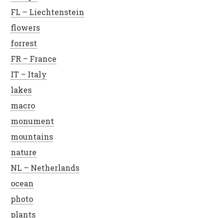
FL – Liechtenstein
flowers
forrest
FR – France
IT – Italy
lakes
macro
monument
mountains
nature
NL – Netherlands
ocean
photo
plants