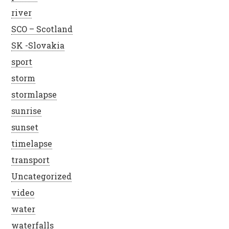
river
SCO – Scotland
SK -Slovakia
sport
storm
stormlapse
sunrise
sunset
timelapse
transport
Uncategorized
video
water
waterfalls