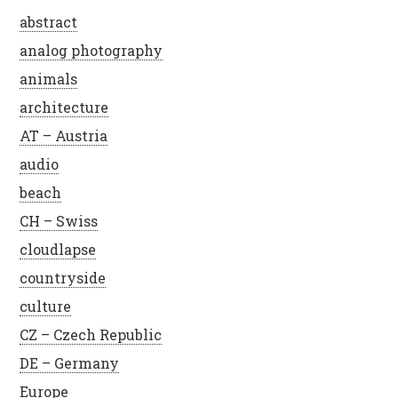
abstract
analog photography
animals
architecture
AT – Austria
audio
beach
CH – Swiss
cloudlapse
countryside
culture
CZ – Czech Republic
DE – Germany
Europe