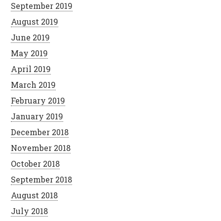
September 2019
August 2019
June 2019
May 2019
April 2019
March 2019
February 2019
January 2019
December 2018
November 2018
October 2018
September 2018
August 2018
July 2018