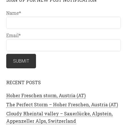
Name*
Email*
RECENT POSTS
Hoher Freschen storm, Austria (AT)
The Perfect Storm – Hoher Freschen, Austria (AT)
Cloudy Rheintal valley – Saxerlücke, Alpstein,
Appenzeller Alps, Switzerland