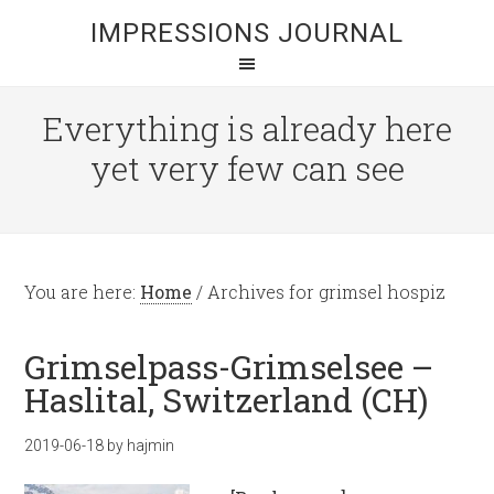
IMPRESSIONS JOURNAL
Everything is already here
yet very few can see
You are here:
Home
/
Archives for grimsel hospiz
Grimselpass-Grimselsee –
Haslital, Switzerland (CH)
2019-06-18
by
hajmin