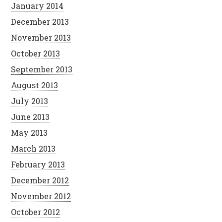
January 2014
December 2013
November 2013
October 2013
September 2013
August 2013
July 2013
June 2013
May 2013
March 2013
February 2013
December 2012
November 2012
October 2012