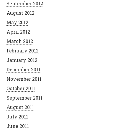
September 2012
August 2012
May 2012
April 2012
March 2012
February 2012
January 2012
December 2011
November 2011
October 2011
September 2011
August 2011
July 2011
June 2011