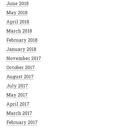
June 2018
May 2018
April 2018
March 2018
February 2018
January 2018
November 2017
October 2017
August 2017
July 2017
May 2017
April 2017
March 2017
February 2017