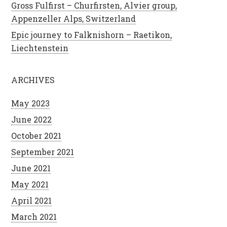
Gross Fulfirst – Churfirsten, Alvier group,
Appenzeller Alps, Switzerland
Epic journey to Falknishorn – Raetikon,
Liechtenstein
ARCHIVES
May 2023
June 2022
October 2021
September 2021
June 2021
May 2021
April 2021
March 2021