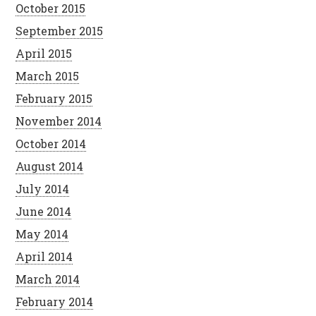
October 2015
September 2015
April 2015
March 2015
February 2015
November 2014
October 2014
August 2014
July 2014
June 2014
May 2014
April 2014
March 2014
February 2014