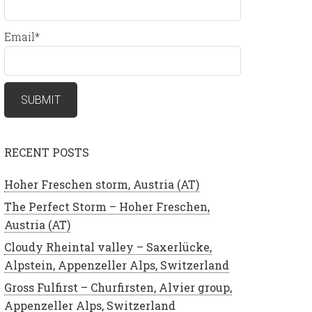
Email*
RECENT POSTS
Hoher Freschen storm, Austria (AT)
The Perfect Storm – Hoher Freschen,
Austria (AT)
Cloudy Rheintal valley – Saxerlücke,
Alpstein, Appenzeller Alps, Switzerland
Gross Fulfirst – Churfirsten, Alvier group,
Appenzeller Alps, Switzerland