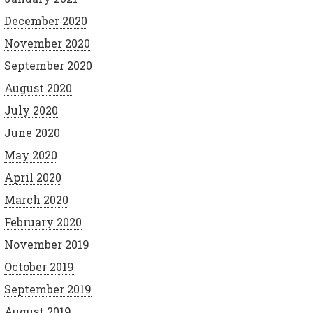
December 2020
November 2020
September 2020
August 2020
July 2020
June 2020
May 2020
April 2020
March 2020
February 2020
November 2019
October 2019
September 2019
August 2019