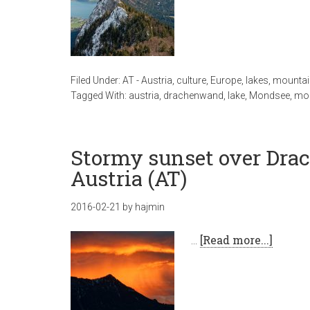
Filed Under:
AT - Austria
,
culture
,
Europe
,
lakes
,
mountai
Tagged With:
austria
,
drachenwand
,
lake
,
Mondsee
,
mou
Stormy sunset over Dr
Austria (AT)
2016-02-21
by
hajmin
…
[Read more...]