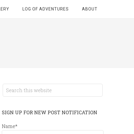
LERY
LOG OF ADVENTURES
ABOUT
SIGN UP FOR NEW POST NOTIFICATION
Name*