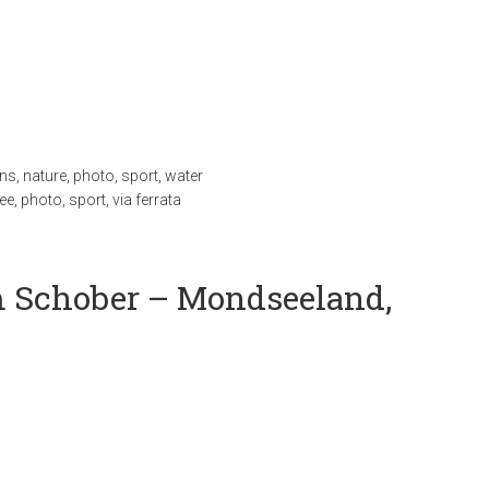
ns
,
nature
,
photo
,
sport
,
water
ee
,
photo
,
sport
,
via ferrata
 Schober – Mondseeland,