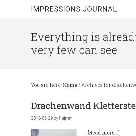
IMPRESSIONS JOURNAL
Everything is alread
very few can see
You are here:
Home
/
Archives for drachen
Drachenwand Kletterstei
2018-06-29
by
hajmin
…
[Read more...]