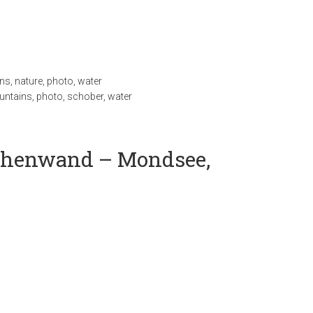
ns
,
nature
,
photo
,
water
ntains
,
photo
,
schober
,
water
achenwand – Mondsee,