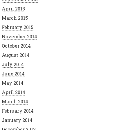
April 2015
March 2015
February 2015
November 2014
October 2014
August 2014
July 2014
June 2014
May 2014
April 2014
March 2014
February 2014
January 2014
December 2013