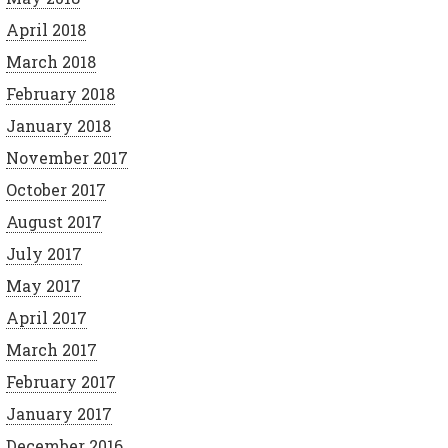
April 2018
March 2018
February 2018
January 2018
November 2017
October 2017
August 2017
July 2017
May 2017
April 2017
March 2017
February 2017
January 2017
December 2016