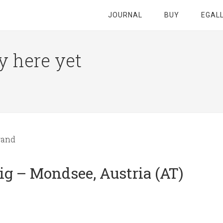
JOURNAL
BUY
EGAL
y here yet
wand
g – Mondsee, Austria (AT)