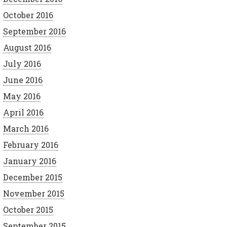
October 2016
September 2016
August 2016
July 2016
June 2016
May 2016
April 2016
March 2016
February 2016
January 2016
December 2015
November 2015
October 2015
September 2015