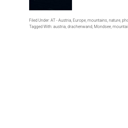
Filed Under:
AT - Austria
,
Europe
,
mountains
,
nature
,
ph
Tagged With:
austria
,
drachenwand
,
Mondsee
,
mountai