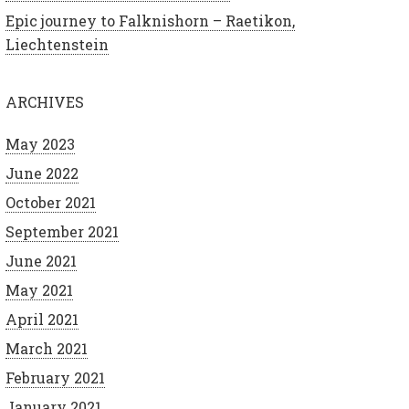
Epic journey to Falknishorn – Raetikon,
Liechtenstein
ARCHIVES
May 2023
June 2022
October 2021
September 2021
June 2021
May 2021
April 2021
March 2021
February 2021
January 2021