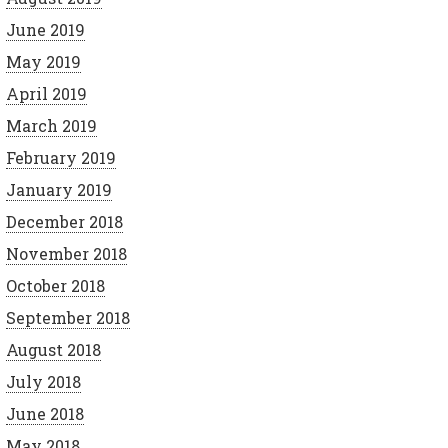
June 2019
May 2019
April 2019
March 2019
February 2019
January 2019
December 2018
November 2018
October 2018
September 2018
August 2018
July 2018
June 2018
May 2018