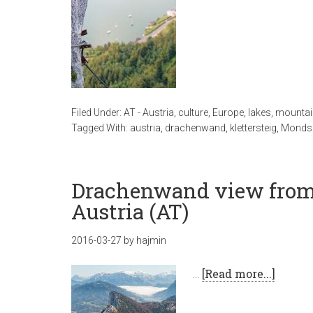
Filed Under:
AT - Austria
,
culture
,
Europe
,
lakes
,
mountai
Tagged With:
austria
,
drachenwand
,
klettersteig
,
Monds
Drachenwand view from
Austria (AT)
2016-03-27
by
hajmin
…
[Read more...]