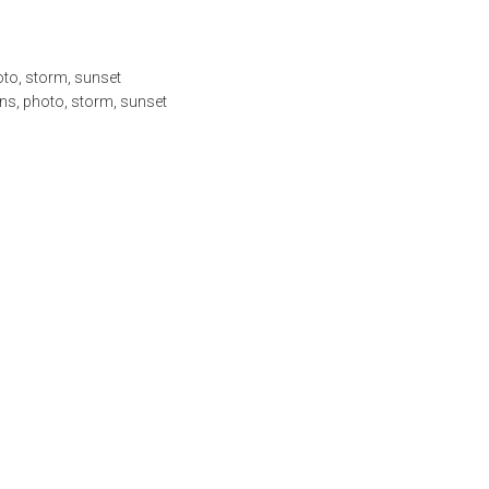
oto
,
storm
,
sunset
ns
,
photo
,
storm
,
sunset