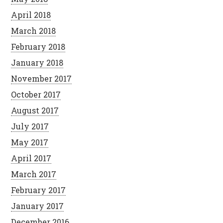
April 2018
March 2018
February 2018
January 2018
November 2017
October 2017
August 2017
July 2017
May 2017
April 2017
March 2017
February 2017
January 2017
December 2016