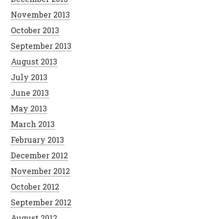
November 2013
October 2013
September 2013
August 2013
July 2013
June 2013
May 2013
March 2013
February 2013
December 2012
November 2012
October 2012
September 2012
August 2012