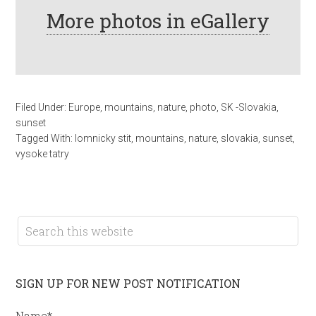
More photos in eGallery
Filed Under:
Europe
,
mountains
,
nature
,
photo
,
SK -Slovakia
,
sunset
Tagged With:
lomnicky stit
,
mountains
,
nature
,
slovakia
,
sunset
,
vysoke tatry
SIGN UP FOR NEW POST NOTIFICATION
Name*