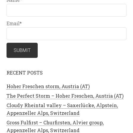
Email*
RECENT POSTS
Hoher Freschen storm, Austria (AT)
The Perfect Storm – Hoher Freschen, Austria (AT)
Cloudy Rheintal valley – Saxerlücke, Alpstein,
Appenzeller Alps, Switzerland
Gross Fulfirst – Churfirsten, Alvier group,
Appenzeller Alps, Switzerland