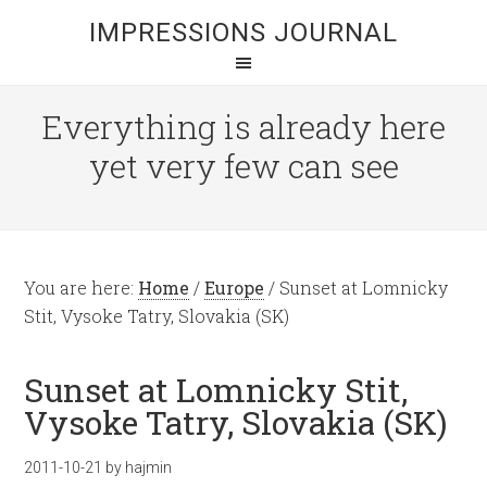
IMPRESSIONS JOURNAL
Everything is already here
yet very few can see
You are here:
Home
/
Europe
/
Sunset at Lomnicky
Stit, Vysoke Tatry, Slovakia (SK)
Sunset at Lomnicky Stit,
Vysoke Tatry, Slovakia (SK)
2011-10-21
by
hajmin