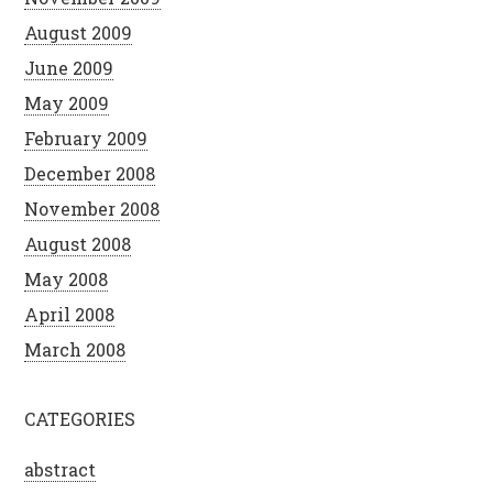
August 2009
June 2009
May 2009
February 2009
December 2008
November 2008
August 2008
May 2008
April 2008
March 2008
CATEGORIES
abstract