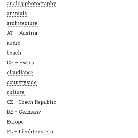
analog photography
animals
architecture
AT – Austria
audio
beach
CH – Swiss
cloudlapse
countryside
culture
CZ – Czech Republic
DE – Germany
Europe
FL – Liechtenstein