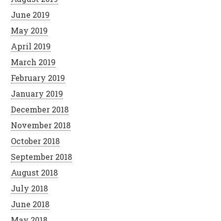
June 2019
May 2019
April 2019
March 2019
February 2019
January 2019
December 2018
November 2018
October 2018
September 2018
August 2018
July 2018
June 2018
May 2018