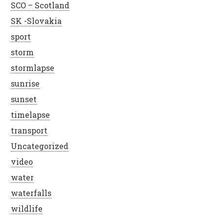
SCO – Scotland
SK -Slovakia
sport
storm
stormlapse
sunrise
sunset
timelapse
transport
Uncategorized
video
water
waterfalls
wildlife