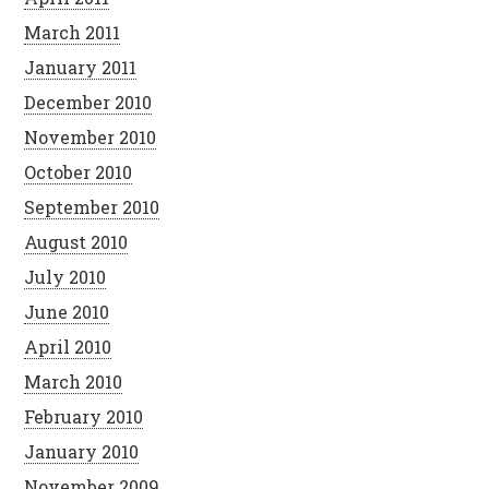
March 2011
January 2011
December 2010
November 2010
October 2010
September 2010
August 2010
July 2010
June 2010
April 2010
March 2010
February 2010
January 2010
November 2009