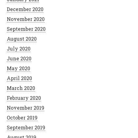
December 2020
November 2020
September 2020
August 2020
July 2020
June 2020
May 2020
April 2020
March 2020
February 2020
November 2019
October 2019
September 2019
August 2019