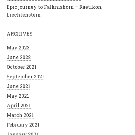
Epic journey to Falknishorn – Raetikon,
Liechtenstein
ARCHIVES
May 2023
June 2022
October 2021
September 2021
June 2021
May 2021
April 2021
March 2021
February 2021
January 2021