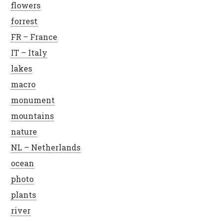
flowers
forrest
FR – France
IT – Italy
lakes
macro
monument
mountains
nature
NL – Netherlands
ocean
photo
plants
river