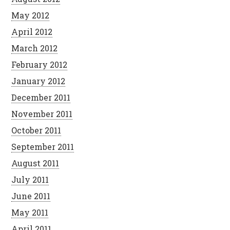
May 2012
April 2012
March 2012
February 2012
January 2012
December 2011
November 2011
October 2011
September 2011
August 2011
July 2011
June 2011
May 2011
April 2011