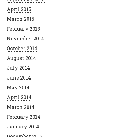
April 2015
March 2015
February 2015
November 2014
October 2014
August 2014
July 2014
June 2014
May 2014
April 2014
March 2014
February 2014
January 2014
December 2013