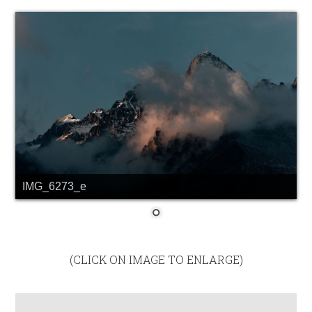
IMG_6273_e
(CLICK ON IMAGE TO ENLARGE)