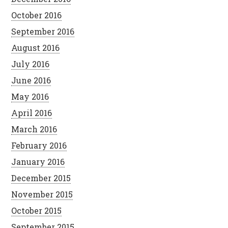
October 2016
September 2016
August 2016
July 2016
June 2016
May 2016
April 2016
March 2016
February 2016
January 2016
December 2015
November 2015
October 2015
September 2015