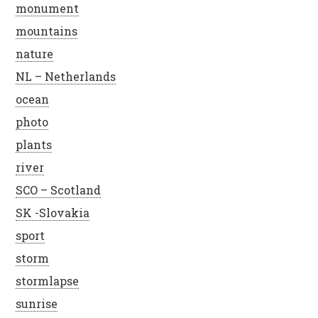
monument
mountains
nature
NL – Netherlands
ocean
photo
plants
river
SCO – Scotland
SK -Slovakia
sport
storm
stormlapse
sunrise