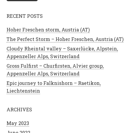
RECENT POSTS
Hoher Freschen storm, Austria (AT)
The Perfect Storm – Hoher Freschen, Austria (AT)
Cloudy Rheintal valley – Saxerlücke, Alpstein,
Appenzeller Alps, Switzerland
Gross Fulfirst – Churfirsten, Alvier group,
Appenzeller Alps, Switzerland
Epic journey to Falknishorn – Raetikon,
Liechtenstein
ARCHIVES
May 2023
June 2022