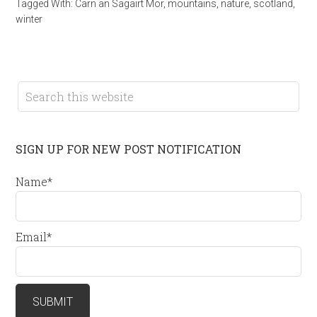
Tagged With:
Carn an Sagairt Mor
,
mountains
,
nature
,
scotland
,
winter
SIGN UP FOR NEW POST NOTIFICATION
Name*
Email*