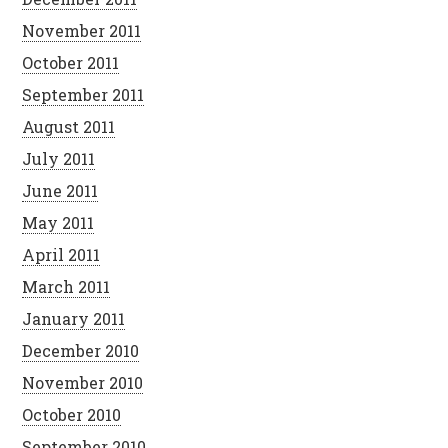
November 2011
October 2011
September 2011
August 2011
July 2011
June 2011
May 2011
April 2011
March 2011
January 2011
December 2010
November 2010
October 2010
September 2010