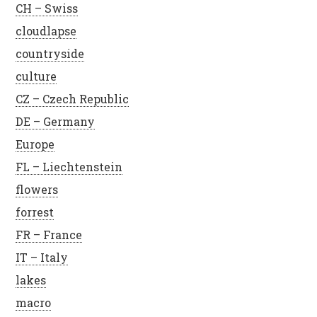
CH – Swiss
cloudlapse
countryside
culture
CZ – Czech Republic
DE – Germany
Europe
FL – Liechtenstein
flowers
forrest
FR – France
IT – Italy
lakes
macro