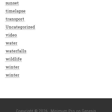
sunset
timelapse
transport
Uncategorized
video
water
waterfalls
wildlife
winter
winter
Copyright © 2026 ·
Minimum Pro
on
Genesis