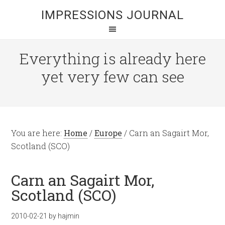
IMPRESSIONS JOURNAL
Everything is already here
yet very few can see
You are here:
Home
/
Europe
/
Carn an Sagairt Mor,
Scotland (SCO)
Carn an Sagairt Mor,
Scotland (SCO)
2010-02-21
by
hajmin