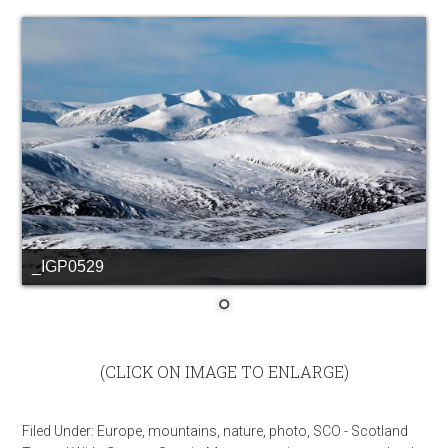
_IGP0529
(CLICK ON IMAGE TO ENLARGE)
Filed Under:
Europe
,
mountains
,
nature
,
photo
,
SCO - Scotland