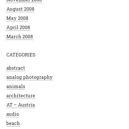
August 2008
May 2008
April 2008
March 2008
CATEGORIES
abstract
analog photography
animals
architecture
AT – Austria
audio
beach