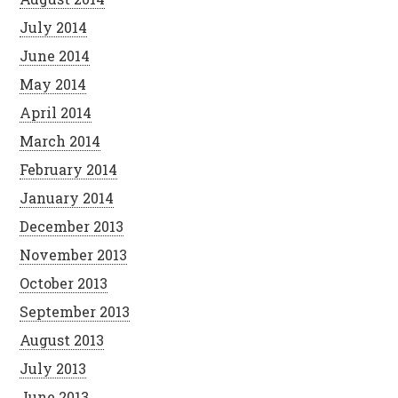
July 2014
June 2014
May 2014
April 2014
March 2014
February 2014
January 2014
December 2013
November 2013
October 2013
September 2013
August 2013
July 2013
June 2013