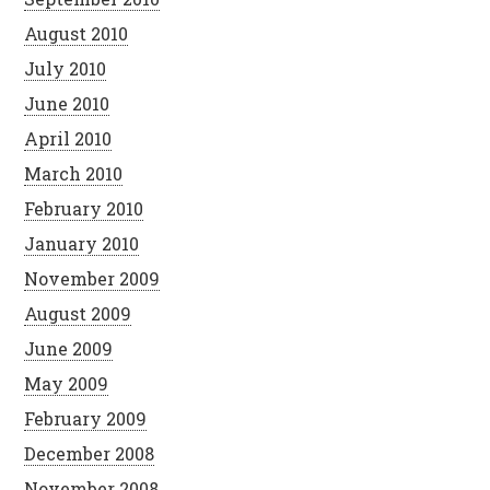
August 2010
July 2010
June 2010
April 2010
March 2010
February 2010
January 2010
November 2009
August 2009
June 2009
May 2009
February 2009
December 2008
November 2008