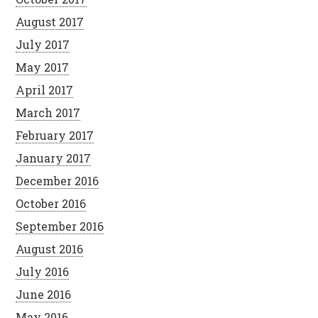
August 2017
July 2017
May 2017
April 2017
March 2017
February 2017
January 2017
December 2016
October 2016
September 2016
August 2016
July 2016
June 2016
May 2016