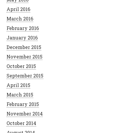
April 2016
March 2016
February 2016
January 2016
December 2015
November 2015
October 2015
September 2015
April 2015
March 2015
February 2015
November 2014
October 2014
August 2014