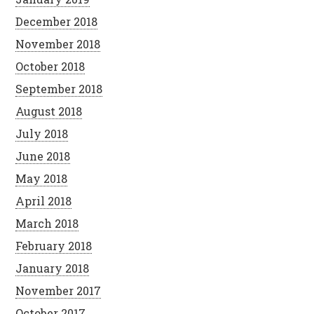
December 2018
November 2018
October 2018
September 2018
August 2018
July 2018
June 2018
May 2018
April 2018
March 2018
February 2018
January 2018
November 2017
October 2017