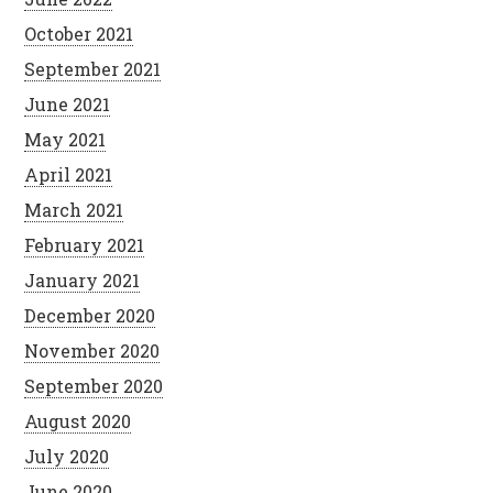
October 2021
September 2021
June 2021
May 2021
April 2021
March 2021
February 2021
January 2021
December 2020
November 2020
September 2020
August 2020
July 2020
June 2020