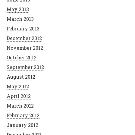
May 2013
March 2013
February 2013
December 2012
November 2012
October 2012
September 2012
August 2012
May 2012
April 2012
March 2012
February 2012
January 2012
December 2011