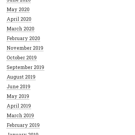
May 2020
April 2020
March 2020
February 2020
November 2019
October 2019
September 2019
August 2019
June 2019
May 2019
April 2019
March 2019
February 2019
January 2019