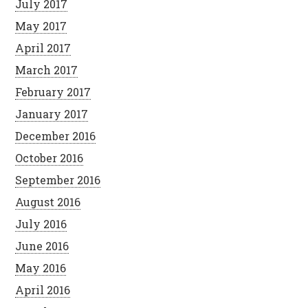
July 2017
May 2017
April 2017
March 2017
February 2017
January 2017
December 2016
October 2016
September 2016
August 2016
July 2016
June 2016
May 2016
April 2016