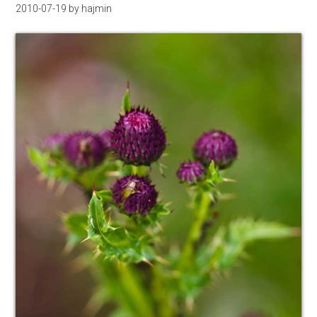
2010-07-19
by
hajmin