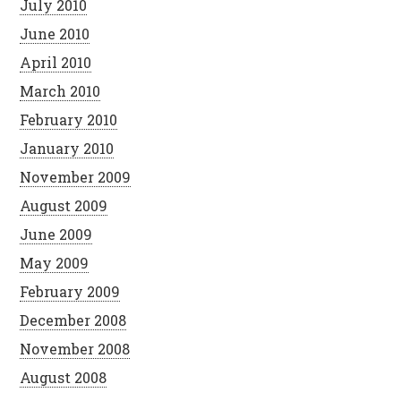
July 2010
June 2010
April 2010
March 2010
February 2010
January 2010
November 2009
August 2009
June 2009
May 2009
February 2009
December 2008
November 2008
August 2008