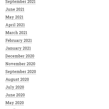
September 2021
June 2021
May 2021
April 2021
March 2021
February 2021
January 2021
December 2020
November 2020
September 2020
August 2020
July 2020
June 2020
May 2020