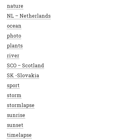
nature
NL – Netherlands
ocean
photo
plants
river
SCO – Scotland
SK -Slovakia
sport
storm
stormlapse
sunrise
sunset
timelapse