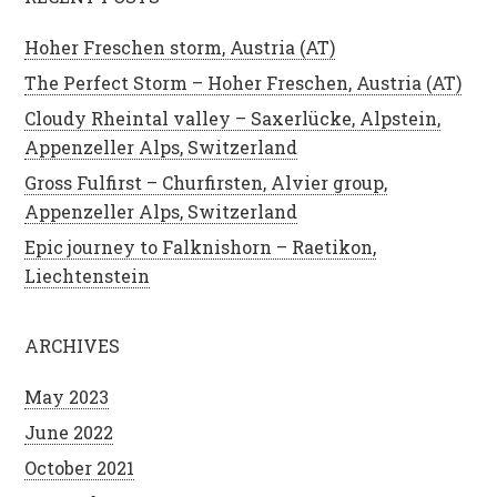
Hoher Freschen storm, Austria (AT)
The Perfect Storm – Hoher Freschen, Austria (AT)
Cloudy Rheintal valley – Saxerlücke, Alpstein,
Appenzeller Alps, Switzerland
Gross Fulfirst – Churfirsten, Alvier group,
Appenzeller Alps, Switzerland
Epic journey to Falknishorn – Raetikon,
Liechtenstein
ARCHIVES
May 2023
June 2022
October 2021