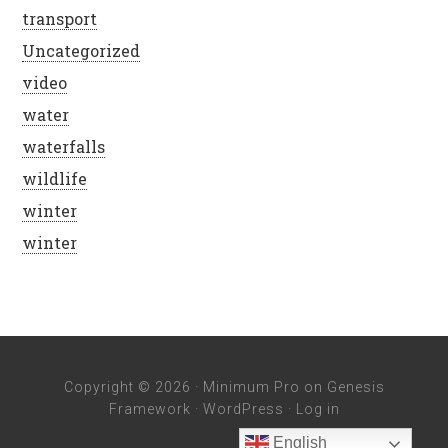
transport
Uncategorized
video
water
waterfalls
wildlife
winter
winter
Copyright © 2026 ·
Minimum Pro
on
Genesis
Framework
·
WordPress
·
Log in
English