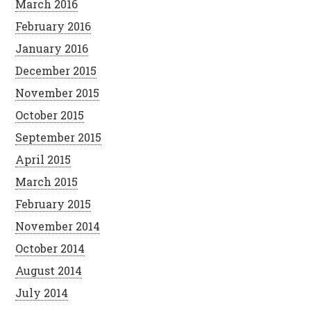
March 2016
February 2016
January 2016
December 2015
November 2015
October 2015
September 2015
April 2015
March 2015
February 2015
November 2014
October 2014
August 2014
July 2014