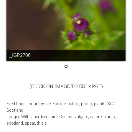
_IGP2706
(CLICK ON IMAGE TO ENLARGE)
Filed Under:
countryside
,
Europe
,
nature
,
photo
,
plants
,
SCO -
Scotland
Tagged With:
aberdeenshire
,
Cirsium vulgare
,
nature
,
plants
,
scotland
,
spear
,
thisle