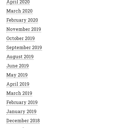
April 2020
March 2020
February 2020
November 2019
October 2019
September 2019
August 2019
June 2019
May 2019
April 2019
March 2019
February 2019
January 2019
December 2018