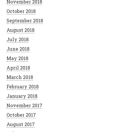
November 2018
October 2018
September 2018
August 2018
July 2018
June 2018
May 2018
April 2018
March 2018
February 2018
January 2018
November 2017
October 2017
August 2017