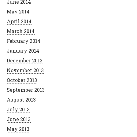
June 2014
May 2014
April 2014
March 2014
February 2014
January 2014
December 2013
November 2013
October 2013
September 2013
August 2013
July 2013
June 2013
May 2013