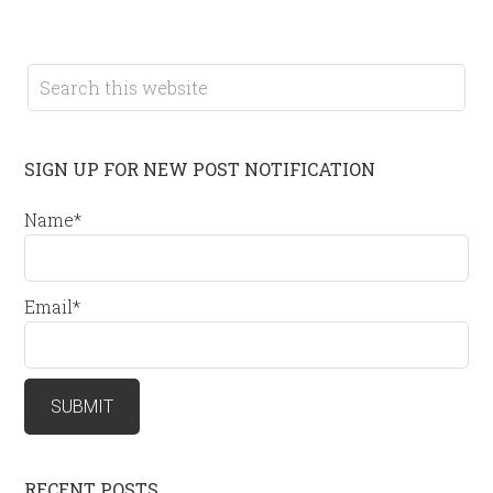
SIGN UP FOR NEW POST NOTIFICATION
Name*
Email*
RECENT POSTS