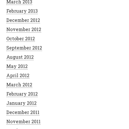
March 2013
February 2013
December 2012
November 2012
October 2012
September 2012
August 2012
May 2012
April 2012
March 2012
February 2012
January 2012
December 2011
November 2011