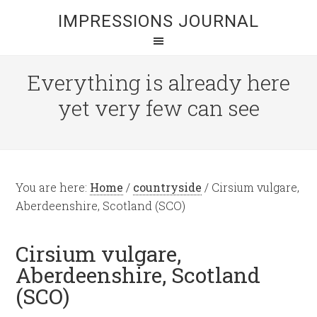
IMPRESSIONS JOURNAL
Everything is already here
yet very few can see
You are here:
Home
/
countryside
/
Cirsium vulgare,
Aberdeenshire, Scotland (SCO)
Cirsium vulgare,
Aberdeenshire, Scotland
(SCO)