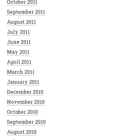
October 2011
September 2011
August 2011
July 2011
June 2011
May 2011
April 2011
March 2011
January 2011
December 2010
November 2010
October 2010
September 2010
August 2010