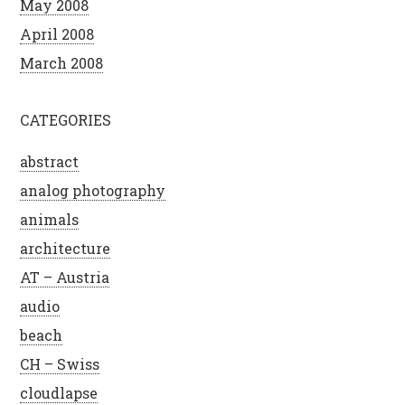
May 2008
April 2008
March 2008
CATEGORIES
abstract
analog photography
animals
architecture
AT – Austria
audio
beach
CH – Swiss
cloudlapse