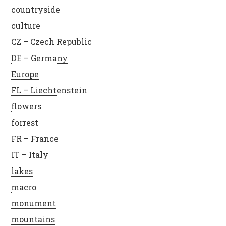
countryside
culture
CZ – Czech Republic
DE – Germany
Europe
FL – Liechtenstein
flowers
forrest
FR – France
IT – Italy
lakes
macro
monument
mountains