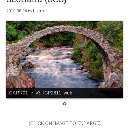
2010-08-14
by
hajmin
CARR01_e_v3_IGP2811_web
(CLICK ON IMAGE TO ENLARGE)