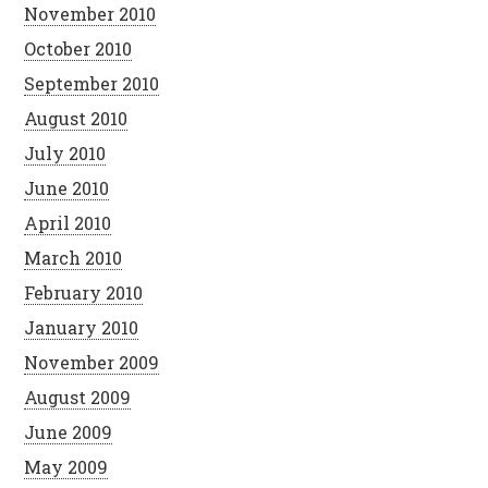
November 2010
October 2010
September 2010
August 2010
July 2010
June 2010
April 2010
March 2010
February 2010
January 2010
November 2009
August 2009
June 2009
May 2009