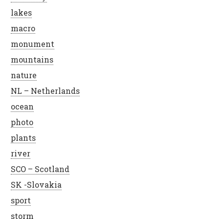
lakes
macro
monument
mountains
nature
NL – Netherlands
ocean
photo
plants
river
SCO – Scotland
SK -Slovakia
sport
storm