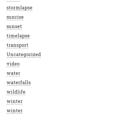
stormlapse
sunrise
sunset
timelapse
transport
Uncategorized
video
water
waterfalls
wildlife
winter
winter