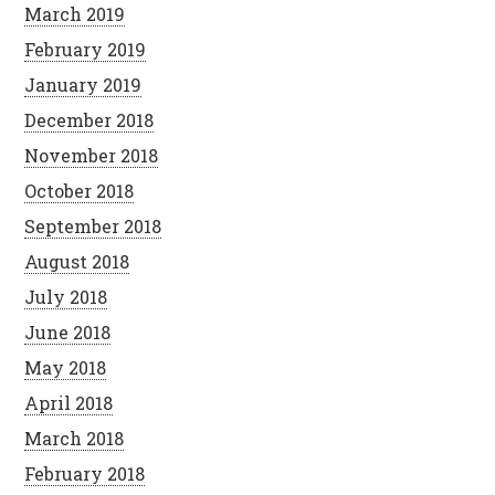
March 2019
February 2019
January 2019
December 2018
November 2018
October 2018
September 2018
August 2018
July 2018
June 2018
May 2018
April 2018
March 2018
February 2018