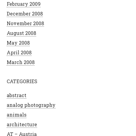
February 2009
December 2008
November 2008
August 2008
May 2008
April 2008
March 2008
CATEGORIES
abstract
analog photography
animals
architecture
AT – Austria