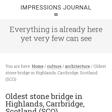
IMPRESSIONS JOURNAL
Everything is already here
yet very few can see
You are here:
Home
/
culture
/
architecture
/
Oldest
stone bridge in Highlands, Carrbridge, Scotland
(SCO)
Oldest stone bridge in
Highlands, Carrbridge,
Scotland (SCO)