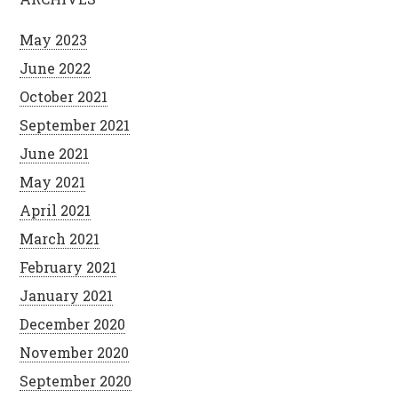
May 2023
June 2022
October 2021
September 2021
June 2021
May 2021
April 2021
March 2021
February 2021
January 2021
December 2020
November 2020
September 2020