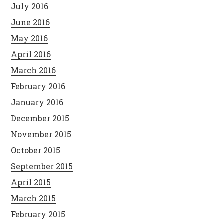
July 2016
June 2016
May 2016
April 2016
March 2016
February 2016
January 2016
December 2015
November 2015
October 2015
September 2015
April 2015
March 2015
February 2015