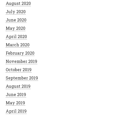
August 2020
July 2020
June 2020
May 2020
April 2020
March 2020
February 2020
November 2019
October 2019
September 2019
August 2019
June 2019
May 2019
April 2019