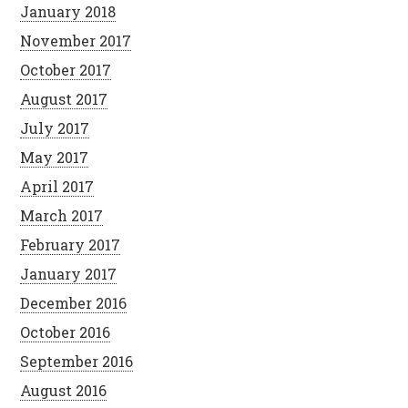
January 2018
November 2017
October 2017
August 2017
July 2017
May 2017
April 2017
March 2017
February 2017
January 2017
December 2016
October 2016
September 2016
August 2016