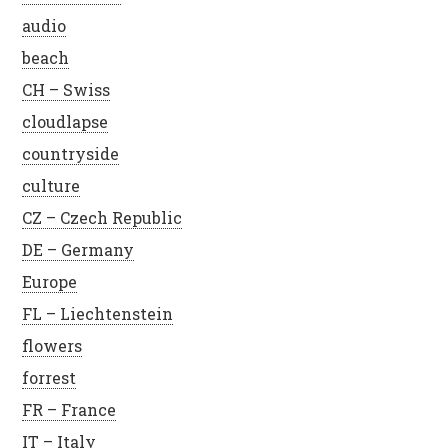
audio
beach
CH – Swiss
cloudlapse
countryside
culture
CZ – Czech Republic
DE – Germany
Europe
FL – Liechtenstein
flowers
forrest
FR – France
IT – Italy