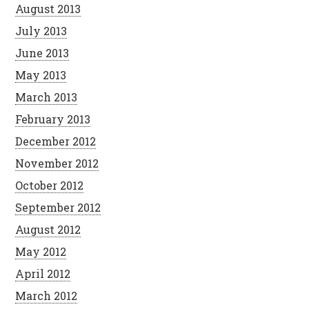
August 2013
July 2013
June 2013
May 2013
March 2013
February 2013
December 2012
November 2012
October 2012
September 2012
August 2012
May 2012
April 2012
March 2012