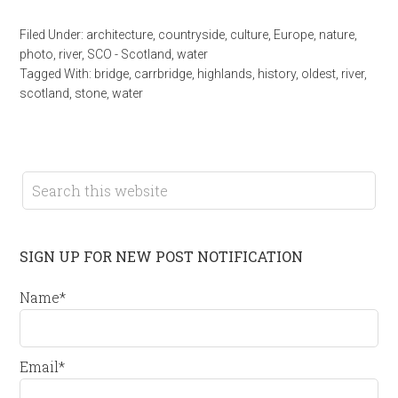
Filed Under:
architecture
,
countryside
,
culture
,
Europe
,
nature
,
photo
,
river
,
SCO - Scotland
,
water
Tagged With:
bridge
,
carrbridge
,
highlands
,
history
,
oldest
,
river
,
scotland
,
stone
,
water
SIGN UP FOR NEW POST NOTIFICATION
Name*
Email*