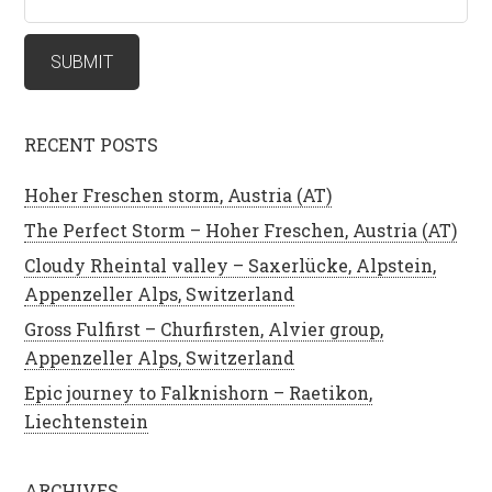
RECENT POSTS
Hoher Freschen storm, Austria (AT)
The Perfect Storm – Hoher Freschen, Austria (AT)
Cloudy Rheintal valley – Saxerlücke, Alpstein,
Appenzeller Alps, Switzerland
Gross Fulfirst – Churfirsten, Alvier group,
Appenzeller Alps, Switzerland
Epic journey to Falknishorn – Raetikon,
Liechtenstein
ARCHIVES