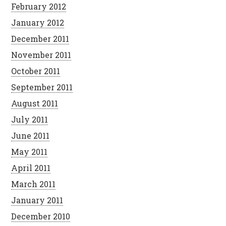
February 2012
January 2012
December 2011
November 2011
October 2011
September 2011
August 2011
July 2011
June 2011
May 2011
April 2011
March 2011
January 2011
December 2010