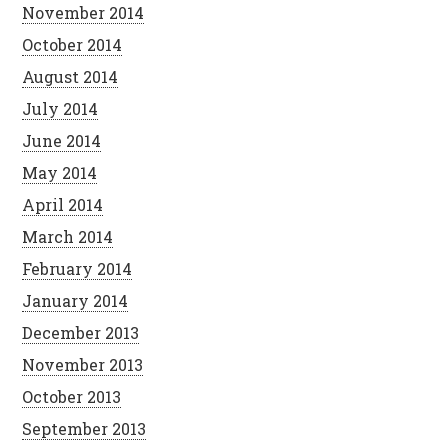
November 2014
October 2014
August 2014
July 2014
June 2014
May 2014
April 2014
March 2014
February 2014
January 2014
December 2013
November 2013
October 2013
September 2013