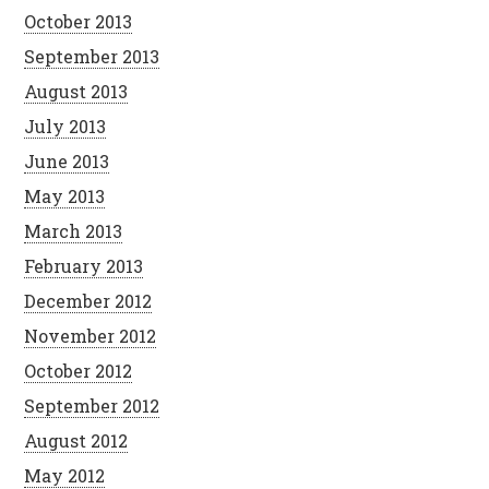
October 2013
September 2013
August 2013
July 2013
June 2013
May 2013
March 2013
February 2013
December 2012
November 2012
October 2012
September 2012
August 2012
May 2012