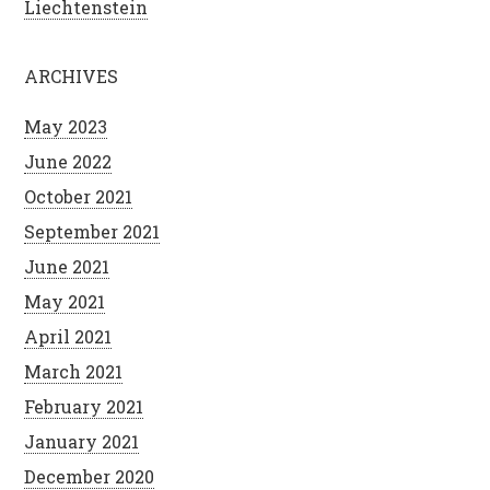
Liechtenstein
ARCHIVES
May 2023
June 2022
October 2021
September 2021
June 2021
May 2021
April 2021
March 2021
February 2021
January 2021
December 2020