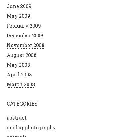
June 2009
May 2009
February 2009
December 2008
November 2008
August 2008
May 2008
April 2008
March 2008
CATEGORIES
abstract
analog photography