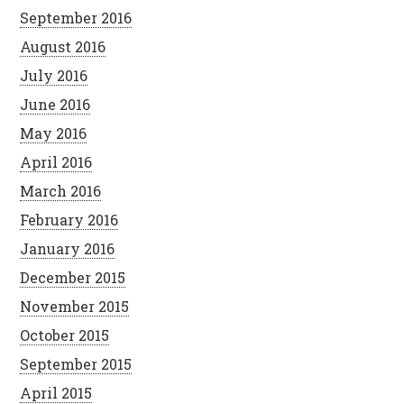
September 2016
August 2016
July 2016
June 2016
May 2016
April 2016
March 2016
February 2016
January 2016
December 2015
November 2015
October 2015
September 2015
April 2015