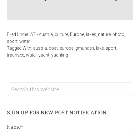
Filed Under:
AT - Austria
,
culture
,
Europe
,
lakes
,
nature
,
photo
,
sport
,
water
Tagged With:
austria
,
boat
,
europe
,
gmunden
,
lake
,
sport
,
traunsee
,
water
,
yacht
,
yachting
SIGN UP FOR NEW POST NOTIFICATION
Name*