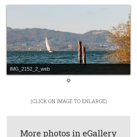
IMG_2152_2_web
(CLICK ON IMAGE TO ENLARGE)
More photos in eGallery