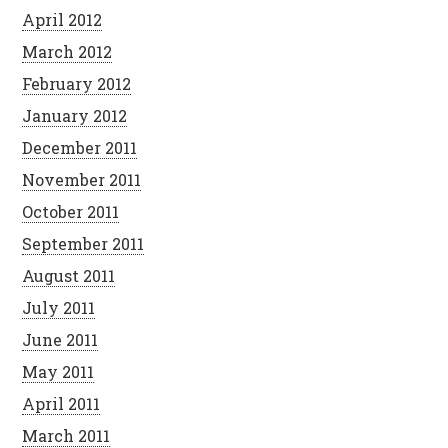
April 2012
March 2012
February 2012
January 2012
December 2011
November 2011
October 2011
September 2011
August 2011
July 2011
June 2011
May 2011
April 2011
March 2011