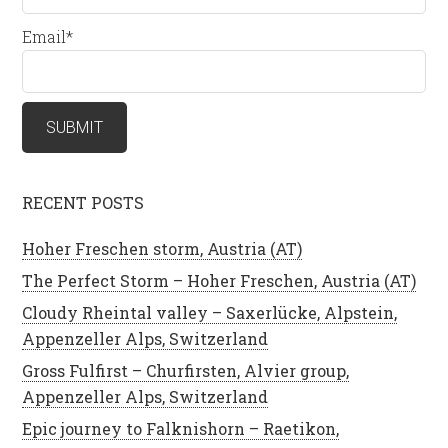
Email*
RECENT POSTS
Hoher Freschen storm, Austria (AT)
The Perfect Storm – Hoher Freschen, Austria (AT)
Cloudy Rheintal valley – Saxerlücke, Alpstein,
Appenzeller Alps, Switzerland
Gross Fulfirst – Churfirsten, Alvier group,
Appenzeller Alps, Switzerland
Epic journey to Falknishorn – Raetikon,