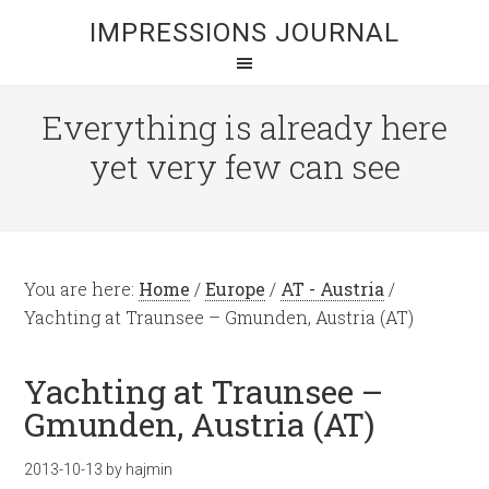
IMPRESSIONS JOURNAL
Everything is already here
yet very few can see
You are here:
Home
/
Europe
/
AT - Austria
/
Yachting at Traunsee – Gmunden, Austria (AT)
Yachting at Traunsee –
Gmunden, Austria (AT)
2013-10-13
by
hajmin