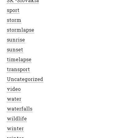
SK -Slovakia
sport
storm
stormlapse
sunrise
sunset
timelapse
transport
Uncategorized
video
water
waterfalls
wildlife
winter