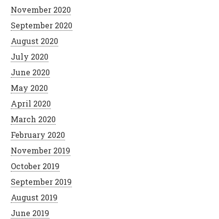
November 2020
September 2020
August 2020
July 2020
June 2020
May 2020
April 2020
March 2020
February 2020
November 2019
October 2019
September 2019
August 2019
June 2019