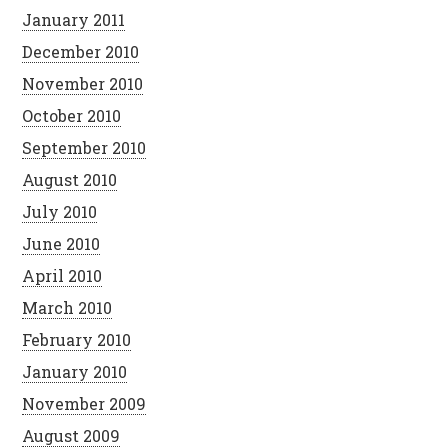
January 2011
December 2010
November 2010
October 2010
September 2010
August 2010
July 2010
June 2010
April 2010
March 2010
February 2010
January 2010
November 2009
August 2009