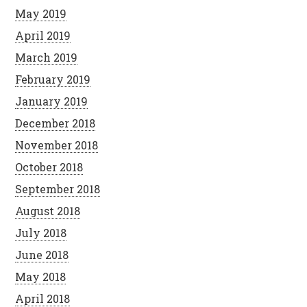
May 2019
April 2019
March 2019
February 2019
January 2019
December 2018
November 2018
October 2018
September 2018
August 2018
July 2018
June 2018
May 2018
April 2018