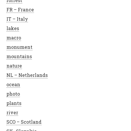
forrest
FR – France
IT – Italy
lakes
macro
monument
mountains
nature
NL – Netherlands
ocean
photo
plants
river
SCO – Scotland