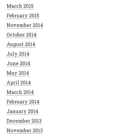
March 2015
February 2015
November 2014
October 2014
August 2014
July 2014
June 2014
May 2014
April 2014
March 2014
February 2014
January 2014
December 2013
November 2013