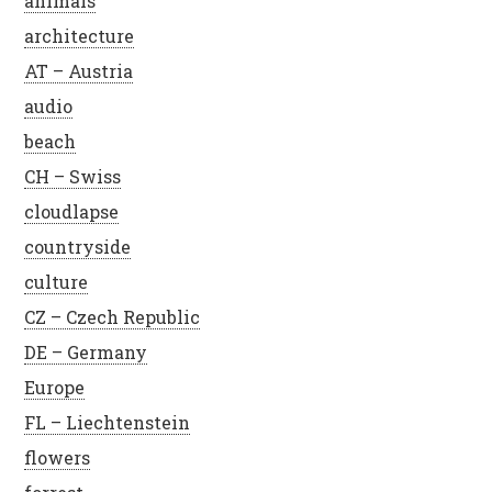
animals
architecture
AT – Austria
audio
beach
CH – Swiss
cloudlapse
countryside
culture
CZ – Czech Republic
DE – Germany
Europe
FL – Liechtenstein
flowers