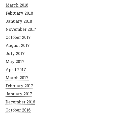
March 2018
February 2018
January 2018
November 2017
October 2017
August 2017
July 2017
May 2017
April 2017
March 2017
February 2017
January 2017
December 2016
October 2016