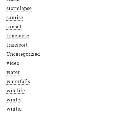
stormlapse
sunrise
sunset
timelapse
transport
Uncategorized
video
water
waterfalls
wildlife
winter
winter