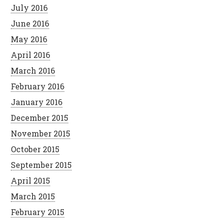
July 2016
June 2016
May 2016
April 2016
March 2016
February 2016
January 2016
December 2015
November 2015
October 2015
September 2015
April 2015
March 2015
February 2015