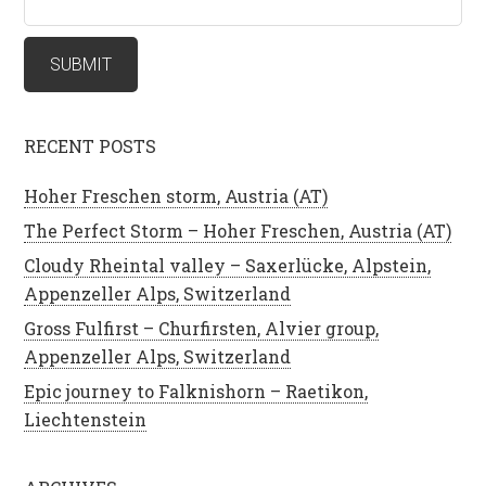
RECENT POSTS
Hoher Freschen storm, Austria (AT)
The Perfect Storm – Hoher Freschen, Austria (AT)
Cloudy Rheintal valley – Saxerlücke, Alpstein,
Appenzeller Alps, Switzerland
Gross Fulfirst – Churfirsten, Alvier group,
Appenzeller Alps, Switzerland
Epic journey to Falknishorn – Raetikon,
Liechtenstein