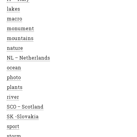
lakes
macro
monument
mountains
nature
NL – Netherlands
ocean
photo
plants
river
SCO – Scotland
SK -Slovakia
sport
storm