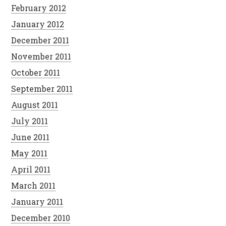
February 2012
January 2012
December 2011
November 2011
October 2011
September 2011
August 2011
July 2011
June 2011
May 2011
April 2011
March 2011
January 2011
December 2010