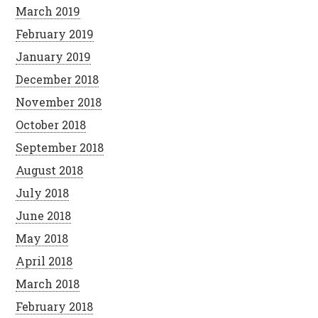
March 2019
February 2019
January 2019
December 2018
November 2018
October 2018
September 2018
August 2018
July 2018
June 2018
May 2018
April 2018
March 2018
February 2018