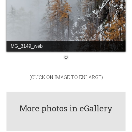
IMG_3149_web
(CLICK ON IMAGE TO ENLARGE)
More photos in eGallery