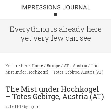
IMPRESSIONS JOURNAL
Everything is already here
yet very few can see
You are here:
Home
/
Europe
/
AT - Austria
/
The
Mist under Hochkogel – Totes Gebirge, Austria (AT)
The Mist under Hochkogel
– Totes Gebirge, Austria (AT)
2013-11-17
by
hajmin