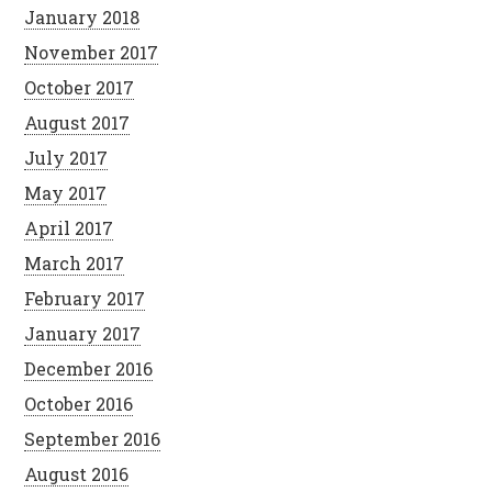
January 2018
November 2017
October 2017
August 2017
July 2017
May 2017
April 2017
March 2017
February 2017
January 2017
December 2016
October 2016
September 2016
August 2016