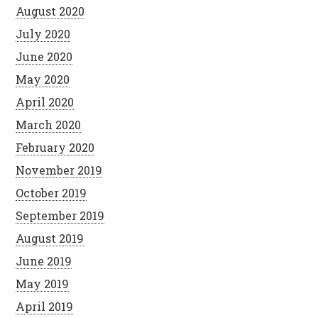
August 2020
July 2020
June 2020
May 2020
April 2020
March 2020
February 2020
November 2019
October 2019
September 2019
August 2019
June 2019
May 2019
April 2019