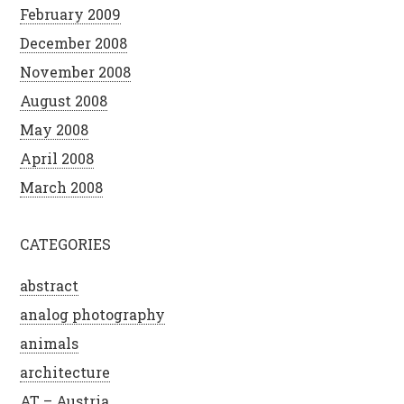
February 2009
December 2008
November 2008
August 2008
May 2008
April 2008
March 2008
CATEGORIES
abstract
analog photography
animals
architecture
AT – Austria