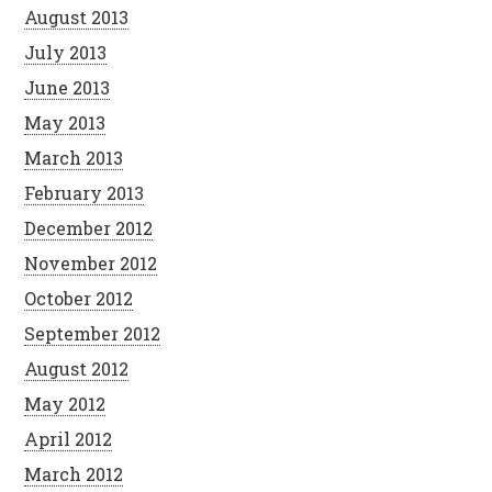
August 2013
July 2013
June 2013
May 2013
March 2013
February 2013
December 2012
November 2012
October 2012
September 2012
August 2012
May 2012
April 2012
March 2012