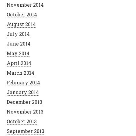
November 2014
October 2014
August 2014
July 2014
June 2014
May 2014
April 2014
March 2014
February 2014
January 2014
December 2013
November 2013
October 2013
September 2013