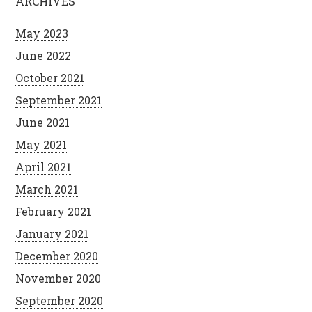
ARCHIVES
May 2023
June 2022
October 2021
September 2021
June 2021
May 2021
April 2021
March 2021
February 2021
January 2021
December 2020
November 2020
September 2020