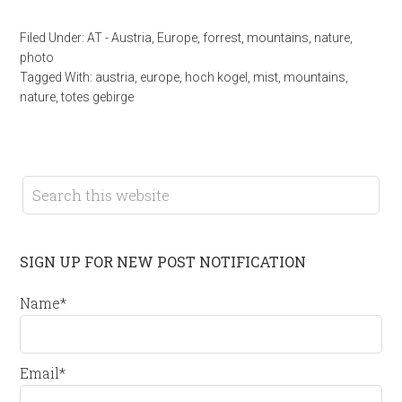
Filed Under:
AT - Austria
,
Europe
,
forrest
,
mountains
,
nature
,
photo
Tagged With:
austria
,
europe
,
hoch kogel
,
mist
,
mountains
,
nature
,
totes gebirge
SIGN UP FOR NEW POST NOTIFICATION
Name*
Email*