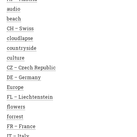
audio
beach
CH – Swiss
cloudlapse
countryside
culture
CZ – Czech Republic
DE – Germany
Europe
FL – Liechtenstein
flowers
forrest
FR – France
IT – Italy