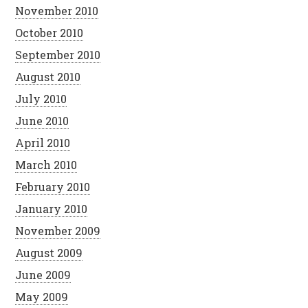
November 2010
October 2010
September 2010
August 2010
July 2010
June 2010
April 2010
March 2010
February 2010
January 2010
November 2009
August 2009
June 2009
May 2009