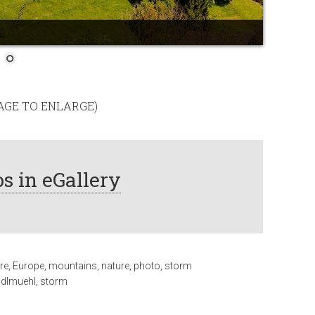
MAGE TO ENLARGE)
s in eGallery
re
,
Europe
,
mountains
,
nature
,
photo
,
storm
ndlmuehl
,
storm