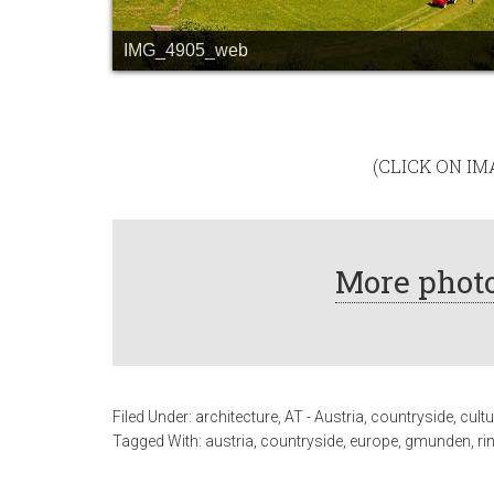
IMG_4905_web
(CLICK ON I
More photo
Filed Under:
architecture
,
AT - Austria
,
countryside
,
cultu
Tagged With:
austria
,
countryside
,
europe
,
gmunden
,
ri