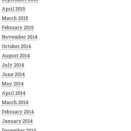
April 2015
March 2015
February 2015
November 2014
October 2014
August 2014
July 2014
June 2014
May 2014
April 2014
March 2014
February 2014
January 2014
December 2013