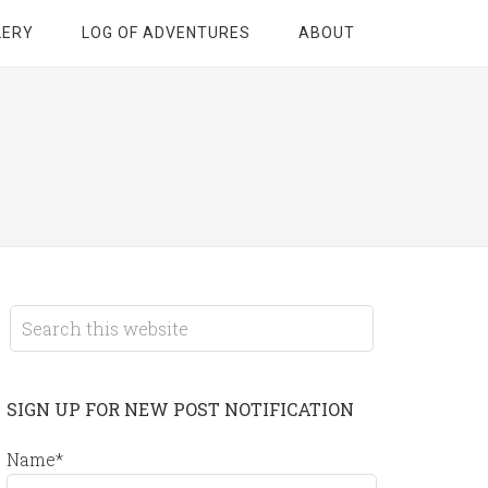
LERY
LOG OF ADVENTURES
ABOUT
SIGN UP FOR NEW POST NOTIFICATION
Name*