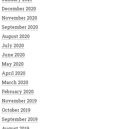
December 2020
November 2020
September 2020
August 2020
July 2020
June 2020
May 2020
April 2020
March 2020
February 2020
November 2019
October 2019
September 2019
August 2019