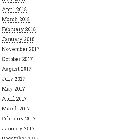
April 2018
March 2018
February 2018
January 2018
November 2017
October 2017
August 2017
July 2017
May 2017
April 2017
March 2017
February 2017
January 2017
December 2016