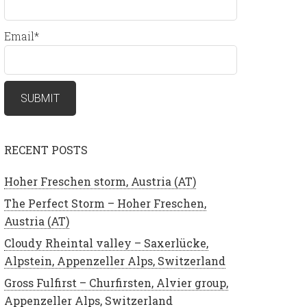
Email*
RECENT POSTS
Hoher Freschen storm, Austria (AT)
The Perfect Storm – Hoher Freschen,
Austria (AT)
Cloudy Rheintal valley – Saxerlücke,
Alpstein, Appenzeller Alps, Switzerland
Gross Fulfirst – Churfirsten, Alvier group,
Appenzeller Alps, Switzerland