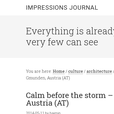
IMPRESSIONS JOURNAL
Everything is alread
very few can see
You are here:
Home
/
culture
/
architecture
Gmunden, Austria (AT)
Calm before the storm 
Austria (AT)
2014-05-11
by
hajmin