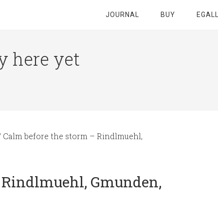
JOURNAL
BUY
EGAL
y here yet
/
Calm before the storm – Rindlmuehl,
– Rindlmuehl, Gmunden,