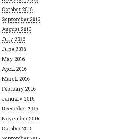
October 2016
September 2016
August 2016
July 2016
June 2016
May 2016
April 2016
March 2016
February 2016
January 2016
December 2015
November 2015
October 2015
September 2015