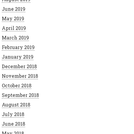
June 2019
May 2019
April 2019
March 2019
February 2019
January 2019
December 2018
November 2018
October 2018
September 2018
August 2018
July 2018
June 2018
May 2018