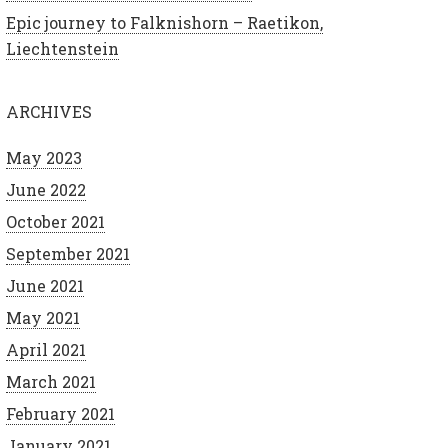
Epic journey to Falknishorn – Raetikon,
Liechtenstein
ARCHIVES
May 2023
June 2022
October 2021
September 2021
June 2021
May 2021
April 2021
March 2021
February 2021
January 2021