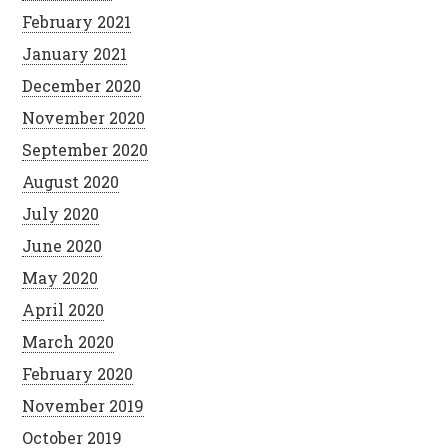
February 2021
January 2021
December 2020
November 2020
September 2020
August 2020
July 2020
June 2020
May 2020
April 2020
March 2020
February 2020
November 2019
October 2019