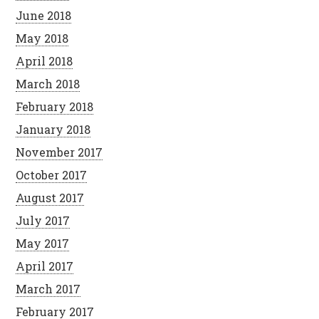
June 2018
May 2018
April 2018
March 2018
February 2018
January 2018
November 2017
October 2017
August 2017
July 2017
May 2017
April 2017
March 2017
February 2017