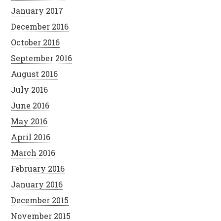
January 2017
December 2016
October 2016
September 2016
August 2016
July 2016
June 2016
May 2016
April 2016
March 2016
February 2016
January 2016
December 2015
November 2015