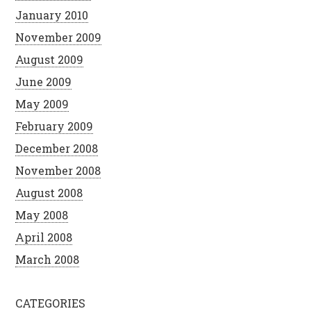
January 2010
November 2009
August 2009
June 2009
May 2009
February 2009
December 2008
November 2008
August 2008
May 2008
April 2008
March 2008
CATEGORIES