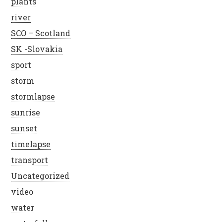
plants
river
SCO – Scotland
SK -Slovakia
sport
storm
stormlapse
sunrise
sunset
timelapse
transport
Uncategorized
video
water