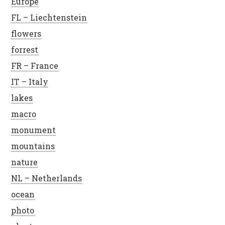
Europe
FL – Liechtenstein
flowers
forrest
FR – France
IT – Italy
lakes
macro
monument
mountains
nature
NL – Netherlands
ocean
photo