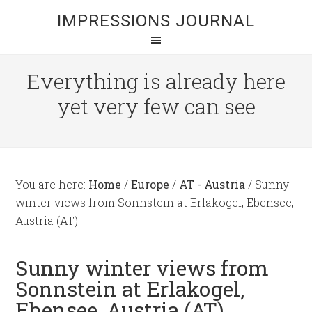
IMPRESSIONS JOURNAL
Everything is already here
yet very few can see
You are here:
Home
/
Europe
/
AT - Austria
/
Sunny
winter views from Sonnstein at Erlakogel, Ebensee,
Austria (AT)
Sunny winter views from
Sonnstein at Erlakogel,
Ebensee, Austria (AT)