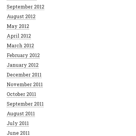
September 2012
August 2012
May 2012
April 2012
March 2012
February 2012
January 2012
December 2011
November 2011
October 2011
September 2011
August 2011
July 2011
June 2011