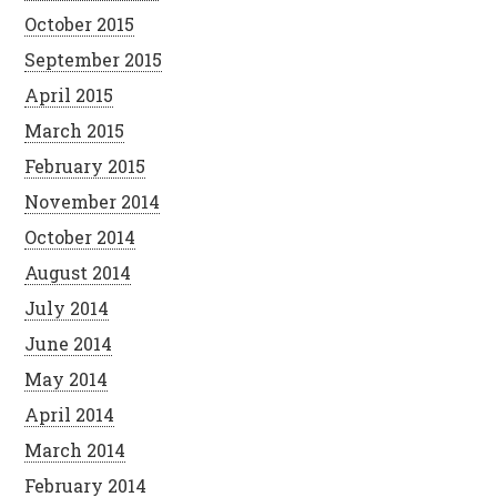
October 2015
September 2015
April 2015
March 2015
February 2015
November 2014
October 2014
August 2014
July 2014
June 2014
May 2014
April 2014
March 2014
February 2014