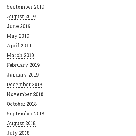
September 2019
August 2019
June 2019
May 2019
April 2019
March 2019
February 2019
January 2019
December 2018
November 2018
October 2018
September 2018
August 2018
July 2018