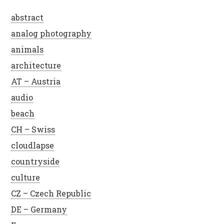
abstract
analog photography
animals
architecture
AT – Austria
audio
beach
CH – Swiss
cloudlapse
countryside
culture
CZ – Czech Republic
DE – Germany