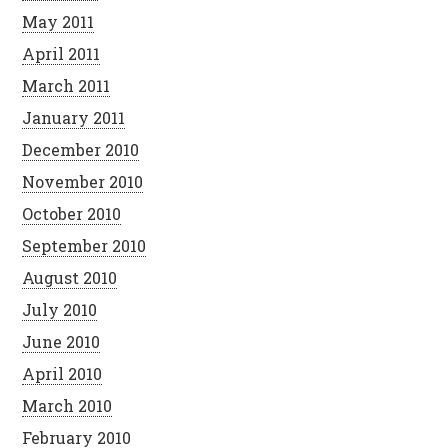
May 2011
April 2011
March 2011
January 2011
December 2010
November 2010
October 2010
September 2010
August 2010
July 2010
June 2010
April 2010
March 2010
February 2010