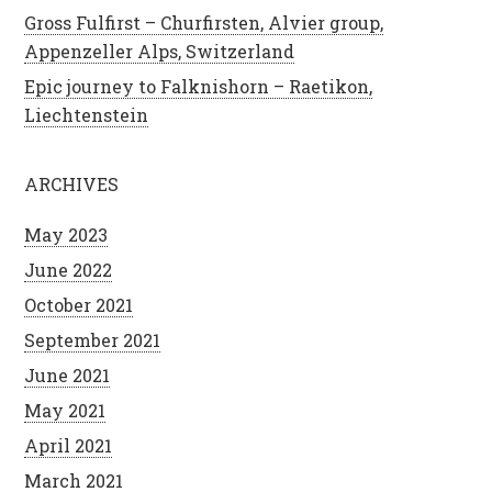
Gross Fulfirst – Churfirsten, Alvier group,
Appenzeller Alps, Switzerland
Epic journey to Falknishorn – Raetikon,
Liechtenstein
ARCHIVES
May 2023
June 2022
October 2021
September 2021
June 2021
May 2021
April 2021
March 2021