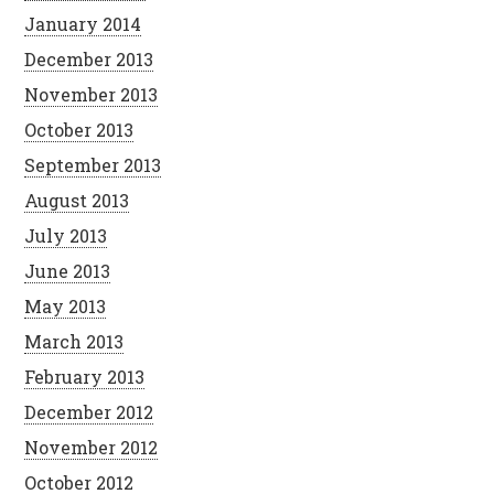
January 2014
December 2013
November 2013
October 2013
September 2013
August 2013
July 2013
June 2013
May 2013
March 2013
February 2013
December 2012
November 2012
October 2012