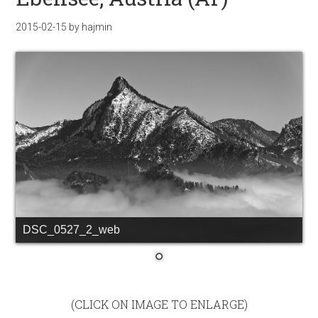
2015-02-15
by
hajmin
DSC_0527_2_web
(CLICK ON IMAGE TO ENLARGE)