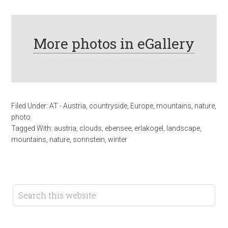
More photos in eGallery
Filed Under:
AT - Austria
,
countryside
,
Europe
,
mountains
,
nature
,
photo
Tagged With:
austria
,
clouds
,
ebensee
,
erlakogel
,
landscape
,
mountains
,
nature
,
sonnstein
,
winter