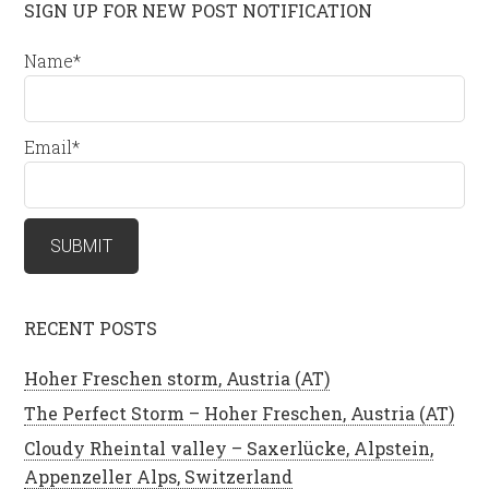
SIGN UP FOR NEW POST NOTIFICATION
Name*
Email*
RECENT POSTS
Hoher Freschen storm, Austria (AT)
The Perfect Storm – Hoher Freschen, Austria (AT)
Cloudy Rheintal valley – Saxerlücke, Alpstein,
Appenzeller Alps, Switzerland