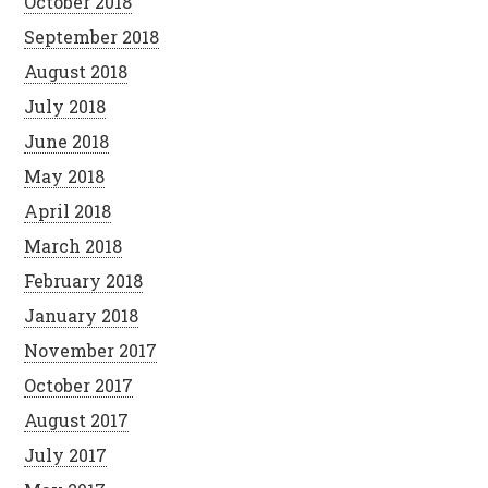
October 2018
September 2018
August 2018
July 2018
June 2018
May 2018
April 2018
March 2018
February 2018
January 2018
November 2017
October 2017
August 2017
July 2017