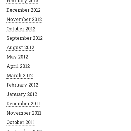
February 2013
December 2012
November 2012
October 2012
September 2012
August 2012
May 2012
April 2012
March 2012
February 2012
January 2012
December 2011
November 2011
October 2011