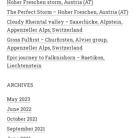
Hoher Freschen storm, Austria (AT)
The Perfect Storm – Hoher Freschen, Austria (AT)
Cloudy Rheintal valley – Saxerlücke, Alpstein,
Appenzeller Alps, Switzerland
Gross Fulfirst – Churfirsten, Alvier group,
Appenzeller Alps, Switzerland
Epic journey to Falknishorn – Raetikon,
Liechtenstein
ARCHIVES
May 2023
June 2022
October 2021
September 2021