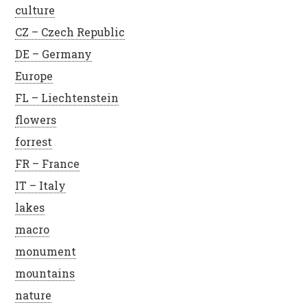
culture
CZ – Czech Republic
DE – Germany
Europe
FL – Liechtenstein
flowers
forrest
FR – France
IT – Italy
lakes
macro
monument
mountains
nature