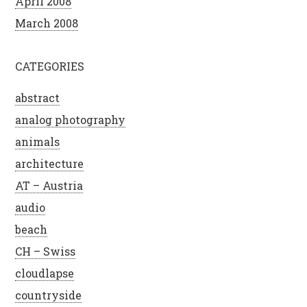
April 2008
March 2008
CATEGORIES
abstract
analog photography
animals
architecture
AT – Austria
audio
beach
CH – Swiss
cloudlapse
countryside