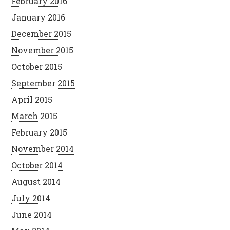
February 2016
January 2016
December 2015
November 2015
October 2015
September 2015
April 2015
March 2015
February 2015
November 2014
October 2014
August 2014
July 2014
June 2014