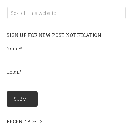
SIGN UP FOR NEW POST NOTIFICATION
Name*
Email*
RECENT POSTS