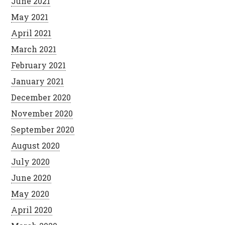
June 2021
May 2021
April 2021
March 2021
February 2021
January 2021
December 2020
November 2020
September 2020
August 2020
July 2020
June 2020
May 2020
April 2020