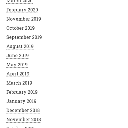
March 2020
February 2020
November 2019
October 2019
September 2019
August 2019
June 2019
May 2019
April 2019
March 2019
February 2019
January 2019
December 2018
November 2018