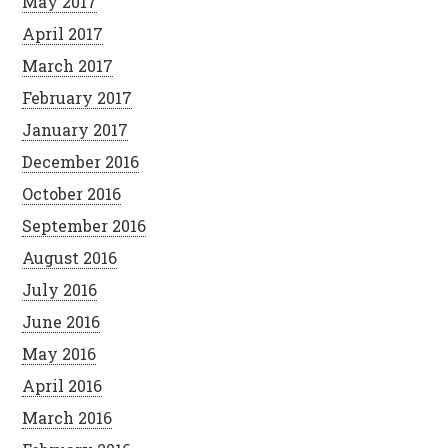
May 2017
April 2017
March 2017
February 2017
January 2017
December 2016
October 2016
September 2016
August 2016
July 2016
June 2016
May 2016
April 2016
March 2016