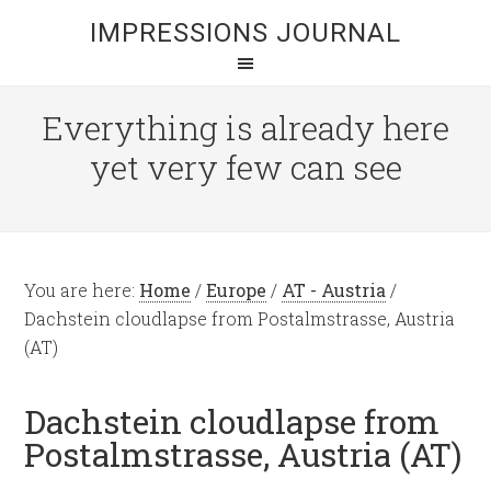
IMPRESSIONS JOURNAL
Everything is already here
yet very few can see
You are here:
Home
/
Europe
/
AT - Austria
/
Dachstein cloudlapse from Postalmstrasse, Austria
(AT)
Dachstein cloudlapse from
Postalmstrasse, Austria (AT)