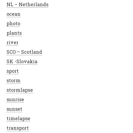
NL – Netherlands
ocean
photo
plants
river
SCO – Scotland
SK -Slovakia
sport
storm
stormlapse
sunrise
sunset
timelapse
transport