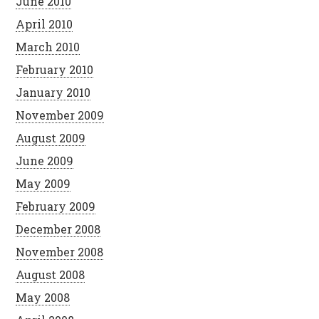
June 2010
April 2010
March 2010
February 2010
January 2010
November 2009
August 2009
June 2009
May 2009
February 2009
December 2008
November 2008
August 2008
May 2008