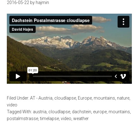
2016-05-22
by
hajmin
Filed Under:
AT - Austria
,
cloudlapse
,
Europe
,
mountains
,
nature
,
video
Tagged With:
austria
,
cloudlapse
,
dachstein
,
europe
,
mountains
,
postalmstrasse
,
timelapse
,
video
,
weather