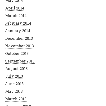
May 2014
April 2014
March 2014
February 2014
January 2014
December 2013
November 2013
October 2013
September 2013
August 2013
July 2013
June 2013
May 2013
March 2013