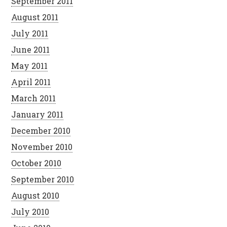
September 2011
August 2011
July 2011
June 2011
May 2011
April 2011
March 2011
January 2011
December 2010
November 2010
October 2010
September 2010
August 2010
July 2010