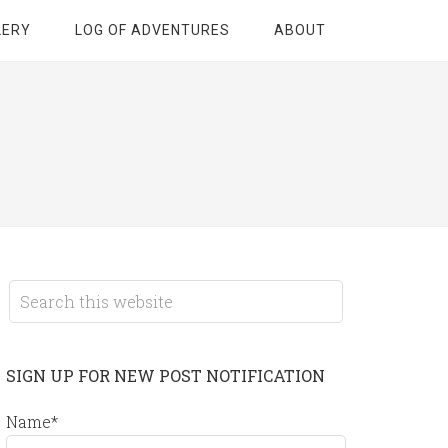
LERY
LOG OF ADVENTURES
ABOUT
SIGN UP FOR NEW POST NOTIFICATION
Name*