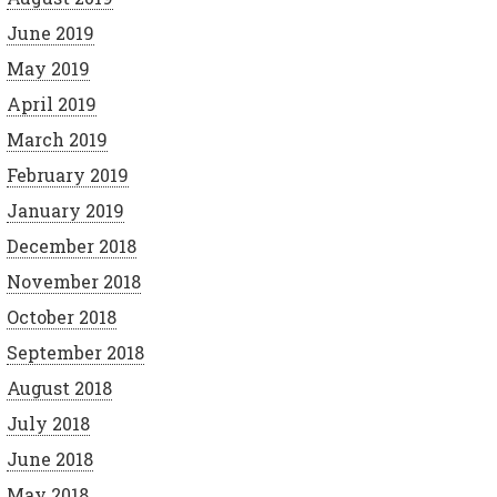
June 2019
May 2019
April 2019
March 2019
February 2019
January 2019
December 2018
November 2018
October 2018
September 2018
August 2018
July 2018
June 2018
May 2018