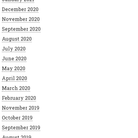
December 2020
November 2020
September 2020
August 2020
July 2020
June 2020
May 2020
April 2020
March 2020
February 2020
November 2019
October 2019
September 2019
August 2019