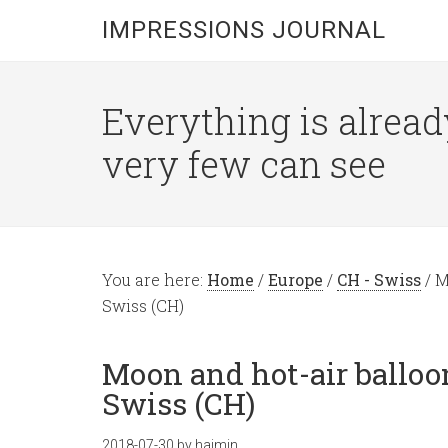
IMPRESSIONS JOURNAL
Everything is alread
very few can see
You are here:
Home
/
Europe
/
CH - Swiss
/
Mo
Swiss (CH)
Moon and hot-air balloo
Swiss (CH)
2018-07-30
by
hajmin