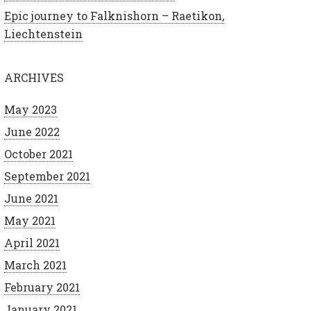
Epic journey to Falknishorn – Raetikon,
Liechtenstein
ARCHIVES
May 2023
June 2022
October 2021
September 2021
June 2021
May 2021
April 2021
March 2021
February 2021
January 2021