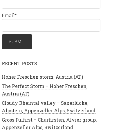
Email*
RECENT POSTS
Hoher Freschen storm, Austria (AT)
The Perfect Storm – Hoher Freschen,
Austria (AT)
Cloudy Rheintal valley – Saxerlücke,
Alpstein, Appenzeller Alps, Switzerland
Gross Fulfirst – Churfirsten, Alvier group,
Appenzeller Alps, Switzerland