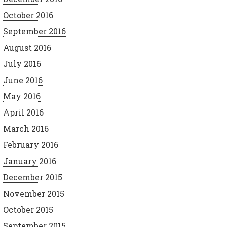
October 2016
September 2016
August 2016
July 2016
June 2016
May 2016
April 2016
March 2016
February 2016
January 2016
December 2015
November 2015
October 2015
September 2015