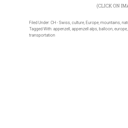
(CLICK ON I
Filed Under:
CH - Swiss
,
culture
,
Europe
,
mountains
,
nat
Tagged With:
appenzell
,
appenzell alps
,
balloon
,
europe
transportation