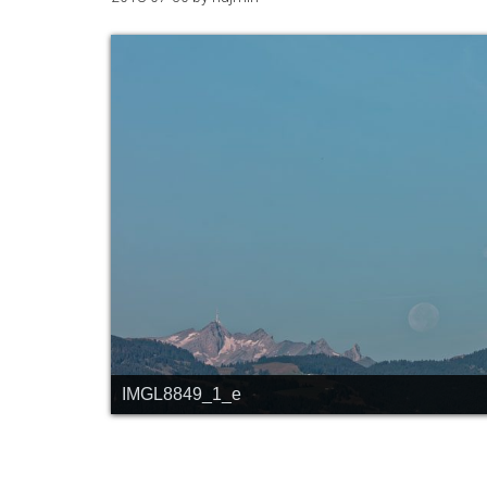
IMGL8849_1_e