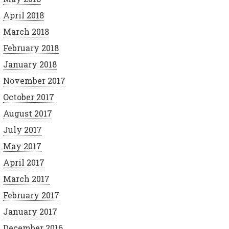
April 2018
March 2018
February 2018
January 2018
November 2017
October 2017
August 2017
July 2017
May 2017
April 2017
March 2017
February 2017
January 2017
December 2016