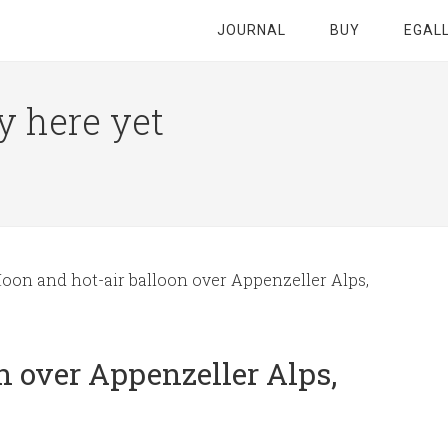
JOURNAL
BUY
EGAL
y here yet
on and hot-air balloon over Appenzeller Alps,
n over Appenzeller Alps,