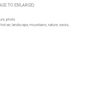
MAGE TO ENLARGE)
ure
,
photo
,
hot-air
,
landscape
,
mountains
,
nature
,
swiss
,