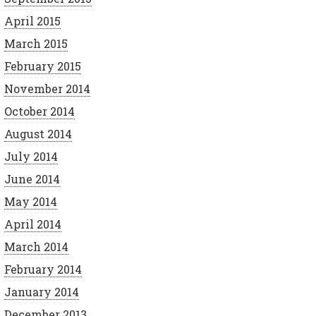
April 2015
March 2015
February 2015
November 2014
October 2014
August 2014
July 2014
June 2014
May 2014
April 2014
March 2014
February 2014
January 2014
December 2013