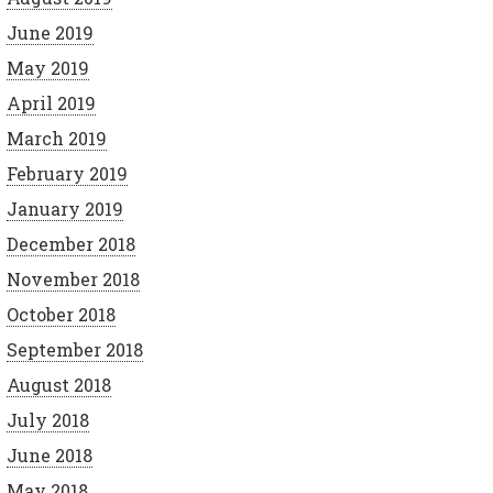
June 2019
May 2019
April 2019
March 2019
February 2019
January 2019
December 2018
November 2018
October 2018
September 2018
August 2018
July 2018
June 2018
May 2018