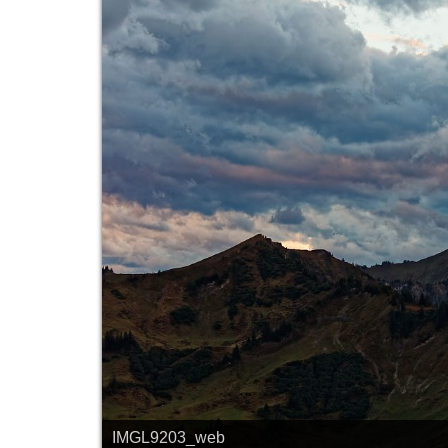
IMGL9203_web