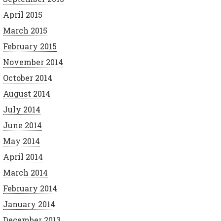
April 2015
March 2015
February 2015
November 2014
October 2014
August 2014
July 2014
June 2014
May 2014
April 2014
March 2014
February 2014
January 2014
December 2013