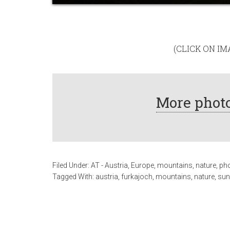
(CLICK ON I
More photo
Filed Under:
AT - Austria
,
Europe
,
mountains
,
nature
,
ph
Tagged With:
austria
,
furkajoch
,
mountains
,
nature
,
sun