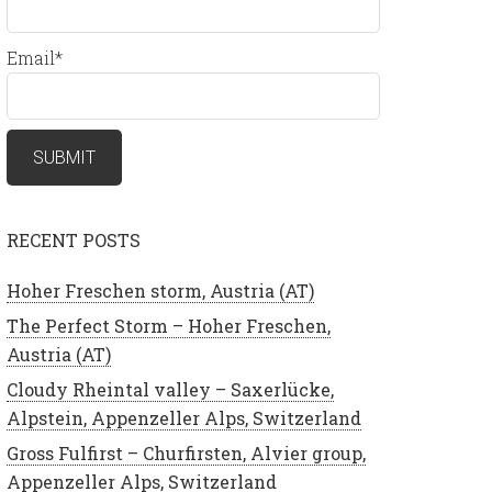
Email*
RECENT POSTS
Hoher Freschen storm, Austria (AT)
The Perfect Storm – Hoher Freschen,
Austria (AT)
Cloudy Rheintal valley – Saxerlücke,
Alpstein, Appenzeller Alps, Switzerland
Gross Fulfirst – Churfirsten, Alvier group,
Appenzeller Alps, Switzerland