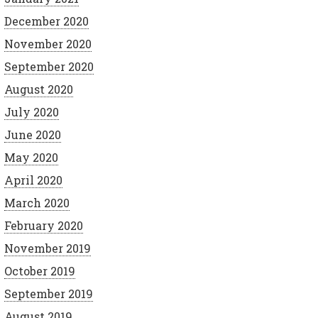
December 2020
November 2020
September 2020
August 2020
July 2020
June 2020
May 2020
April 2020
March 2020
February 2020
November 2019
October 2019
September 2019
August 2019