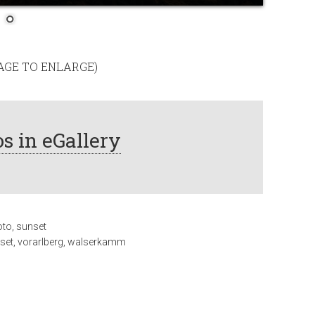
MAGE TO ENLARGE)
s in eGallery
oto
,
sunset
set
,
vorarlberg
,
walserkamm