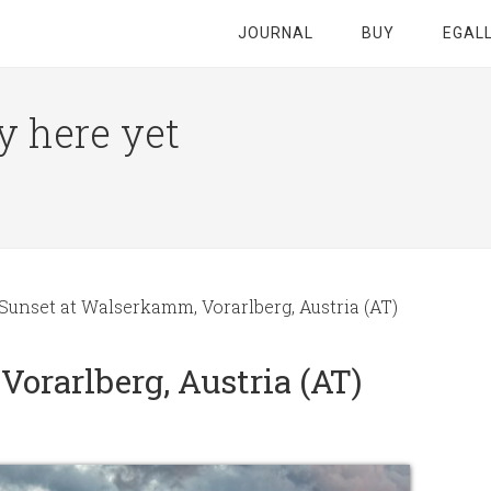
JOURNAL
BUY
EGAL
y here yet
Sunset at Walserkamm, Vorarlberg, Austria (AT)
orarlberg, Austria (AT)