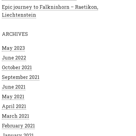
Epic journey to Falknishorn – Raetikon,
Liechtenstein
ARCHIVES
May 2023
June 2022
October 2021
September 2021
June 2021
May 2021
April 2021
March 2021
February 2021
January 2021