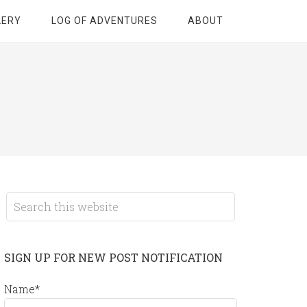
LERY
LOG OF ADVENTURES
ABOUT
SIGN UP FOR NEW POST NOTIFICATION
Name*