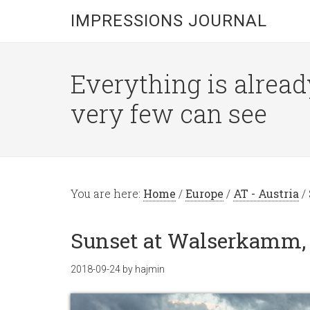
IMPRESSIONS JOURNAL
Everything is alread
very few can see
You are here:
Home
/
Europe
/
AT - Austria
/
Sunset at Walserkamm, V
2018-09-24
by
hajmin