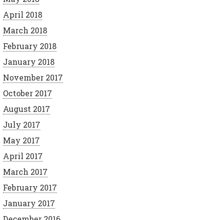
April 2018
March 2018
February 2018
January 2018
November 2017
October 2017
August 2017
July 2017
May 2017
April 2017
March 2017
February 2017
January 2017
December 2016