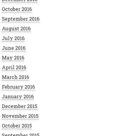
October 2016
September 2016
August 2016
July 2016
June 2016
May 2016
April 2016
March 2016
February 2016
January 2016
December 2015
November 2015
October 2015
September 2015