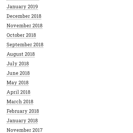
January 2019
December 2018
November 2018
October 2018
September 2018
August 2018
July 2018
June 2018
May 2018
April 2018
March 2018
February 2018
January 2018
November 2017