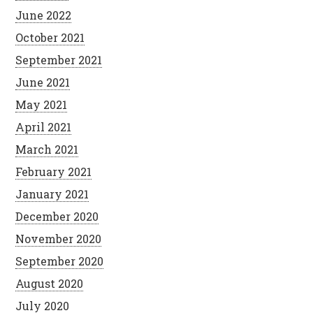
June 2022
October 2021
September 2021
June 2021
May 2021
April 2021
March 2021
February 2021
January 2021
December 2020
November 2020
September 2020
August 2020
July 2020