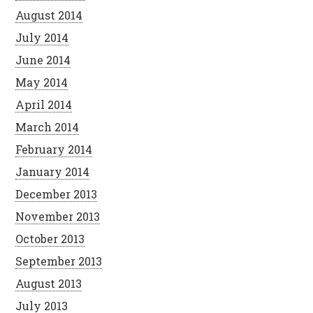
August 2014
July 2014
June 2014
May 2014
April 2014
March 2014
February 2014
January 2014
December 2013
November 2013
October 2013
September 2013
August 2013
July 2013