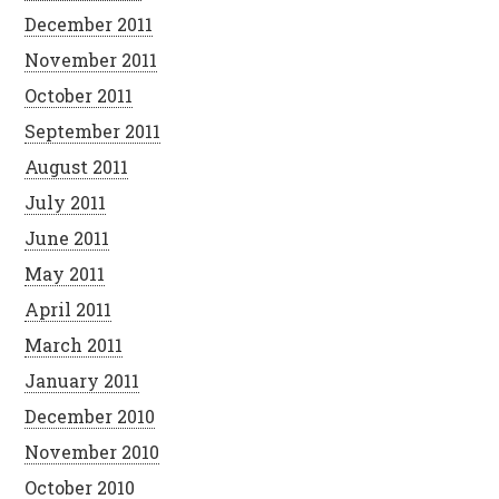
December 2011
November 2011
October 2011
September 2011
August 2011
July 2011
June 2011
May 2011
April 2011
March 2011
January 2011
December 2010
November 2010
October 2010