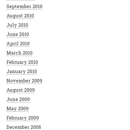
September 2010
August 2010
July 2010
June 2010
April 2010
March 2010
February 2010
January 2010
November 2009
August 2009
June 2009
May 2009
February 2009
December 2008