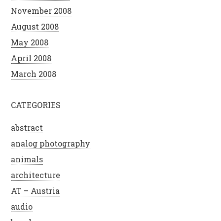
November 2008
August 2008
May 2008
April 2008
March 2008
CATEGORIES
abstract
analog photography
animals
architecture
AT – Austria
audio