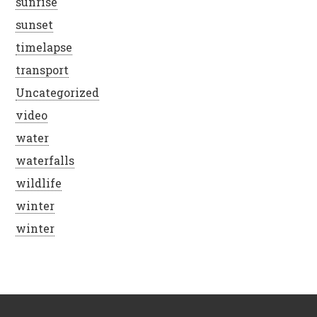
sunrise
sunset
timelapse
transport
Uncategorized
video
water
waterfalls
wildlife
winter
winter