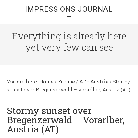
IMPRESSIONS JOURNAL
Everything is already here
yet very few can see
You are here:
Home
/
Europe
/
AT - Austria
/
Stormy
sunset over Bregenzerwald – Vorarlber, Austria (AT)
Stormy sunset over
Bregenzerwald – Vorarlber,
Austria (AT)