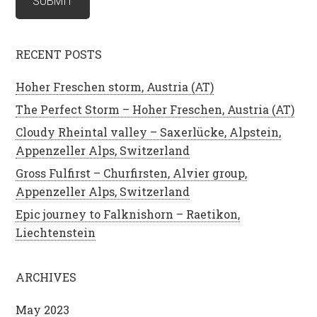
RECENT POSTS
Hoher Freschen storm, Austria (AT)
The Perfect Storm – Hoher Freschen, Austria (AT)
Cloudy Rheintal valley – Saxerlücke, Alpstein,
Appenzeller Alps, Switzerland
Gross Fulfirst – Churfirsten, Alvier group,
Appenzeller Alps, Switzerland
Epic journey to Falknishorn – Raetikon,
Liechtenstein
ARCHIVES
May 2023