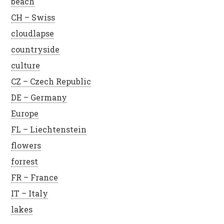
beach
CH – Swiss
cloudlapse
countryside
culture
CZ – Czech Republic
DE – Germany
Europe
FL – Liechtenstein
flowers
forrest
FR – France
IT – Italy
lakes