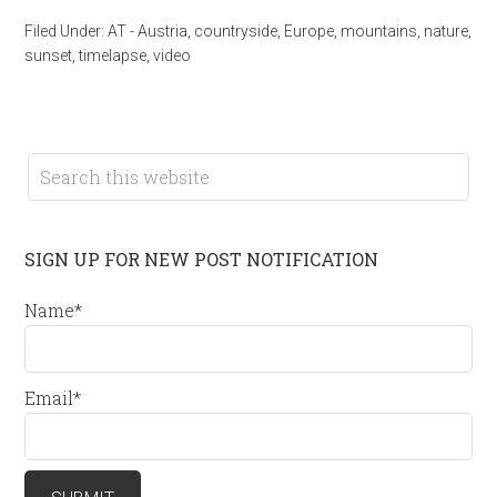
Filed Under:
AT - Austria
,
countryside
,
Europe
,
mountains
,
nature
,
sunset
,
timelapse
,
video
SIGN UP FOR NEW POST NOTIFICATION
Name*
Email*