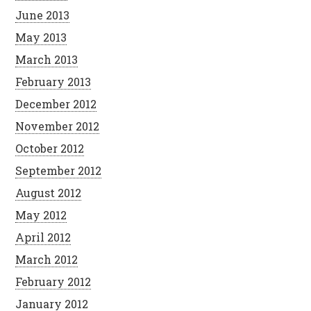
June 2013
May 2013
March 2013
February 2013
December 2012
November 2012
October 2012
September 2012
August 2012
May 2012
April 2012
March 2012
February 2012
January 2012