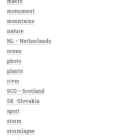
macro
monument
mountains
nature
NL – Netherlands
ocean
photo
plants
river
SCO – Scotland
SK -Slovakia
sport
storm
stormlapse