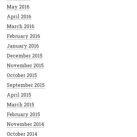
May 2016
April 2016
March 2016
February 2016
January 2016
December 2015
November 2015
October 2015
September 2015
April 2015
March 2015
February 2015
November 2014
October 2014