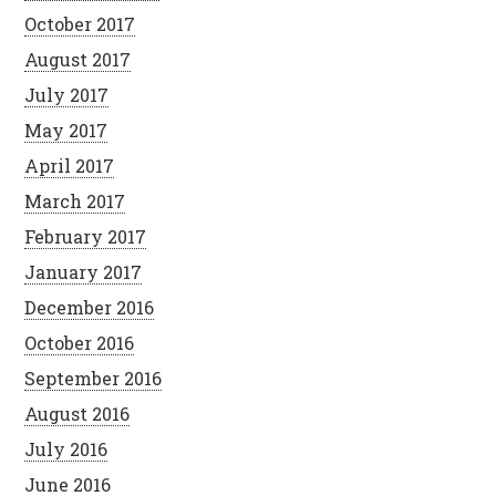
October 2017
August 2017
July 2017
May 2017
April 2017
March 2017
February 2017
January 2017
December 2016
October 2016
September 2016
August 2016
July 2016
June 2016