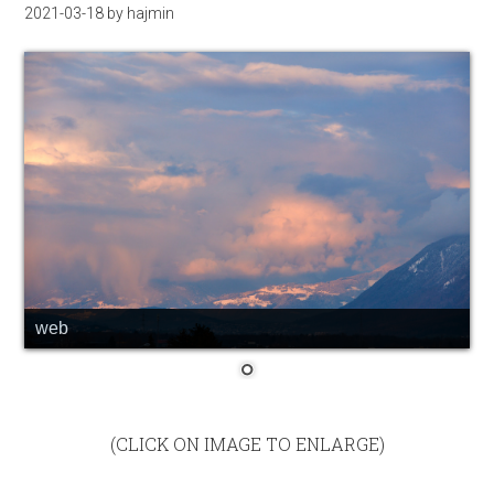
2021-03-18
by
hajmin
web
(CLICK ON IMAGE TO ENLARGE)