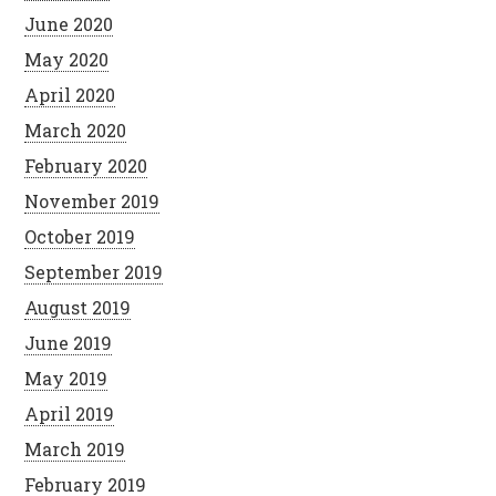
June 2020
May 2020
April 2020
March 2020
February 2020
November 2019
October 2019
September 2019
August 2019
June 2019
May 2019
April 2019
March 2019
February 2019