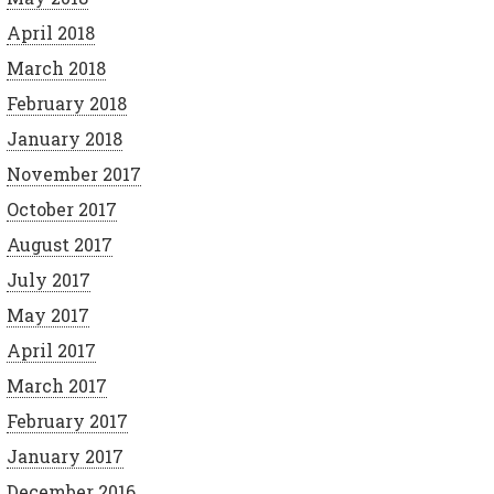
April 2018
March 2018
February 2018
January 2018
November 2017
October 2017
August 2017
July 2017
May 2017
April 2017
March 2017
February 2017
January 2017
December 2016