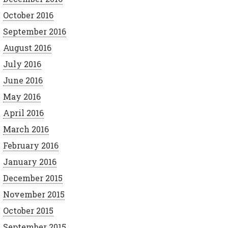
October 2016
September 2016
August 2016
July 2016
June 2016
May 2016
April 2016
March 2016
February 2016
January 2016
December 2015
November 2015
October 2015
September 2015