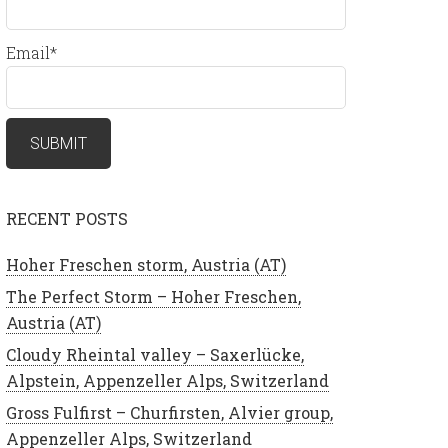
Email*
RECENT POSTS
Hoher Freschen storm, Austria (AT)
The Perfect Storm – Hoher Freschen,
Austria (AT)
Cloudy Rheintal valley – Saxerlücke,
Alpstein, Appenzeller Alps, Switzerland
Gross Fulfirst – Churfirsten, Alvier group,
Appenzeller Alps, Switzerland