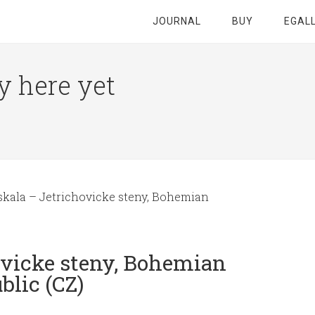
JOURNAL
BUY
EGAL
y here yet
skala – Jetrichovicke steny, Bohemian
ovicke steny, Bohemian
blic (CZ)