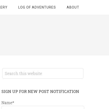
LERY
LOG OF ADVENTURES
ABOUT
SIGN UP FOR NEW POST NOTIFICATION
Name*