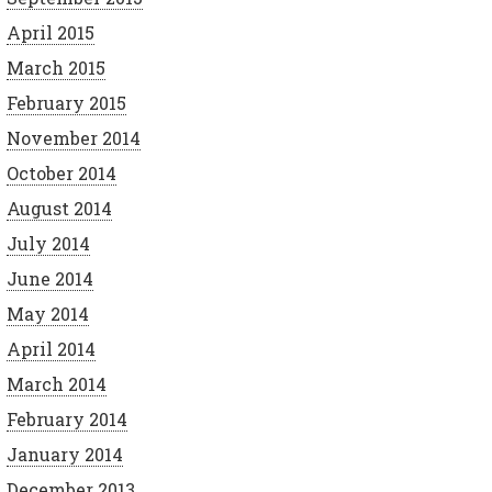
April 2015
March 2015
February 2015
November 2014
October 2014
August 2014
July 2014
June 2014
May 2014
April 2014
March 2014
February 2014
January 2014
December 2013