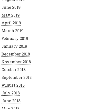
June 2019
May 2019
April 2019
March 2019
February 2019
January 2019
December 2018
November 2018
October 2018
September 2018
August 2018
July 2018
June 2018
May 2018