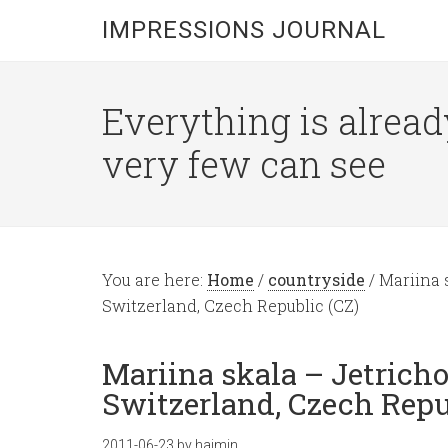
IMPRESSIONS JOURNAL
Everything is alread
very few can see
You are here:
Home
/
countryside
/
Mariina 
Switzerland, Czech Republic (CZ)
Mariina skala – Jetrich
Switzerland, Czech Repu
2011-06-23
by
hajmin