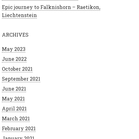
Epic journey to Falknishorn – Raetikon,
Liechtenstein
ARCHIVES
May 2023
June 2022
October 2021
September 2021
June 2021
May 2021
April 2021
March 2021
February 2021
January 2021