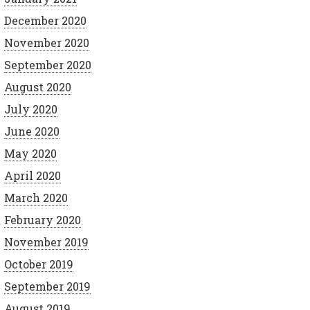
December 2020
November 2020
September 2020
August 2020
July 2020
June 2020
May 2020
April 2020
March 2020
February 2020
November 2019
October 2019
September 2019
August 2019