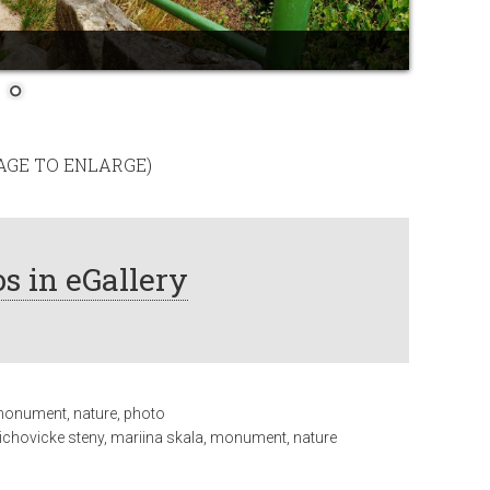
MAGE TO ENLARGE)
s in eGallery
onument
,
nature
,
photo
richovicke steny
,
mariina skala
,
monument
,
nature