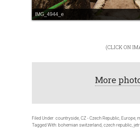
IMG_4944_e
(CLICK ON I
More photo
Filed Under:
countryside
,
CZ - Czech Republic
,
Europe
,
m
Tagged With:
bohemian switzerland
,
czech republic
,
jet