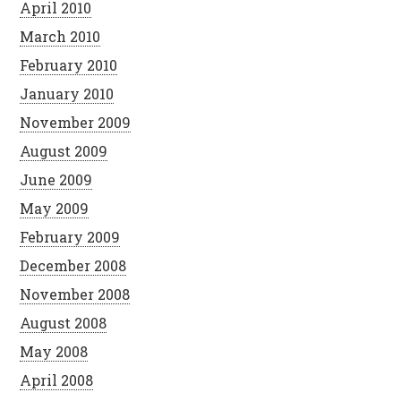
April 2010
March 2010
February 2010
January 2010
November 2009
August 2009
June 2009
May 2009
February 2009
December 2008
November 2008
August 2008
May 2008
April 2008