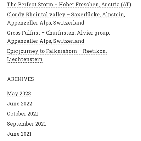
The Perfect Storm – Hoher Freschen, Austria (AT)
Cloudy Rheintal valley – Saxerlücke, Alpstein,
Appenzeller Alps, Switzerland
Gross Fulfirst – Churfirsten, Alvier group,
Appenzeller Alps, Switzerland
Epic journey to Falknishorn – Raetikon,
Liechtenstein
ARCHIVES
May 2023
June 2022
October 2021
September 2021
June 2021