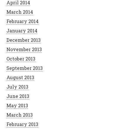
April 2014
March 2014
February 2014
January 2014
December 2013
November 2013
October 2013
September 2013
August 2013
July 2013
June 2013
May 2013
March 2013
February 2013