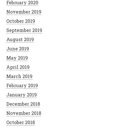
February 2020
November 2019
October 2019
September 2019
August 2019
June 2019
May 2019
April 2019
March 2019
February 2019
January 2019
December 2018
November 2018
October 2018