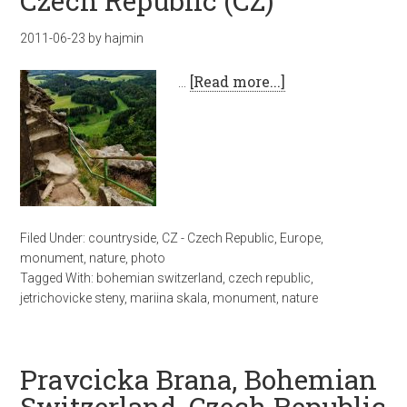
Czech Republic (CZ)
2011-06-23
by
hajmin
…
[Read more...]
Filed Under:
countryside
,
CZ - Czech Republic
,
Europe
,
monument
,
nature
,
photo
Tagged With:
bohemian switzerland
,
czech republic
,
jetrichovicke steny
,
mariina skala
,
monument
,
nature
Pravcicka Brana, Bohemian
Switzerland, Czech Republic