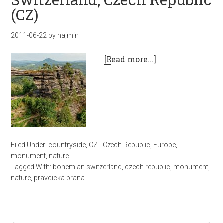
(CZ)
2011-06-22
by
hajmin
…
[Read more...]
Filed Under:
countryside
,
CZ - Czech Republic
,
Europe
,
monument
,
nature
Tagged With:
bohemian switzerland
,
czech republic
,
monument
,
nature
,
pravcicka brana