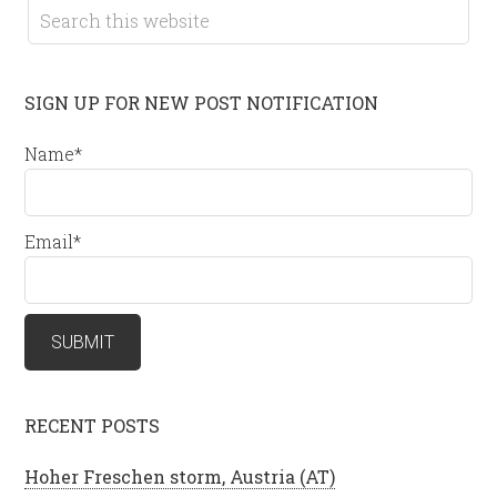
SIGN UP FOR NEW POST NOTIFICATION
Name*
Email*
RECENT POSTS
Hoher Freschen storm, Austria (AT)