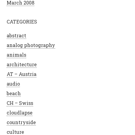
March 2008
CATEGORIES
abstract
analog photography
animals
architecture
AT – Austria
audio
beach
CH – Swiss
cloudlapse
countryside
culture