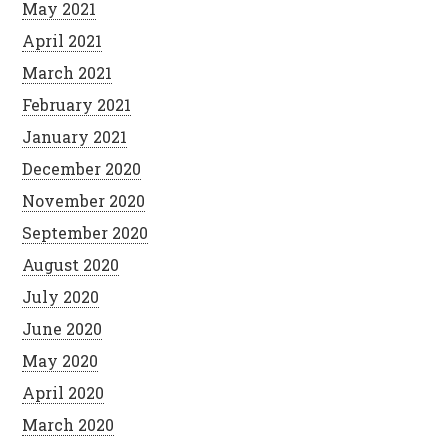
May 2021
April 2021
March 2021
February 2021
January 2021
December 2020
November 2020
September 2020
August 2020
July 2020
June 2020
May 2020
April 2020
March 2020