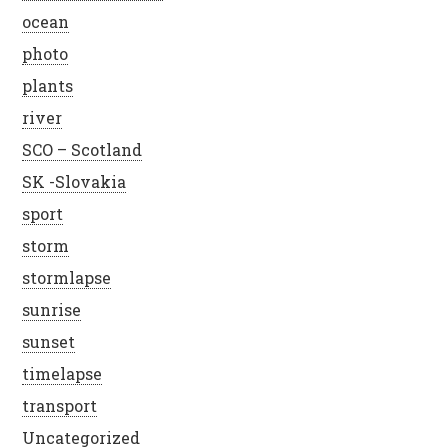
ocean
photo
plants
river
SCO – Scotland
SK -Slovakia
sport
storm
stormlapse
sunrise
sunset
timelapse
transport
Uncategorized