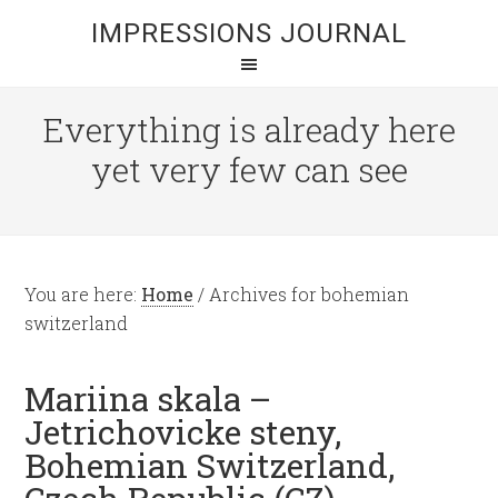
IMPRESSIONS JOURNAL
Everything is already here
yet very few can see
You are here:
Home
/
Archives for bohemian
switzerland
Mariina skala –
Jetrichovicke steny,
Bohemian Switzerland,