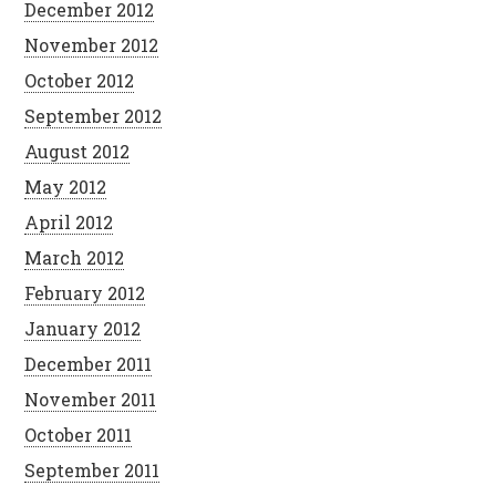
December 2012
November 2012
October 2012
September 2012
August 2012
May 2012
April 2012
March 2012
February 2012
January 2012
December 2011
November 2011
October 2011
September 2011