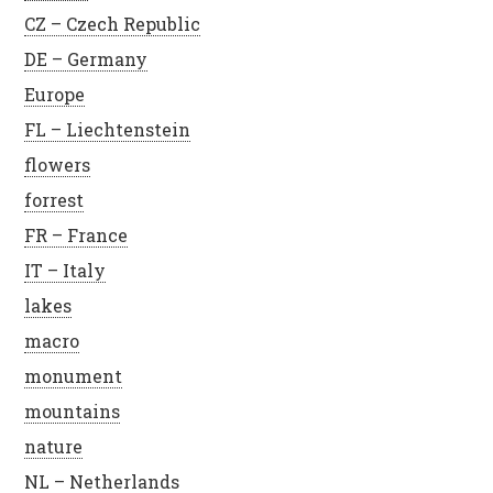
CZ – Czech Republic
DE – Germany
Europe
FL – Liechtenstein
flowers
forrest
FR – France
IT – Italy
lakes
macro
monument
mountains
nature
NL – Netherlands