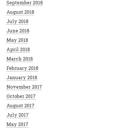
September 2018
August 2018
July 2018
June 2018
May 2018
April 2018
March 2018
February 2018
January 2018
November 2017
October 2017
August 2017
July 2017
May 2017