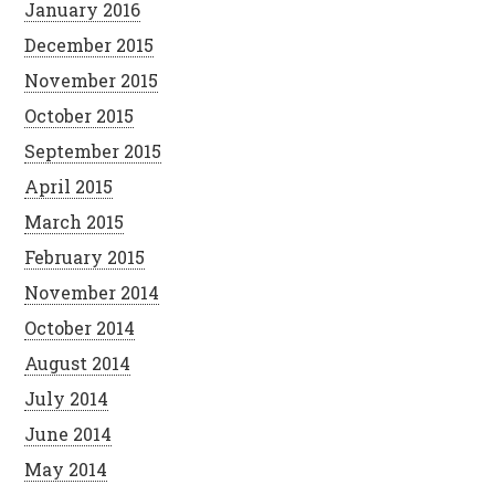
January 2016
December 2015
November 2015
October 2015
September 2015
April 2015
March 2015
February 2015
November 2014
October 2014
August 2014
July 2014
June 2014
May 2014