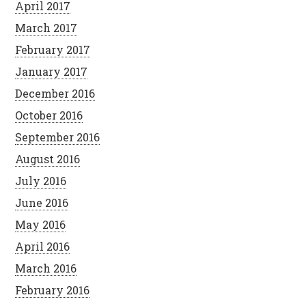
April 2017
March 2017
February 2017
January 2017
December 2016
October 2016
September 2016
August 2016
July 2016
June 2016
May 2016
April 2016
March 2016
February 2016