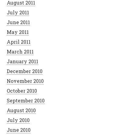
August 2011
July 2011
June 2011
May 2011
April 2011
March 2011
January 2011
December 2010
November 2010
October 2010
September 2010
August 2010
July 2010
June 2010