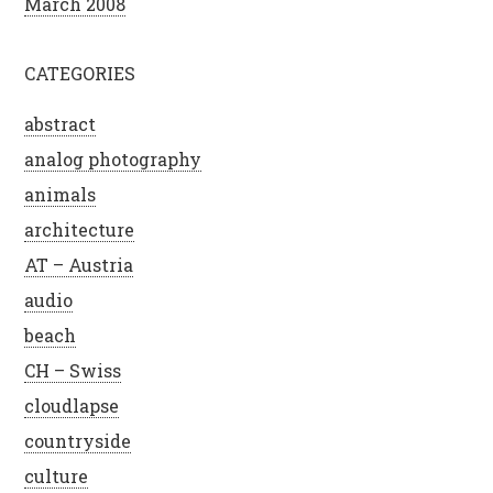
March 2008
CATEGORIES
abstract
analog photography
animals
architecture
AT – Austria
audio
beach
CH – Swiss
cloudlapse
countryside
culture