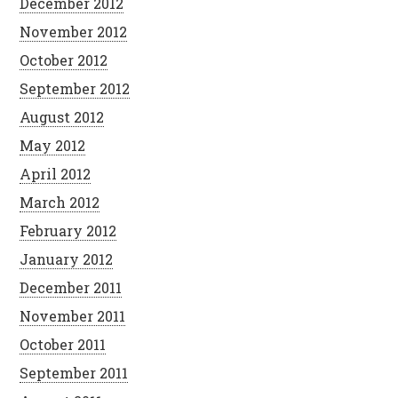
December 2012
November 2012
October 2012
September 2012
August 2012
May 2012
April 2012
March 2012
February 2012
January 2012
December 2011
November 2011
October 2011
September 2011