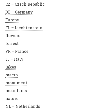
CZ – Czech Republic
DE – Germany
Europe
FL – Liechtenstein
flowers
forrest
FR – France
IT – Italy
lakes
macro
monument
mountains
nature
NL – Netherlands