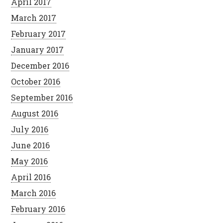
April 2017
March 2017
February 2017
January 2017
December 2016
October 2016
September 2016
August 2016
July 2016
June 2016
May 2016
April 2016
March 2016
February 2016