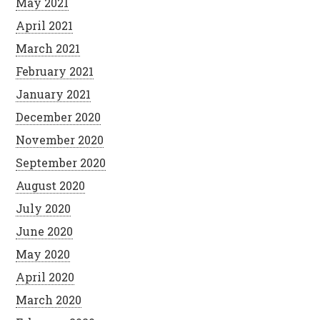
May 2021
April 2021
March 2021
February 2021
January 2021
December 2020
November 2020
September 2020
August 2020
July 2020
June 2020
May 2020
April 2020
March 2020