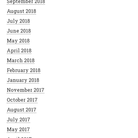
September 2018
August 2018
July 2018
June 2018
May 2018
April 2018
March 2018
February 2018
January 2018
November 2017
October 2017
August 2017
July 2017
May 2017