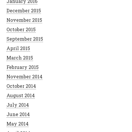
January 2016
December 2015
November 2015
October 2015
September 2015
April 2015
March 2015
February 2015
November 2014
October 2014
August 2014
July 2014
June 2014
May 2014