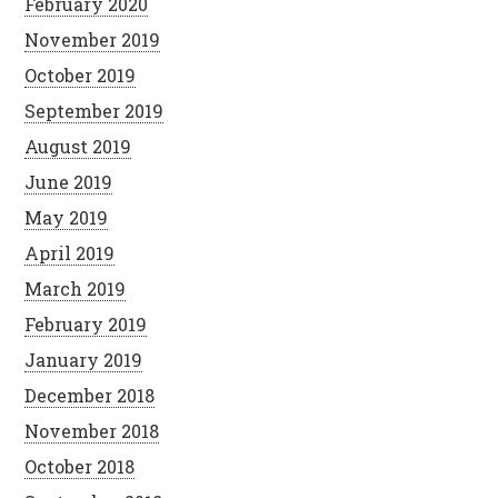
February 2020
November 2019
October 2019
September 2019
August 2019
June 2019
May 2019
April 2019
March 2019
February 2019
January 2019
December 2018
November 2018
October 2018