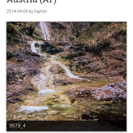
2014-04-04
by
hajmin
9573_4