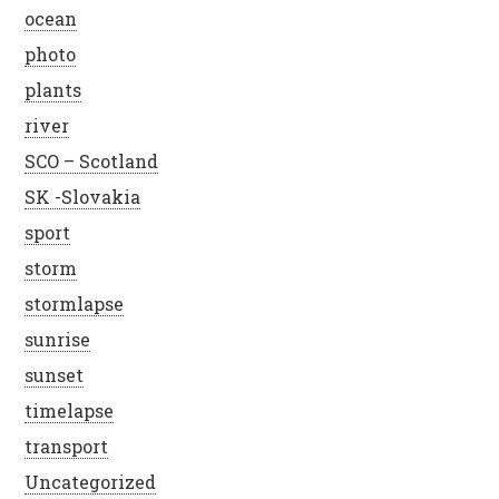
ocean
photo
plants
river
SCO – Scotland
SK -Slovakia
sport
storm
stormlapse
sunrise
sunset
timelapse
transport
Uncategorized