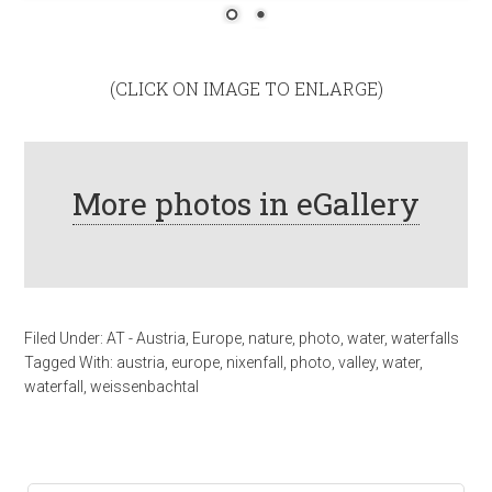
(CLICK ON IMAGE TO ENLARGE)
More photos in eGallery
Filed Under:
AT - Austria
,
Europe
,
nature
,
photo
,
water
,
waterfalls
Tagged With:
austria
,
europe
,
nixenfall
,
photo
,
valley
,
water
,
waterfall
,
weissenbachtal