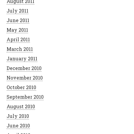
August 2011
July 2011
June 2011
May 2011
April 2011
March 2011
January 2011
December 2010
November 2010
October 2010
September 2010
August 2010
July 2010
June 2010