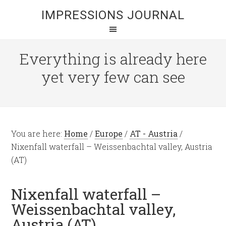
IMPRESSIONS JOURNAL
Everything is already here
yet very few can see
You are here:
Home
/
Europe
/
AT - Austria
/
Nixenfall waterfall – Weissenbachtal valley, Austria
(AT)
Nixenfall waterfall –
Weissenbachtal valley,
Austria (AT)