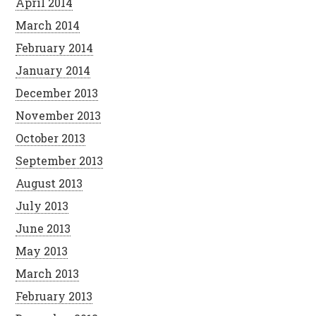
April 2014
March 2014
February 2014
January 2014
December 2013
November 2013
October 2013
September 2013
August 2013
July 2013
June 2013
May 2013
March 2013
February 2013