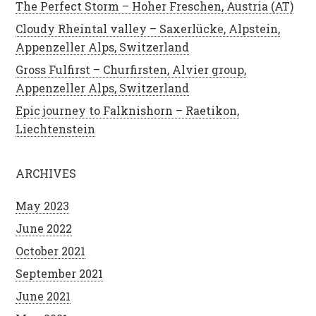
The Perfect Storm – Hoher Freschen, Austria (AT)
Cloudy Rheintal valley – Saxerlücke, Alpstein,
Appenzeller Alps, Switzerland
Gross Fulfirst – Churfirsten, Alvier group,
Appenzeller Alps, Switzerland
Epic journey to Falknishorn – Raetikon,
Liechtenstein
ARCHIVES
May 2023
June 2022
October 2021
September 2021
June 2021