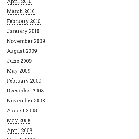
April 2010
March 2010
February 2010
January 2010
November 2009
August 2009
June 2009
May 2009
February 2009
December 2008
November 2008
August 2008
May 2008
April 2008