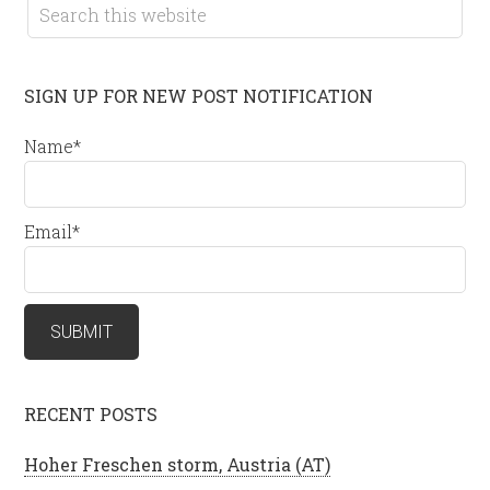
SIGN UP FOR NEW POST NOTIFICATION
Name*
Email*
RECENT POSTS
Hoher Freschen storm, Austria (AT)