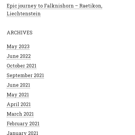
Epic journey to Falknishorn – Raetikon,
Liechtenstein
ARCHIVES
May 2023
June 2022
October 2021
September 2021
June 2021
May 2021
April 2021
March 2021
February 2021
January 2021