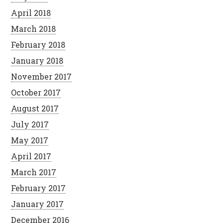
April 2018
March 2018
February 2018
January 2018
November 2017
October 2017
August 2017
July 2017
May 2017
April 2017
March 2017
February 2017
January 2017
December 2016