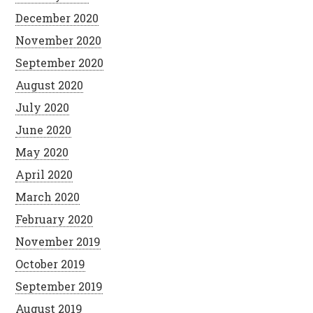
December 2020
November 2020
September 2020
August 2020
July 2020
June 2020
May 2020
April 2020
March 2020
February 2020
November 2019
October 2019
September 2019
August 2019