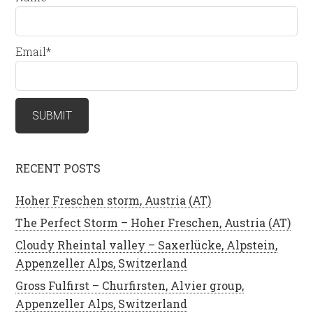
Email*
RECENT POSTS
Hoher Freschen storm, Austria (AT)
The Perfect Storm – Hoher Freschen, Austria (AT)
Cloudy Rheintal valley – Saxerlücke, Alpstein,
Appenzeller Alps, Switzerland
Gross Fulfirst – Churfirsten, Alvier group,
Appenzeller Alps, Switzerland