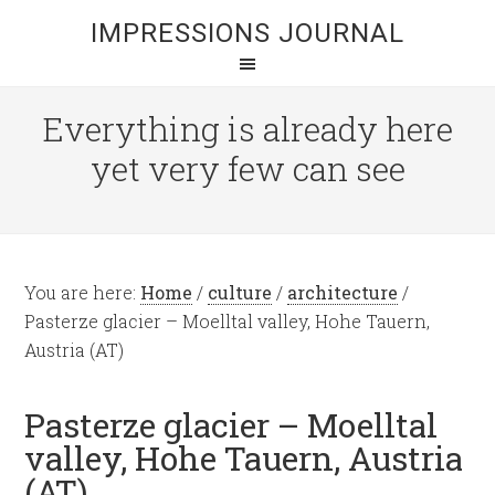
IMPRESSIONS JOURNAL
Everything is already here
yet very few can see
You are here:
Home
/
culture
/
architecture
/
Pasterze glacier – Moelltal valley, Hohe Tauern,
Austria (AT)
Pasterze glacier – Moelltal
valley, Hohe Tauern, Austria
(AT)