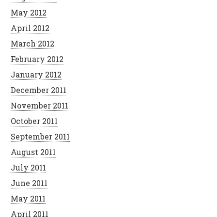
May 2012
April 2012
March 2012
February 2012
January 2012
December 2011
November 2011
October 2011
September 2011
August 2011
July 2011
June 2011
May 2011
April 2011