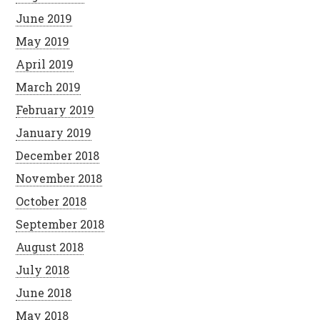
June 2019
May 2019
April 2019
March 2019
February 2019
January 2019
December 2018
November 2018
October 2018
September 2018
August 2018
July 2018
June 2018
May 2018