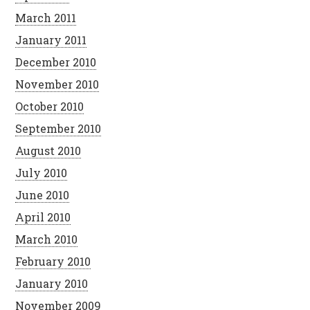
March 2011
January 2011
December 2010
November 2010
October 2010
September 2010
August 2010
July 2010
June 2010
April 2010
March 2010
February 2010
January 2010
November 2009