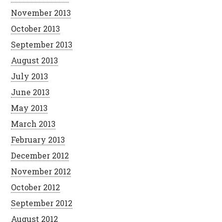
November 2013
October 2013
September 2013
August 2013
July 2013
June 2013
May 2013
March 2013
February 2013
December 2012
November 2012
October 2012
September 2012
August 2012