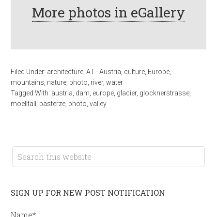
More photos in eGallery
Filed Under:
architecture
,
AT - Austria
,
culture
,
Europe
,
mountains
,
nature
,
photo
,
river
,
water
Tagged With:
austria
,
dam
,
europe
,
glacier
,
glocknerstrasse
,
moelltall
,
pasterze
,
photo
,
valley
SIGN UP FOR NEW POST NOTIFICATION
Name*