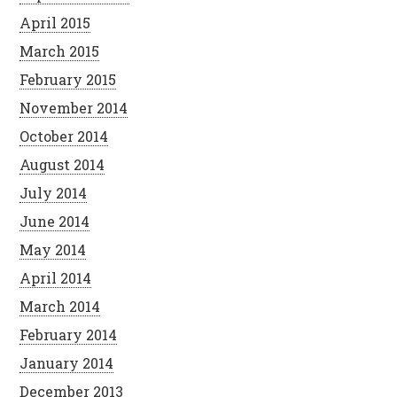
April 2015
March 2015
February 2015
November 2014
October 2014
August 2014
July 2014
June 2014
May 2014
April 2014
March 2014
February 2014
January 2014
December 2013