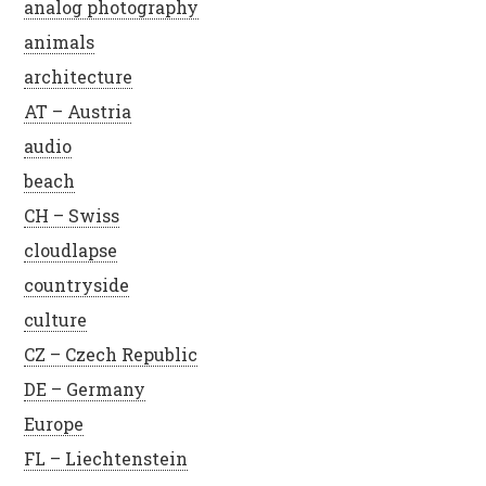
analog photography
animals
architecture
AT – Austria
audio
beach
CH – Swiss
cloudlapse
countryside
culture
CZ – Czech Republic
DE – Germany
Europe
FL – Liechtenstein