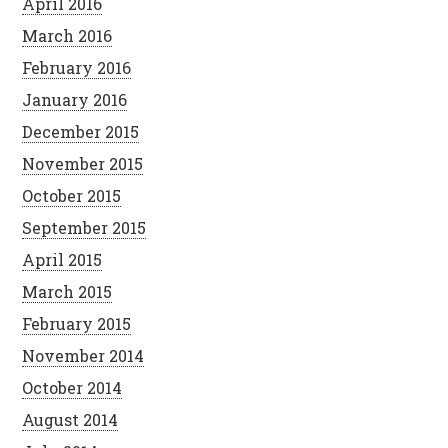
April 2016
March 2016
February 2016
January 2016
December 2015
November 2015
October 2015
September 2015
April 2015
March 2015
February 2015
November 2014
October 2014
August 2014