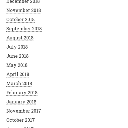
December 2018
November 2018
October 2018
September 2018
August 2018
July 2018
June 2018
May 2018
April 2018
March 2018
February 2018
January 2018
November 2017
October 2017