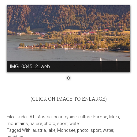
IMG_0345_2_web
(CLICK ON IMAGE TO ENLARGE)
Filed Under:
AT - Austria
,
countryside
,
culture
,
Europe
,
lakes
,
mountains
,
nature
,
photo
,
sport
,
water
Tagged With:
austria
,
lake
,
Mondsee
,
photo
,
sport
,
water
,
yachting