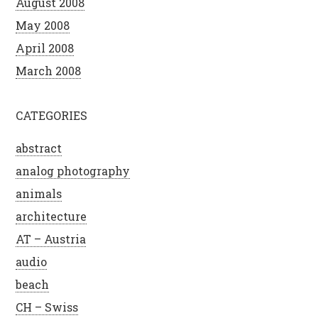
August 2008
May 2008
April 2008
March 2008
CATEGORIES
abstract
analog photography
animals
architecture
AT – Austria
audio
beach
CH – Swiss