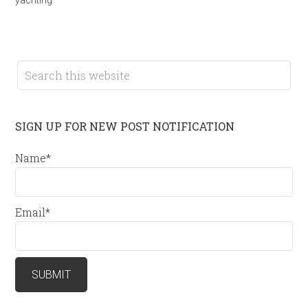
SIGN UP FOR NEW POST NOTIFICATION
Name*
Email*