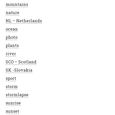
mountains
nature
NL – Netherlands
ocean
photo
plants
river
SCO – Scotland
SK -Slovakia
sport
storm
stormlapse
sunrise
sunset