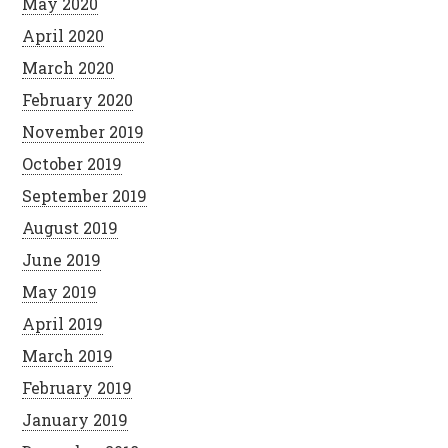
May 2020
April 2020
March 2020
February 2020
November 2019
October 2019
September 2019
August 2019
June 2019
May 2019
April 2019
March 2019
February 2019
January 2019