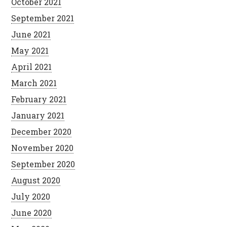
October 2021
September 2021
June 2021
May 2021
April 2021
March 2021
February 2021
January 2021
December 2020
November 2020
September 2020
August 2020
July 2020
June 2020