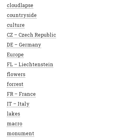
cloudlapse
countryside
culture
CZ – Czech Republic
DE – Germany
Europe
FL – Liechtenstein
flowers
forrest
FR – France
IT – Italy
lakes
macro
monument