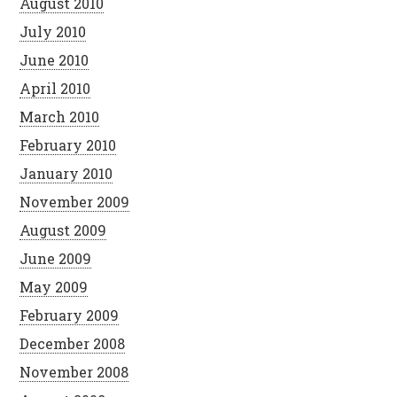
August 2010
July 2010
June 2010
April 2010
March 2010
February 2010
January 2010
November 2009
August 2009
June 2009
May 2009
February 2009
December 2008
November 2008