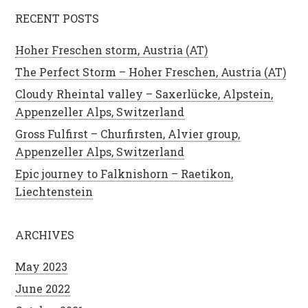
RECENT POSTS
Hoher Freschen storm, Austria (AT)
The Perfect Storm – Hoher Freschen, Austria (AT)
Cloudy Rheintal valley – Saxerlücke, Alpstein,
Appenzeller Alps, Switzerland
Gross Fulfirst – Churfirsten, Alvier group,
Appenzeller Alps, Switzerland
Epic journey to Falknishorn – Raetikon,
Liechtenstein
ARCHIVES
May 2023
June 2022