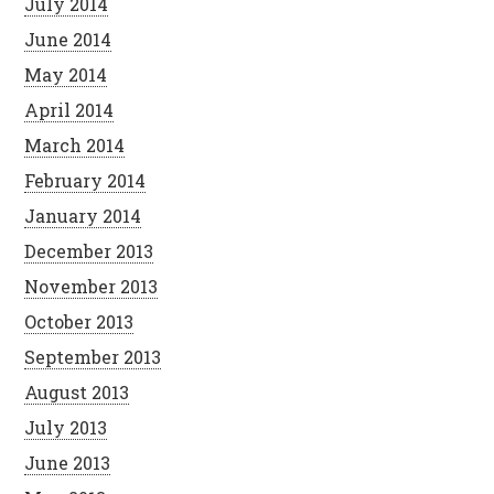
July 2014
June 2014
May 2014
April 2014
March 2014
February 2014
January 2014
December 2013
November 2013
October 2013
September 2013
August 2013
July 2013
June 2013