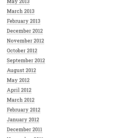
May 2013
March 2013
February 2013
December 2012
November 2012
October 2012
September 2012
August 2012
May 2012
April 2012
March 2012
February 2012
January 2012
December 2011