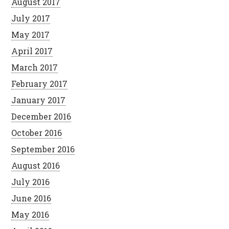
August 2017
July 2017
May 2017
April 2017
March 2017
February 2017
January 2017
December 2016
October 2016
September 2016
August 2016
July 2016
June 2016
May 2016