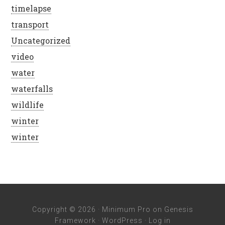
timelapse
transport
Uncategorized
video
water
waterfalls
wildlife
winter
winter
Copyright © 2026 ·
Minimum Pro
on
Genesis
Framework
·
WordPress
·
Log in