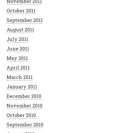
November 2011
October 2011
September 2011
August 2011
July 2011
June 2011
May 2011
April 2011
March 2011
January 2011
December 2010
November 2010
October 2010
September 2010