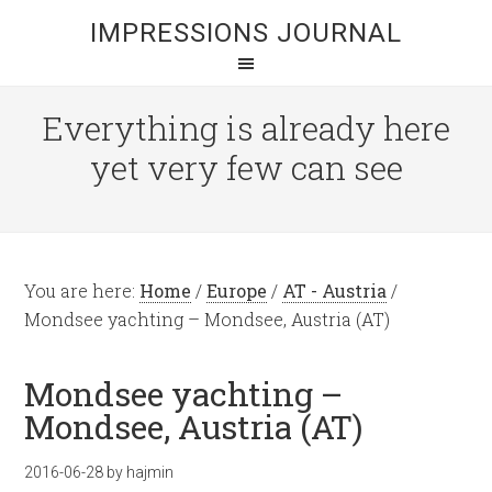
IMPRESSIONS JOURNAL
Everything is already here
yet very few can see
You are here:
Home
/
Europe
/
AT - Austria
/
Mondsee yachting – Mondsee, Austria (AT)
Mondsee yachting –
Mondsee, Austria (AT)
2016-06-28
by
hajmin