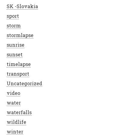
SK -Slovakia
sport
storm
stormlapse
sunrise
sunset
timelapse
transport
Uncategorized
video
water
waterfalls
wildlife
winter