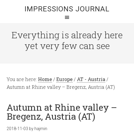
IMPRESSIONS JOURNAL
Everything is already here
yet very few can see
You are here:
Home
/
Europe
/
AT - Austria
/
Autumn at Rhine valley – Bregenz, Austria (AT)
Autumn at Rhine valley –
Bregenz, Austria (AT)
2018-11-03
by
hajmin