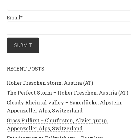
Email*
RECENT POSTS
Hoher Freschen storm, Austria (AT)
The Perfect Storm – Hoher Freschen, Austria (AT)
Cloudy Rheintal valley – Saxerlücke, Alpstein,
Appenzeller Alps, Switzerland
Gross Fulfirst – Churfirsten, Alvier group,
Appenzeller Alps, Switzerland