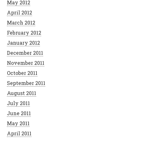
May 2012
April 2012
March 2012
February 2012
January 2012
December 2011
November 2011
October 2011
September 2011
August 2011
July 2011
June 2011
May 2011
April 2011