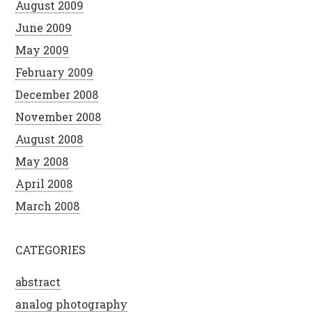
August 2009
June 2009
May 2009
February 2009
December 2008
November 2008
August 2008
May 2008
April 2008
March 2008
CATEGORIES
abstract
analog photography