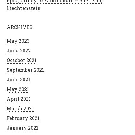
Epic journey to Falknishorn – Raetikon,
Liechtenstein
ARCHIVES
May 2023
June 2022
October 2021
September 2021
June 2021
May 2021
April 2021
March 2021
February 2021
January 2021