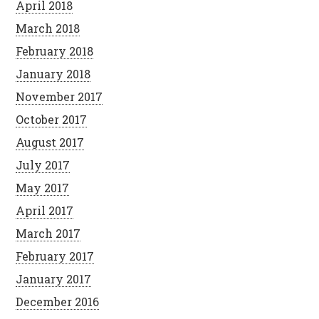
April 2018
March 2018
February 2018
January 2018
November 2017
October 2017
August 2017
July 2017
May 2017
April 2017
March 2017
February 2017
January 2017
December 2016