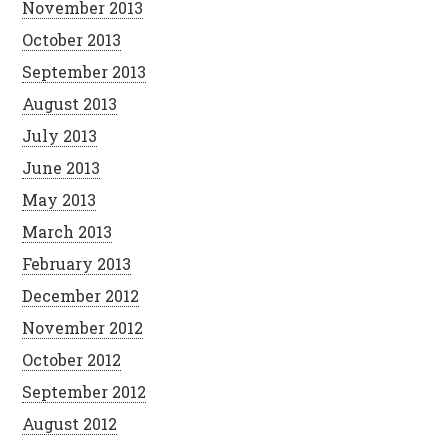
November 2013
October 2013
September 2013
August 2013
July 2013
June 2013
May 2013
March 2013
February 2013
December 2012
November 2012
October 2012
September 2012
August 2012