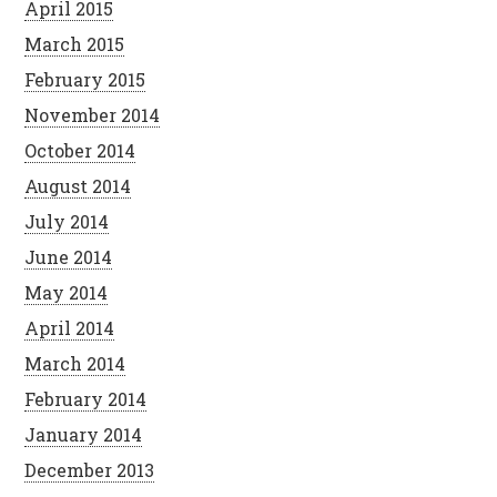
April 2015
March 2015
February 2015
November 2014
October 2014
August 2014
July 2014
June 2014
May 2014
April 2014
March 2014
February 2014
January 2014
December 2013