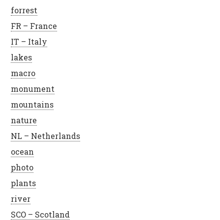
forrest
FR – France
IT – Italy
lakes
macro
monument
mountains
nature
NL – Netherlands
ocean
photo
plants
river
SCO – Scotland