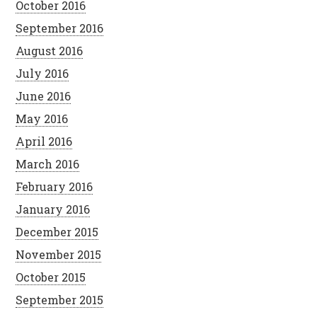
October 2016
September 2016
August 2016
July 2016
June 2016
May 2016
April 2016
March 2016
February 2016
January 2016
December 2015
November 2015
October 2015
September 2015