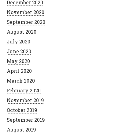
December 2020
November 2020
September 2020
August 2020
July 2020
June 2020
May 2020
April 2020
March 2020
February 2020
November 2019
October 2019
September 2019
August 2019