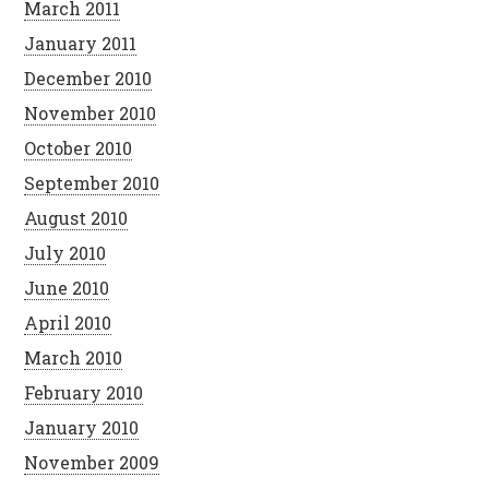
March 2011
January 2011
December 2010
November 2010
October 2010
September 2010
August 2010
July 2010
June 2010
April 2010
March 2010
February 2010
January 2010
November 2009