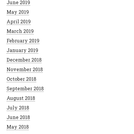
June 2019
May 2019
April 2019
March 2019
February 2019
January 2019
December 2018
November 2018
October 2018
September 2018
August 2018
July 2018
June 2018
May 2018