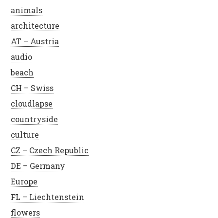
animals
architecture
AT – Austria
audio
beach
CH – Swiss
cloudlapse
countryside
culture
CZ – Czech Republic
DE – Germany
Europe
FL – Liechtenstein
flowers