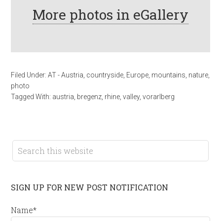
More photos in eGallery
Filed Under:
AT - Austria
,
countryside
,
Europe
,
mountains
,
nature
,
photo
Tagged With:
austria
,
bregenz
,
rhine
,
valley
,
vorarlberg
SIGN UP FOR NEW POST NOTIFICATION
Name*