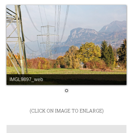
IMGL9897_web
(CLICK ON IMAGE TO ENLARGE)