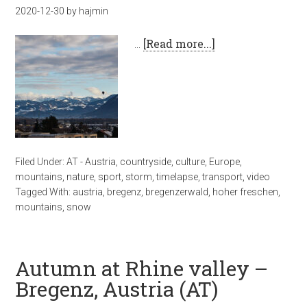
2020-12-30
by
hajmin
…
[Read more...]
Filed Under:
AT - Austria
,
countryside
,
culture
,
Europe
,
mountains
,
nature
,
sport
,
storm
,
timelapse
,
transport
,
video
Tagged With:
austria
,
bregenz
,
bregenzerwald
,
hoher freschen
,
mountains
,
snow
Autumn at Rhine valley –
Bregenz, Austria (AT)