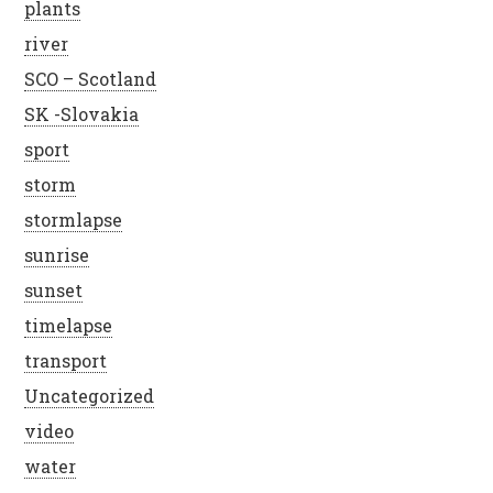
plants
river
SCO – Scotland
SK -Slovakia
sport
storm
stormlapse
sunrise
sunset
timelapse
transport
Uncategorized
video
water