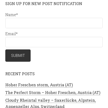
SIGN UP FOR NEW POST NOTIFICATION
Name*
Email*
RECENT POSTS
Hoher Freschen storm, Austria (AT)
The Perfect Storm – Hoher Freschen, Austria (AT)
Cloudy Rheintal valley – Saxerlücke, Alpstein,
Appenzeller Alps, Switzerland