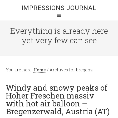
IMPRESSIONS JOURNAL
Everything is already here
yet very few can see
You are here:
Home
/
Archives for bregenz
Windy and snowy peaks of
Hoher Freschen massiv
with hot air balloon –
Bregenzerwald, Austria (AT)