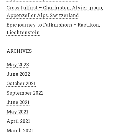
Gross Fulfirst – Churfirsten, Alvier group,
Appenzeller Alps, Switzerland
Epic journey to Falknishorn – Raetikon,
Liechtenstein
ARCHIVES
May 2023
June 2022
October 2021
September 2021
June 2021
May 2021
April 2021
March 2021