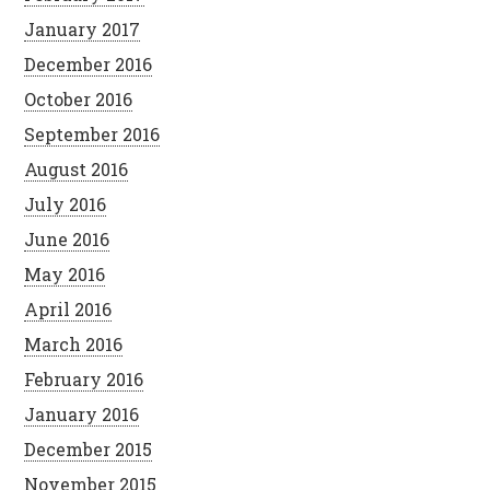
January 2017
December 2016
October 2016
September 2016
August 2016
July 2016
June 2016
May 2016
April 2016
March 2016
February 2016
January 2016
December 2015
November 2015