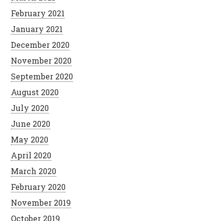
February 2021
January 2021
December 2020
November 2020
September 2020
August 2020
July 2020
June 2020
May 2020
April 2020
March 2020
February 2020
November 2019
October 2019