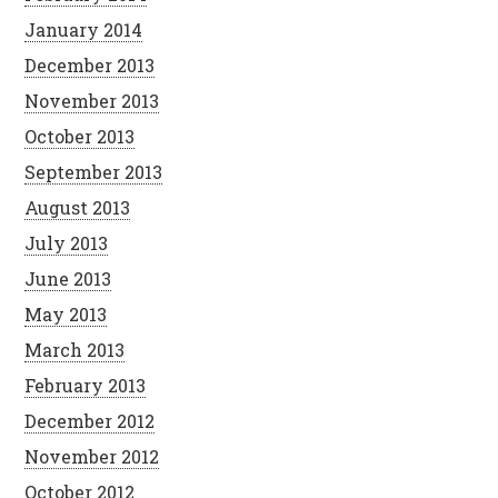
January 2014
December 2013
November 2013
October 2013
September 2013
August 2013
July 2013
June 2013
May 2013
March 2013
February 2013
December 2012
November 2012
October 2012