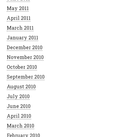
May 2011
April 2011
March 2011
January 2011
December 2010
November 2010
October 2010
September 2010
August 2010
July 2010
June 2010
April 2010
March 2010
February 2010