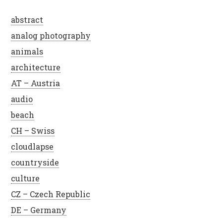
abstract
analog photography
animals
architecture
AT – Austria
audio
beach
CH – Swiss
cloudlapse
countryside
culture
CZ – Czech Republic
DE – Germany