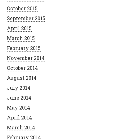
October 2015
September 2015
April 2015
March 2015
February 2015
November 2014
October 2014
August 2014
July 2014
June 2014
May 2014
April 2014
March 2014
February 2014