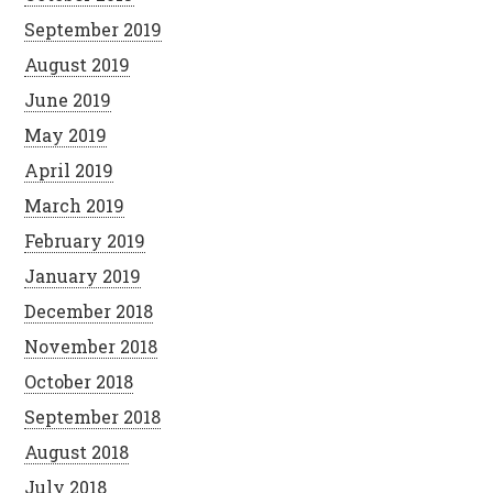
September 2019
August 2019
June 2019
May 2019
April 2019
March 2019
February 2019
January 2019
December 2018
November 2018
October 2018
September 2018
August 2018
July 2018