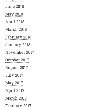
June 2018
May 2018
April 2018
March 2018
February 2018
January 2018
November 2017
October 2017
August 2017
July 2017
May 2017
April 2017
March 2017
February 2017