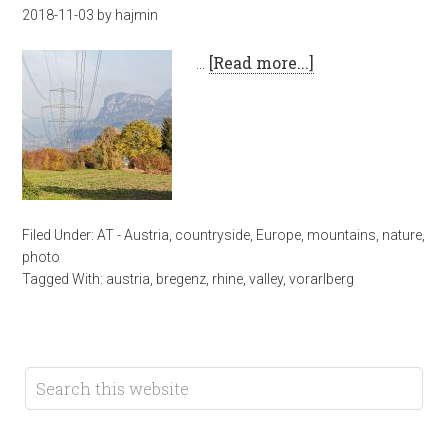
2018-11-03
by
hajmin
…
[Read more...]
Filed Under:
AT - Austria
,
countryside
,
Europe
,
mountains
,
nature
,
photo
Tagged With:
austria
,
bregenz
,
rhine
,
valley
,
vorarlberg