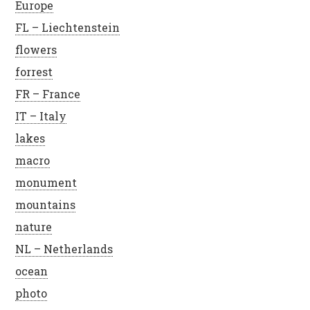
Europe
FL – Liechtenstein
flowers
forrest
FR – France
IT – Italy
lakes
macro
monument
mountains
nature
NL – Netherlands
ocean
photo