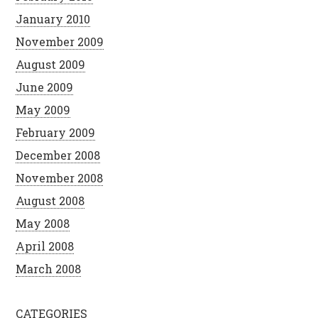
January 2010
November 2009
August 2009
June 2009
May 2009
February 2009
December 2008
November 2008
August 2008
May 2008
April 2008
March 2008
CATEGORIES