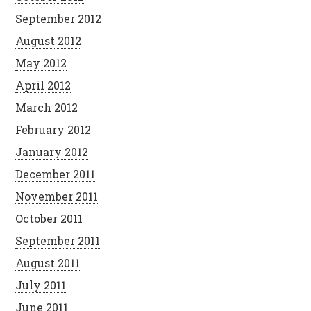
September 2012
August 2012
May 2012
April 2012
March 2012
February 2012
January 2012
December 2011
November 2011
October 2011
September 2011
August 2011
July 2011
June 2011