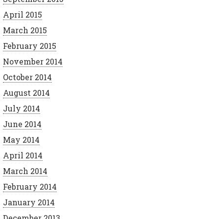
April 2015
March 2015
February 2015
November 2014
October 2014
August 2014
July 2014
June 2014
May 2014
April 2014
March 2014
February 2014
January 2014
December 2013