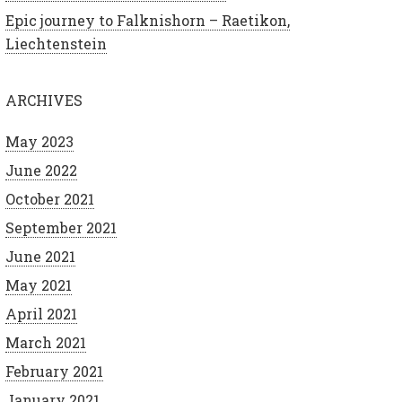
Epic journey to Falknishorn – Raetikon,
Liechtenstein
ARCHIVES
May 2023
June 2022
October 2021
September 2021
June 2021
May 2021
April 2021
March 2021
February 2021
January 2021