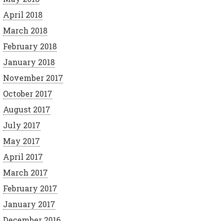
April 2018
March 2018
February 2018
January 2018
November 2017
October 2017
August 2017
July 2017
May 2017
April 2017
March 2017
February 2017
January 2017
December 2016