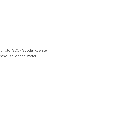
,
photo
,
SCO - Scotland
,
water
ghthouse
,
ocean
,
water