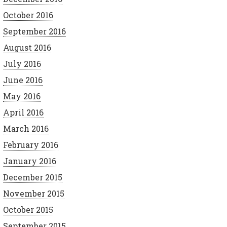
October 2016
September 2016
August 2016
July 2016
June 2016
May 2016
April 2016
March 2016
February 2016
January 2016
December 2015
November 2015
October 2015
September 2015