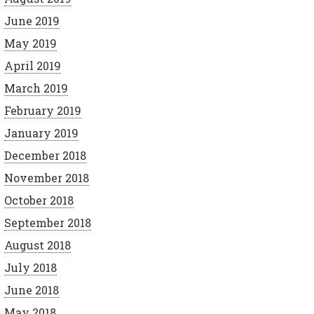
June 2019
May 2019
April 2019
March 2019
February 2019
January 2019
December 2018
November 2018
October 2018
September 2018
August 2018
July 2018
June 2018
May 2018