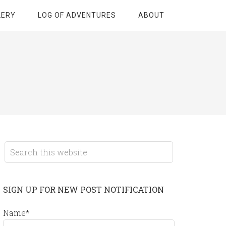
LERY
LOG OF ADVENTURES
ABOUT
SIGN UP FOR NEW POST NOTIFICATION
Name*