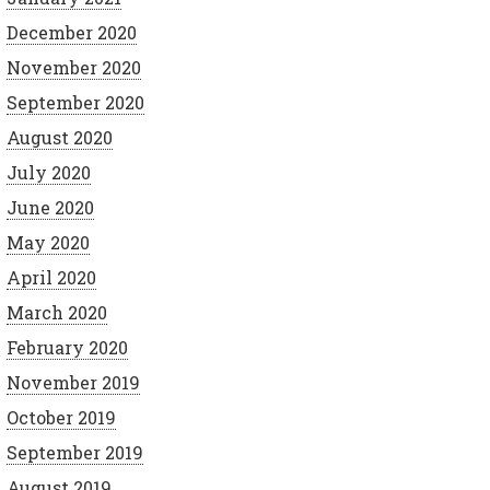
December 2020
November 2020
September 2020
August 2020
July 2020
June 2020
May 2020
April 2020
March 2020
February 2020
November 2019
October 2019
September 2019
August 2019