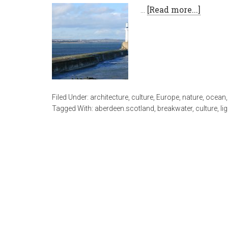
…
[Read more...]
Filed Under:
architecture
,
culture
,
Europe
,
nature
,
ocean
Tagged With:
aberdeen.scotland
,
breakwater
,
culture
,
li