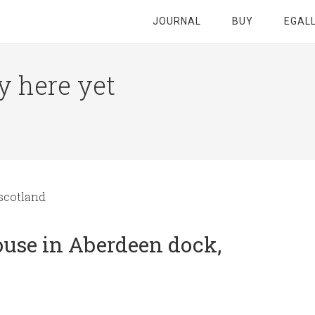
JOURNAL
BUY
EGAL
y here yet
scotland
use in Aberdeen dock,