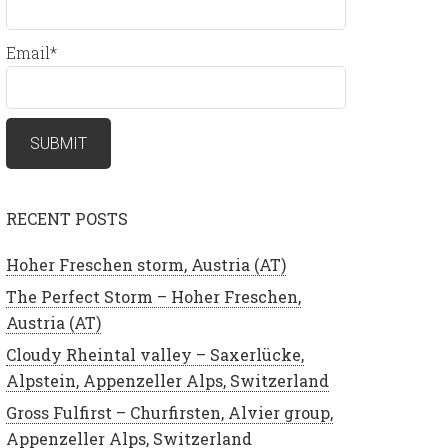
Email*
RECENT POSTS
Hoher Freschen storm, Austria (AT)
The Perfect Storm – Hoher Freschen,
Austria (AT)
Cloudy Rheintal valley – Saxerlücke,
Alpstein, Appenzeller Alps, Switzerland
Gross Fulfirst – Churfirsten, Alvier group,
Appenzeller Alps, Switzerland