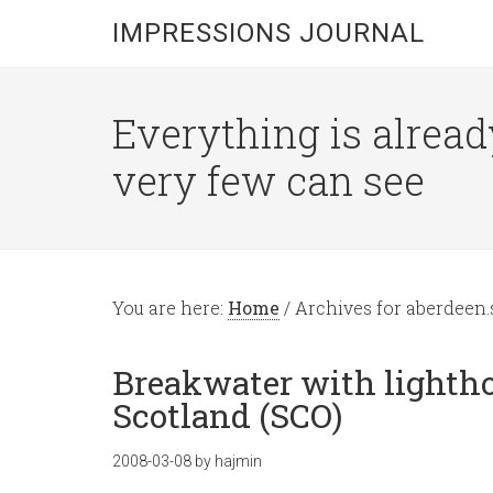
IMPRESSIONS JOURNAL
Everything is alread
very few can see
You are here:
Home
/
Archives for aberdeen.
Breakwater with lightho
Scotland (SCO)
2008-03-08
by
hajmin