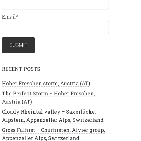
Email*
RECENT POSTS
Hoher Freschen storm, Austria (AT)
The Perfect Storm – Hoher Freschen,
Austria (AT)
Cloudy Rheintal valley – Saxerlücke,
Alpstein, Appenzeller Alps, Switzerland
Gross Fulfirst – Churfirsten, Alvier group,
Appenzeller Alps, Switzerland