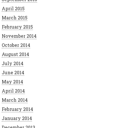
April 2015
March 2015
February 2015
November 2014
October 2014
August 2014
July 2014
June 2014
May 2014
April 2014
March 2014
February 2014
January 2014
December 2013