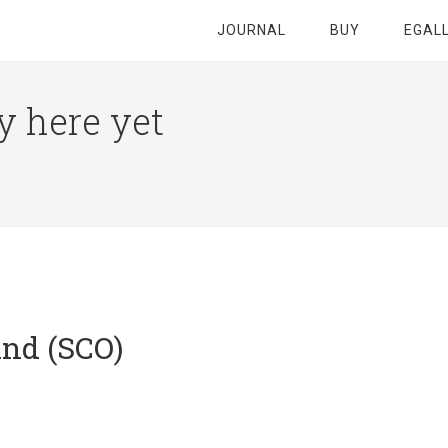
JOURNAL
BUY
EGAL
y here yet
and (SCO)