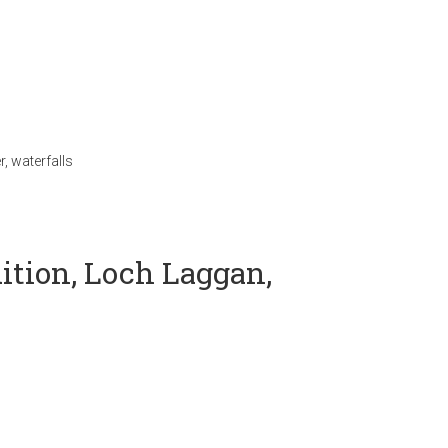
r
,
waterfalls
ition, Loch Laggan,