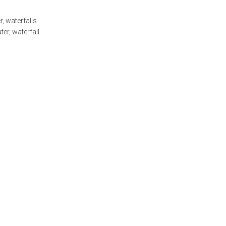
r
,
waterfalls
ter
,
waterfall