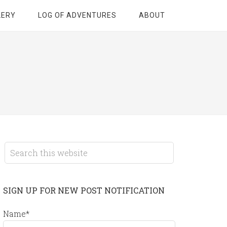
LERY
LOG OF ADVENTURES
ABOUT
SIGN UP FOR NEW POST NOTIFICATION
Name*