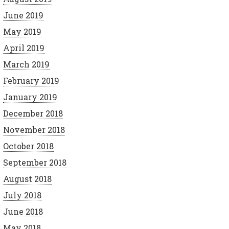
June 2019
May 2019
April 2019
March 2019
February 2019
January 2019
December 2018
November 2018
October 2018
September 2018
August 2018
July 2018
June 2018
May 2018