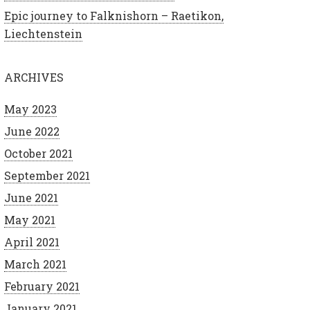
Epic journey to Falknishorn – Raetikon,
Liechtenstein
ARCHIVES
May 2023
June 2022
October 2021
September 2021
June 2021
May 2021
April 2021
March 2021
February 2021
January 2021