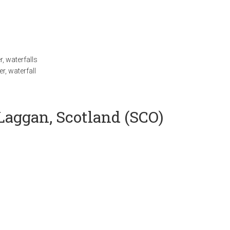
r
,
waterfalls
er
,
waterfall
 Laggan, Scotland (SCO)