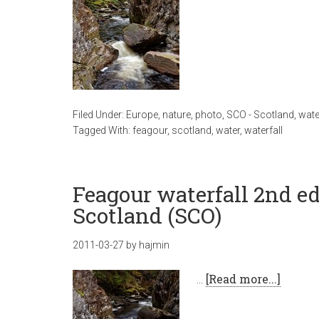
Filed Under:
Europe
,
nature
,
photo
,
SCO - Scotland
,
wate
Tagged With:
feagour
,
scotland
,
water
,
waterfall
Feagour waterfall 2nd ed
Scotland (SCO)
2011-03-27
by
hajmin
…
[Read more...]