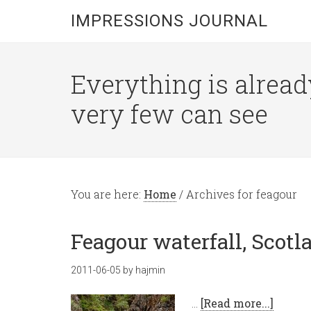
IMPRESSIONS JOURNAL
Everything is alread
very few can see
You are here:
Home
/
Archives for feagour
Feagour waterfall, Scotl
2011-06-05
by
hajmin
…
[Read more...]