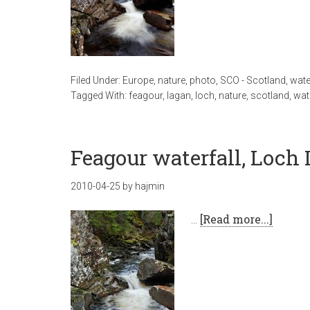
Filed Under:
Europe
,
nature
,
photo
,
SCO - Scotland
,
wate
Tagged With:
feagour
,
lagan
,
loch
,
nature
,
scotland
,
wat
Feagour waterfall, Loch
2010-04-25
by
hajmin
…
[Read more...]