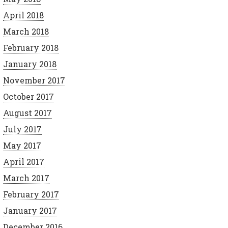
April 2018
March 2018
February 2018
January 2018
November 2017
October 2017
August 2017
July 2017
May 2017
April 2017
March 2017
February 2017
January 2017
December 2016