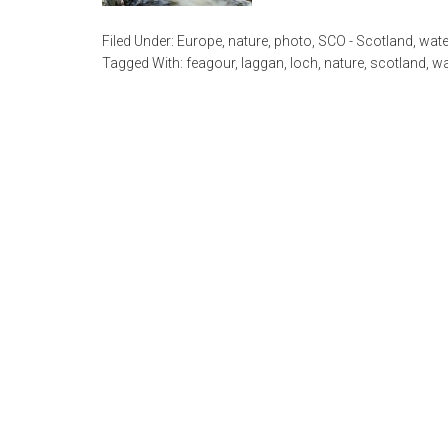
Filed Under:
Europe
,
nature
,
photo
,
SCO - Scotland
,
wate
Tagged With:
feagour
,
laggan
,
loch
,
nature
,
scotland
,
wa