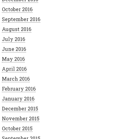
October 2016
September 2016
August 2016
July 2016
June 2016
May 2016
April 2016
March 2016
February 2016
January 2016
December 2015
November 2015
October 2015
September 2015