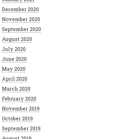
December 2020
November 2020
September 2020
August 2020
July 2020
June 2020
May 2020
April 2020
March 2020
February 2020
November 2019
October 2019
September 2019
August 2019