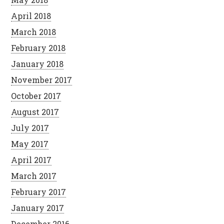
April 2018
March 2018
February 2018
January 2018
November 2017
October 2017
August 2017
July 2017
May 2017
April 2017
March 2017
February 2017
January 2017
December 2016