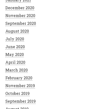
December 2020
November 2020
September 2020
August 2020
July 2020
June 2020
May 2020
April 2020
March 2020
February 2020
November 2019
October 2019
September 2019
August 2019