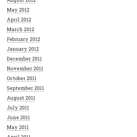
May 2012
April 2012
March 2012
February 2012
January 2012
December 2011
November 2011
October 2011
September 2011
August 2011
July 2011
June 2011
May 2011
April 2011