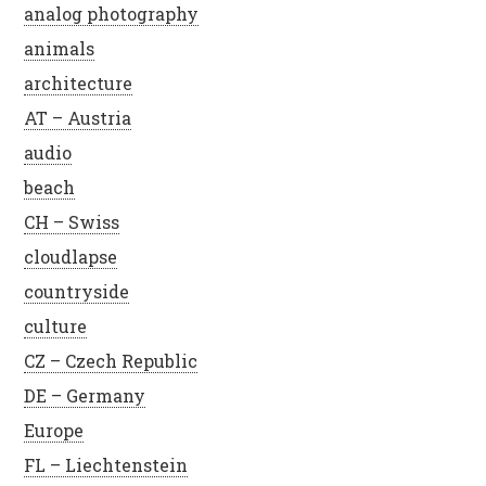
analog photography
animals
architecture
AT – Austria
audio
beach
CH – Swiss
cloudlapse
countryside
culture
CZ – Czech Republic
DE – Germany
Europe
FL – Liechtenstein