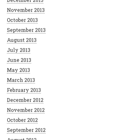
November 2013
October 2013
September 2013
August 2013
July 2013
June 2013
May 2013
March 2013
February 2013
December 2012
November 2012
October 2012
September 2012
August 2012