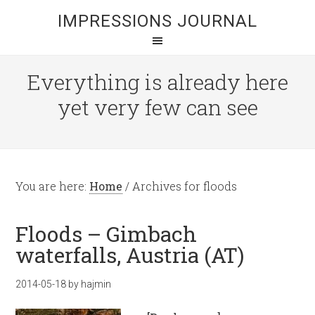
IMPRESSIONS JOURNAL
Everything is already here
yet very few can see
You are here:
Home
/
Archives for floods
Floods – Gimbach
waterfalls, Austria (AT)
2014-05-18
by
hajmin