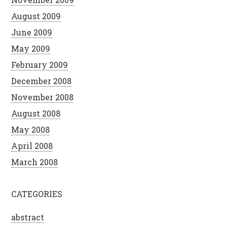
August 2009
June 2009
May 2009
February 2009
December 2008
November 2008
August 2008
May 2008
April 2008
March 2008
CATEGORIES
abstract