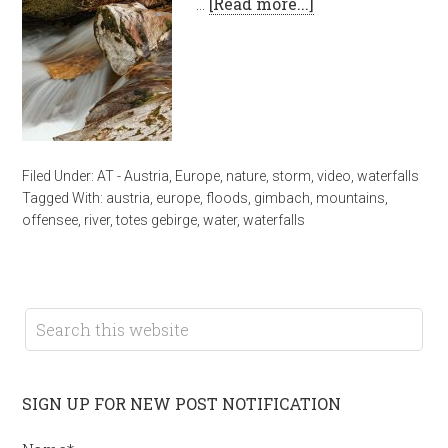
…
[Read more...]
Filed Under:
AT - Austria
,
Europe
,
nature
,
storm
,
video
,
waterfalls
Tagged With:
austria
,
europe
,
floods
,
gimbach
,
mountains
,
offensee
,
river
,
totes gebirge
,
water
,
waterfalls
SIGN UP FOR NEW POST NOTIFICATION