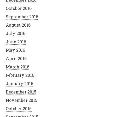
October 2016
September 2016
August 2016
July 2016
June 2016
May 2016
April 2016
March 2016
February 2016
January 2016
December 2015
November 2015
October 2015
September 2015