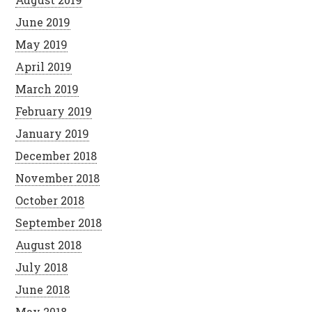
June 2019
May 2019
April 2019
March 2019
February 2019
January 2019
December 2018
November 2018
October 2018
September 2018
August 2018
July 2018
June 2018
May 2018