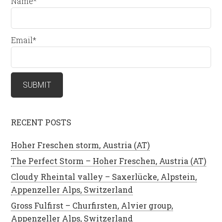
Name*
Email*
RECENT POSTS
Hoher Freschen storm, Austria (AT)
The Perfect Storm – Hoher Freschen, Austria (AT)
Cloudy Rheintal valley – Saxerlücke, Alpstein,
Appenzeller Alps, Switzerland
Gross Fulfirst – Churfirsten, Alvier group,
Appenzeller Alps, Switzerland