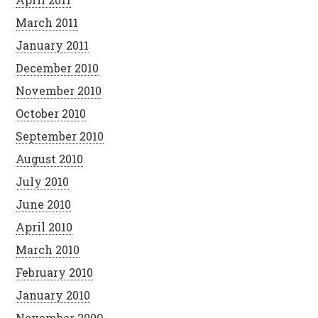
March 2011
January 2011
December 2010
November 2010
October 2010
September 2010
August 2010
July 2010
June 2010
April 2010
March 2010
February 2010
January 2010
November 2009