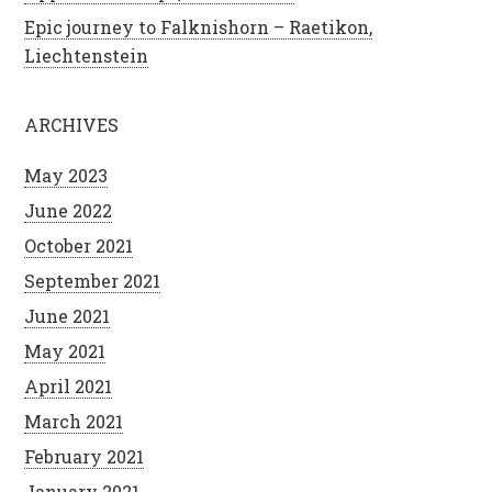
Epic journey to Falknishorn – Raetikon,
Liechtenstein
ARCHIVES
May 2023
June 2022
October 2021
September 2021
June 2021
May 2021
April 2021
March 2021
February 2021
January 2021