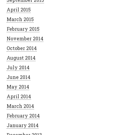
April 2015
March 2015
February 2015
November 2014
October 2014
August 2014
July 2014
June 2014
May 2014
April 2014
March 2014
February 2014
January 2014
December 2013