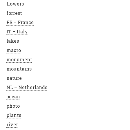
flowers
forrest
FR – France
IT – Italy
lakes
macro
monument
mountains
nature
NL – Netherlands
ocean
photo
plants
river