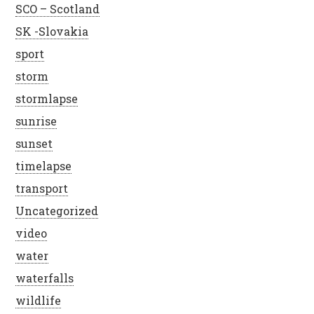
SCO – Scotland
SK -Slovakia
sport
storm
stormlapse
sunrise
sunset
timelapse
transport
Uncategorized
video
water
waterfalls
wildlife