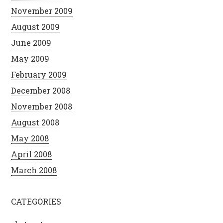
November 2009
August 2009
June 2009
May 2009
February 2009
December 2008
November 2008
August 2008
May 2008
April 2008
March 2008
CATEGORIES