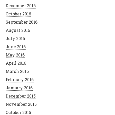
December 2016
October 2016
September 2016
August 2016
July 2016
June 2016
May 2016
April 2016
March 2016
February 2016
January 2016
December 2015
November 2015
October 2015