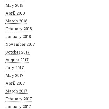
May 2018
April 2018
March 2018
February 2018
January 2018
November 2017
October 2017
August 2017
July 2017
May 2017
April 2017
March 2017
February 2017
January 2017