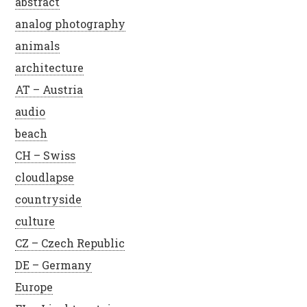
abstract
analog photography
animals
architecture
AT – Austria
audio
beach
CH – Swiss
cloudlapse
countryside
culture
CZ – Czech Republic
DE – Germany
Europe