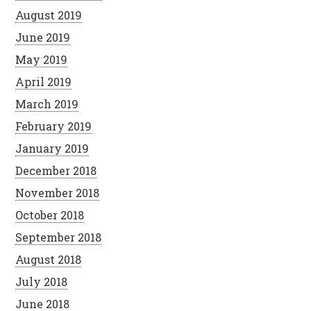
August 2019
June 2019
May 2019
April 2019
March 2019
February 2019
January 2019
December 2018
November 2018
October 2018
September 2018
August 2018
July 2018
June 2018