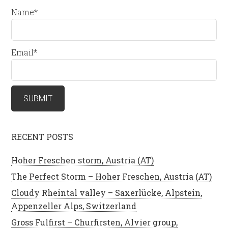
Name*
Email*
RECENT POSTS
Hoher Freschen storm, Austria (AT)
The Perfect Storm – Hoher Freschen, Austria (AT)
Cloudy Rheintal valley – Saxerlücke, Alpstein,
Appenzeller Alps, Switzerland
Gross Fulfirst – Churfirsten, Alvier group,