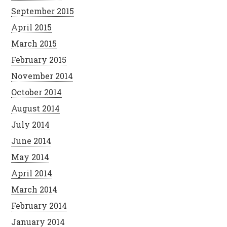
September 2015
April 2015
March 2015
February 2015
November 2014
October 2014
August 2014
July 2014
June 2014
May 2014
April 2014
March 2014
February 2014
January 2014