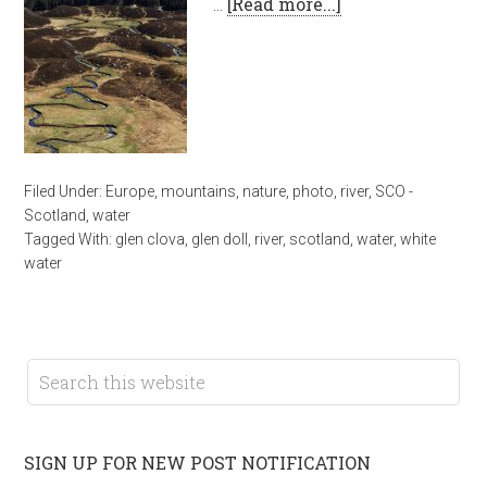
…
[Read more...]
Filed Under:
Europe
,
mountains
,
nature
,
photo
,
river
,
SCO -
Scotland
,
water
Tagged With:
glen clova
,
glen doll
,
river
,
scotland
,
water
,
white
water
SIGN UP FOR NEW POST NOTIFICATION