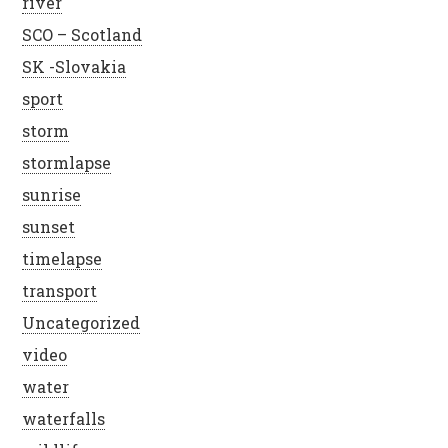
river
SCO – Scotland
SK -Slovakia
sport
storm
stormlapse
sunrise
sunset
timelapse
transport
Uncategorized
video
water
waterfalls