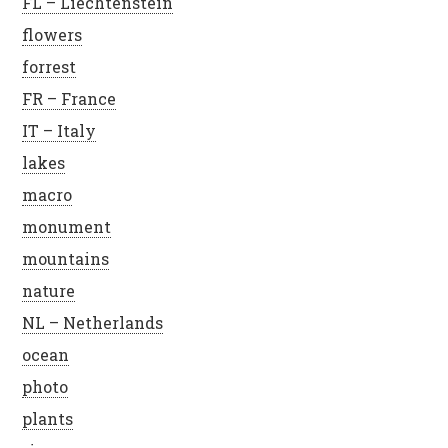
FL – Liechtenstein
flowers
forrest
FR – France
IT – Italy
lakes
macro
monument
mountains
nature
NL – Netherlands
ocean
photo
plants