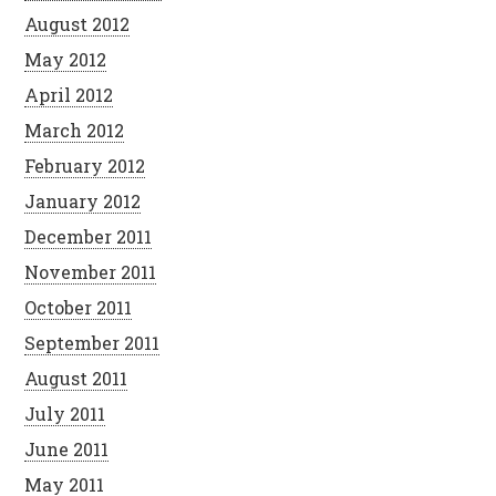
August 2012
May 2012
April 2012
March 2012
February 2012
January 2012
December 2011
November 2011
October 2011
September 2011
August 2011
July 2011
June 2011
May 2011