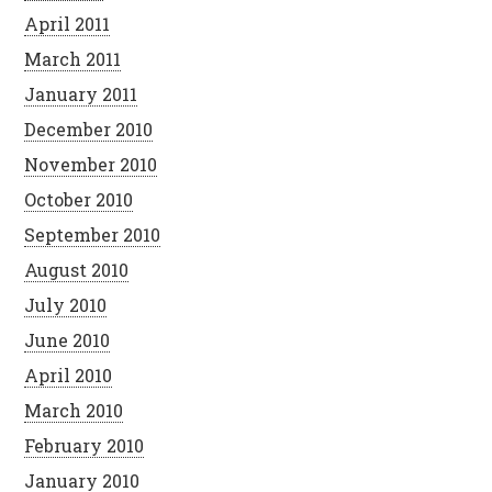
April 2011
March 2011
January 2011
December 2010
November 2010
October 2010
September 2010
August 2010
July 2010
June 2010
April 2010
March 2010
February 2010
January 2010