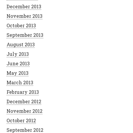
December 2013
November 2013
October 2013
September 2013
August 2013
July 2013
June 2013
May 2013
March 2013
February 2013
December 2012
November 2012
October 2012
September 2012