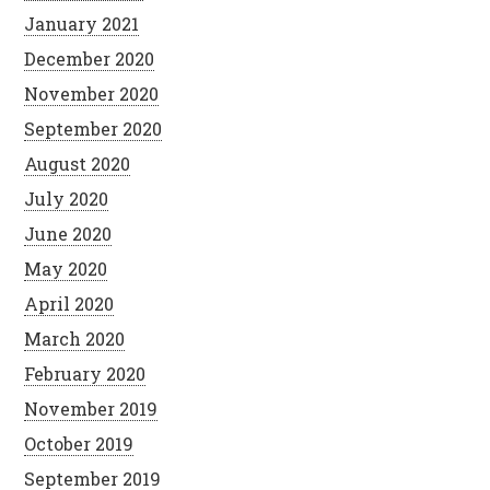
January 2021
December 2020
November 2020
September 2020
August 2020
July 2020
June 2020
May 2020
April 2020
March 2020
February 2020
November 2019
October 2019
September 2019