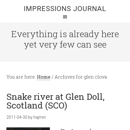
IMPRESSIONS JOURNAL
Everything is already here
yet very few can see
You are here:
Home
/
Archives for glen clova
Snake river at Glen Doll,
Scotland (SCO)
2011-04-30
by
hajmin