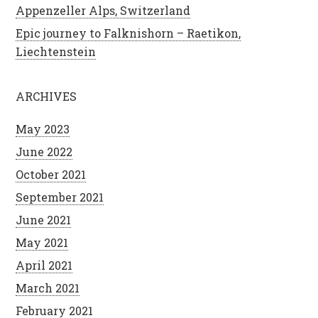
Appenzeller Alps, Switzerland
Epic journey to Falknishorn – Raetikon,
Liechtenstein
ARCHIVES
May 2023
June 2022
October 2021
September 2021
June 2021
May 2021
April 2021
March 2021
February 2021