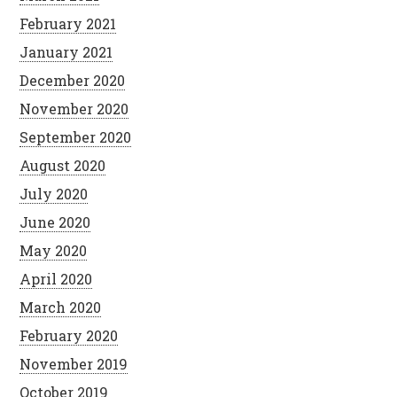
February 2021
January 2021
December 2020
November 2020
September 2020
August 2020
July 2020
June 2020
May 2020
April 2020
March 2020
February 2020
November 2019
October 2019