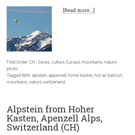
…
[Read more...]
Filed Under:
CH - Swiss
,
culture
,
Europe
,
mountains
,
nature
,
photo
Tagged With:
alpstein
,
appenzell
,
hoher kasten
,
hot air balloon
,
mountains
,
nature
,
switzerland
Alpstein from Hoher
Kasten, Apenzell Alps,
Switzerland (CH)