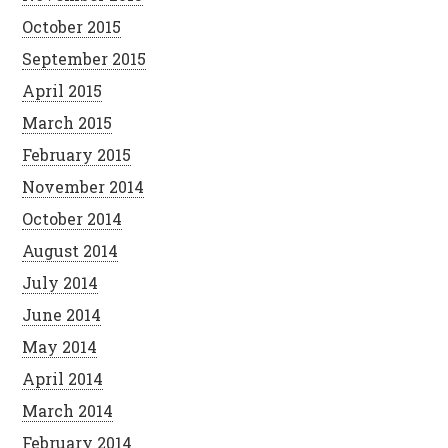
October 2015
September 2015
April 2015
March 2015
February 2015
November 2014
October 2014
August 2014
July 2014
June 2014
May 2014
April 2014
March 2014
February 2014