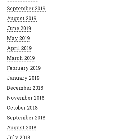
September 2019
August 2019
June 2019
May 2019
April 2019
March 2019
February 2019
January 2019
December 2018
November 2018
October 2018
September 2018
August 2018
July 2018