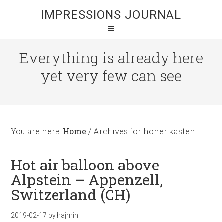
IMPRESSIONS JOURNAL
Everything is already here
yet very few can see
You are here:
Home
/
Archives for hoher kasten
Hot air balloon above
Alpstein – Appenzell,
Switzerland (CH)
2019-02-17
by
hajmin