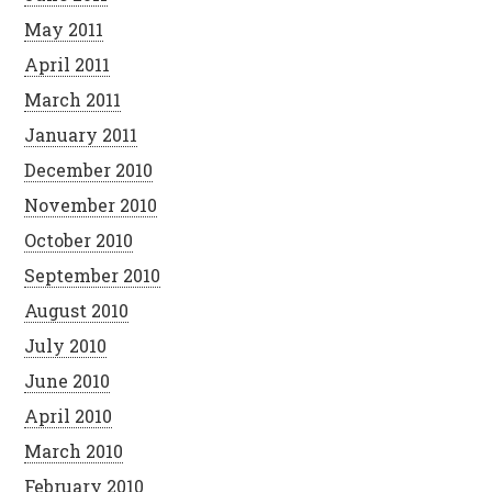
May 2011
April 2011
March 2011
January 2011
December 2010
November 2010
October 2010
September 2010
August 2010
July 2010
June 2010
April 2010
March 2010
February 2010