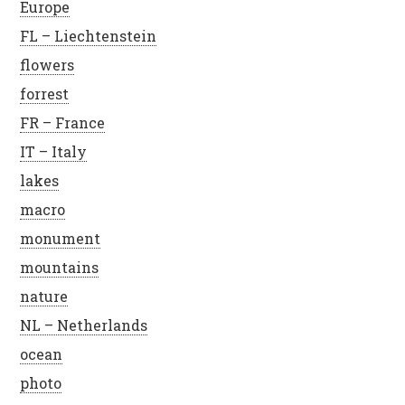
Europe
FL – Liechtenstein
flowers
forrest
FR – France
IT – Italy
lakes
macro
monument
mountains
nature
NL – Netherlands
ocean
photo