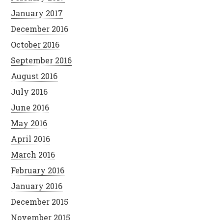
January 2017
December 2016
October 2016
September 2016
August 2016
July 2016
June 2016
May 2016
April 2016
March 2016
February 2016
January 2016
December 2015
November 2015