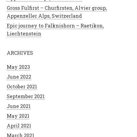
Gross Fulfirst – Churfirsten, Alvier group,
Appenzeller Alps, Switzerland
Epic journey to Falknishorn – Raetikon,
Liechtenstein
ARCHIVES
May 2023
June 2022
October 2021
September 2021
June 2021
May 2021
April 2021
March 2021