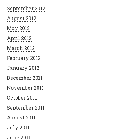
September 2012
August 2012
May 2012
April 2012
March 2012
February 2012
January 2012
December 2011
November 2011
October 2011
September 2011
August 2011
July 2011
June 2011