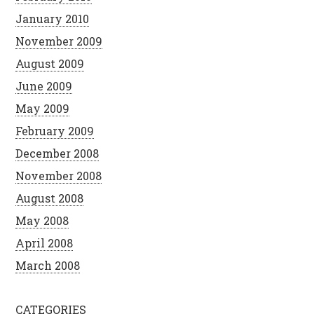
January 2010
November 2009
August 2009
June 2009
May 2009
February 2009
December 2008
November 2008
August 2008
May 2008
April 2008
March 2008
CATEGORIES