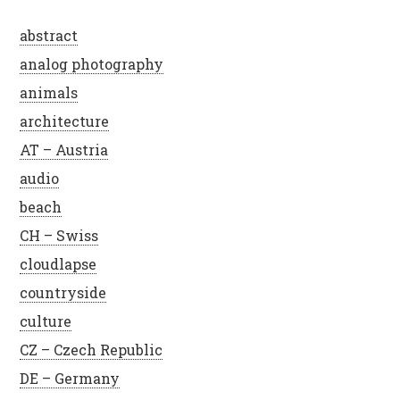
abstract
analog photography
animals
architecture
AT – Austria
audio
beach
CH – Swiss
cloudlapse
countryside
culture
CZ – Czech Republic
DE – Germany