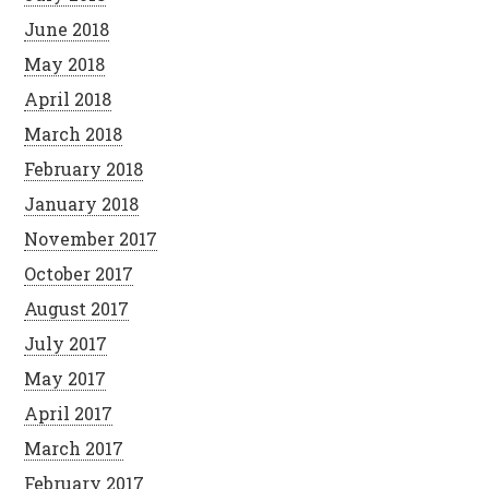
June 2018
May 2018
April 2018
March 2018
February 2018
January 2018
November 2017
October 2017
August 2017
July 2017
May 2017
April 2017
March 2017
February 2017