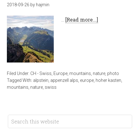
2018-09-26
by
hajmin
…
[Read more...]
Filed Under:
CH - Swiss
,
Europe
,
mountains
,
nature
,
photo
Tagged With:
alpstein
,
appenzell alps
,
europe
,
hoher kasten
,
mountains
,
nature
,
swiss