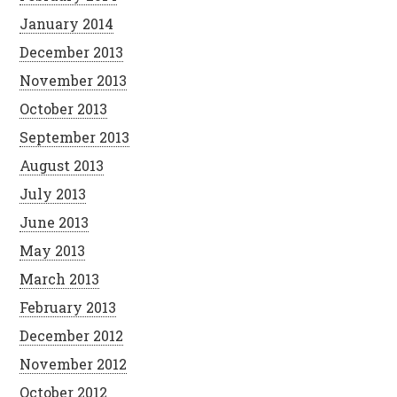
January 2014
December 2013
November 2013
October 2013
September 2013
August 2013
July 2013
June 2013
May 2013
March 2013
February 2013
December 2012
November 2012
October 2012