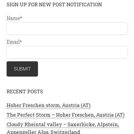
SIGN UP FOR NEW POST NOTIFICATION
Name*
Email*
RECENT POSTS
Hoher Freschen storm, Austria (AT)
The Perfect Storm – Hoher Freschen, Austria (AT)
Cloudy Rheintal valley – Saxerlücke, Alpstein,
Appenzeller Alps, Switzerland