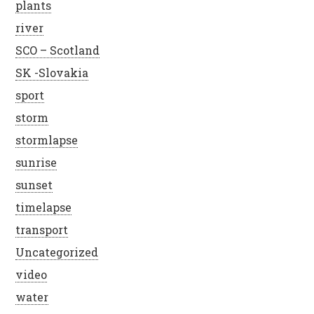
plants
river
SCO – Scotland
SK -Slovakia
sport
storm
stormlapse
sunrise
sunset
timelapse
transport
Uncategorized
video
water