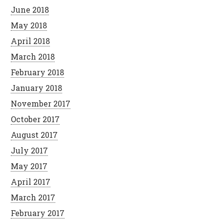
June 2018
May 2018
April 2018
March 2018
February 2018
January 2018
November 2017
October 2017
August 2017
July 2017
May 2017
April 2017
March 2017
February 2017