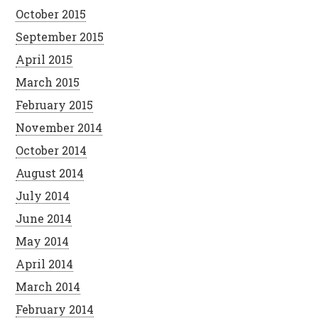
October 2015
September 2015
April 2015
March 2015
February 2015
November 2014
October 2014
August 2014
July 2014
June 2014
May 2014
April 2014
March 2014
February 2014