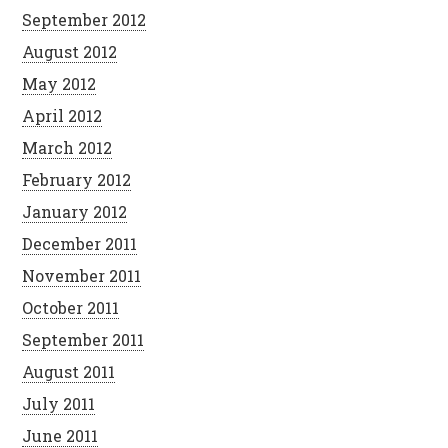
September 2012
August 2012
May 2012
April 2012
March 2012
February 2012
January 2012
December 2011
November 2011
October 2011
September 2011
August 2011
July 2011
June 2011