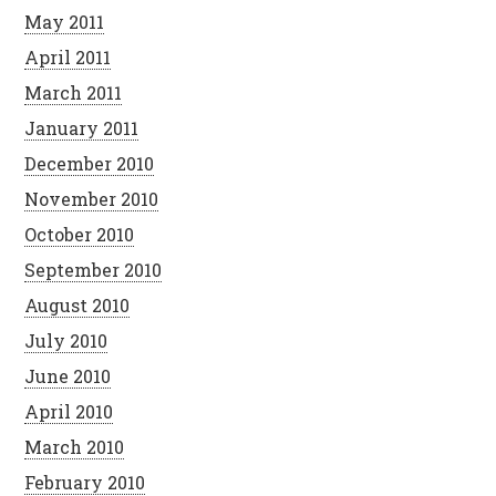
May 2011
April 2011
March 2011
January 2011
December 2010
November 2010
October 2010
September 2010
August 2010
July 2010
June 2010
April 2010
March 2010
February 2010