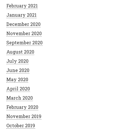
February 2021
January 2021
December 2020
November 2020
September 2020
August 2020
July 2020
June 2020
May 2020
April 2020
March 2020
February 2020
November 2019
October 2019