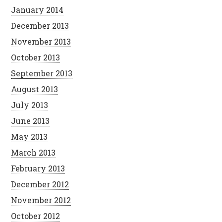
January 2014
December 2013
November 2013
October 2013
September 2013
August 2013
July 2013
June 2013
May 2013
March 2013
February 2013
December 2012
November 2012
October 2012