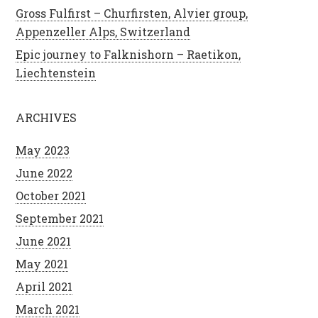
Gross Fulfirst – Churfirsten, Alvier group,
Appenzeller Alps, Switzerland
Epic journey to Falknishorn – Raetikon,
Liechtenstein
ARCHIVES
May 2023
June 2022
October 2021
September 2021
June 2021
May 2021
April 2021
March 2021