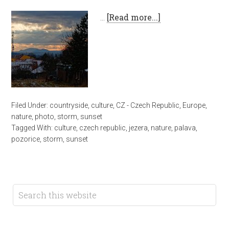
…
[Read more...]
Filed Under:
countryside
,
culture
,
CZ - Czech Republic
,
Europe
,
nature
,
photo
,
storm
,
sunset
Tagged With:
culture
,
czech republic
,
jezera
,
nature
,
palava
,
pozorice
,
storm
,
sunset