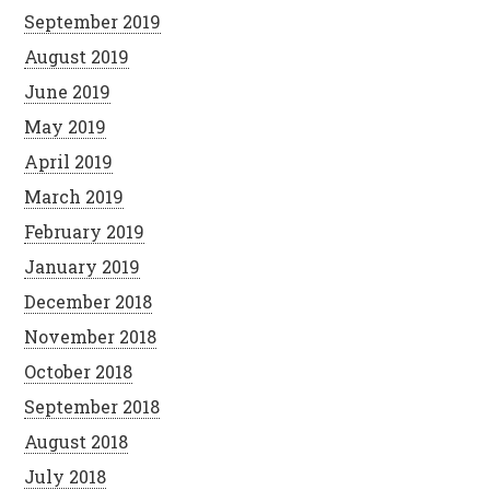
September 2019
August 2019
June 2019
May 2019
April 2019
March 2019
February 2019
January 2019
December 2018
November 2018
October 2018
September 2018
August 2018
July 2018