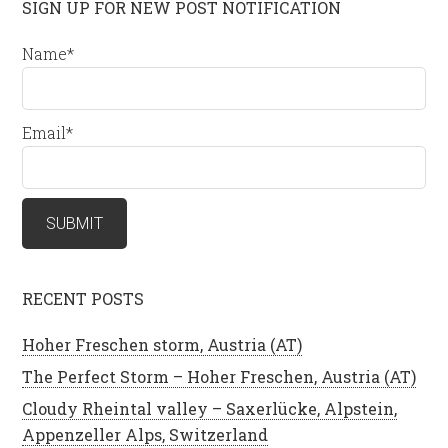
SIGN UP FOR NEW POST NOTIFICATION
Name*
Email*
RECENT POSTS
Hoher Freschen storm, Austria (AT)
The Perfect Storm – Hoher Freschen, Austria (AT)
Cloudy Rheintal valley – Saxerlücke, Alpstein,
Appenzeller Alps, Switzerland