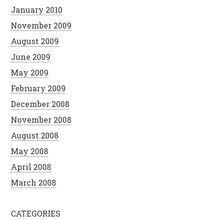
January 2010
November 2009
August 2009
June 2009
May 2009
February 2009
December 2008
November 2008
August 2008
May 2008
April 2008
March 2008
CATEGORIES