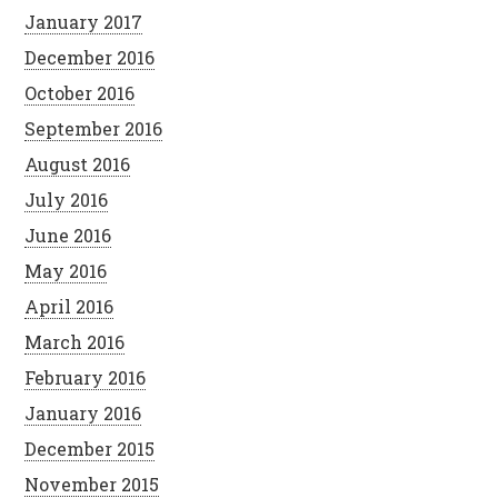
January 2017
December 2016
October 2016
September 2016
August 2016
July 2016
June 2016
May 2016
April 2016
March 2016
February 2016
January 2016
December 2015
November 2015