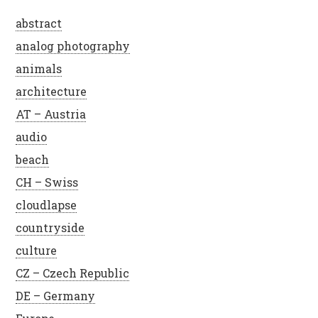
abstract
analog photography
animals
architecture
AT – Austria
audio
beach
CH – Swiss
cloudlapse
countryside
culture
CZ – Czech Republic
DE – Germany