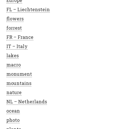
Europe
FL – Liechtenstein
flowers
forrest
FR – France
IT – Italy
lakes
macro
monument
mountains
nature
NL – Netherlands
ocean
photo