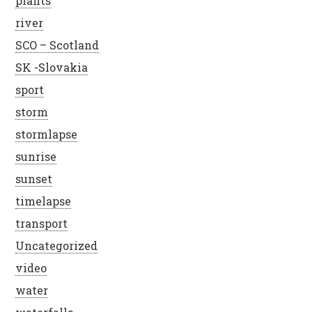
plants
river
SCO – Scotland
SK -Slovakia
sport
storm
stormlapse
sunrise
sunset
timelapse
transport
Uncategorized
video
water