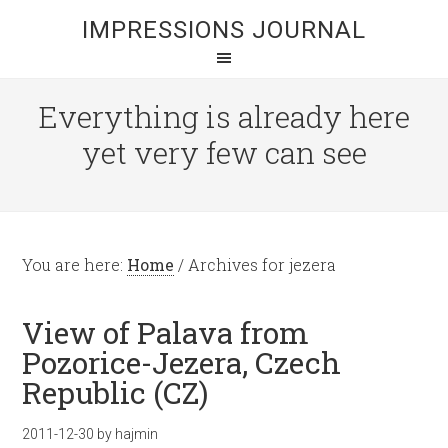
IMPRESSIONS JOURNAL
Everything is already here
yet very few can see
You are here:
Home
/
Archives for jezera
View of Palava from
Pozorice-Jezera, Czech
Republic (CZ)
2011-12-30
by
hajmin