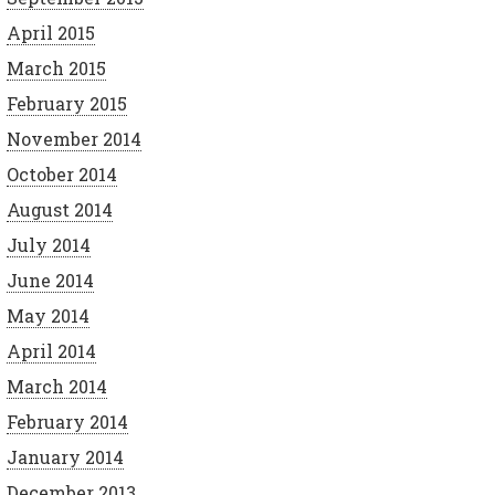
April 2015
March 2015
February 2015
November 2014
October 2014
August 2014
July 2014
June 2014
May 2014
April 2014
March 2014
February 2014
January 2014
December 2013