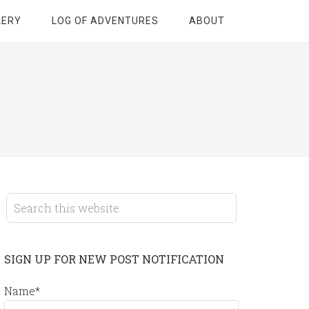
LERY
LOG OF ADVENTURES
ABOUT
SIGN UP FOR NEW POST NOTIFICATION
Name*