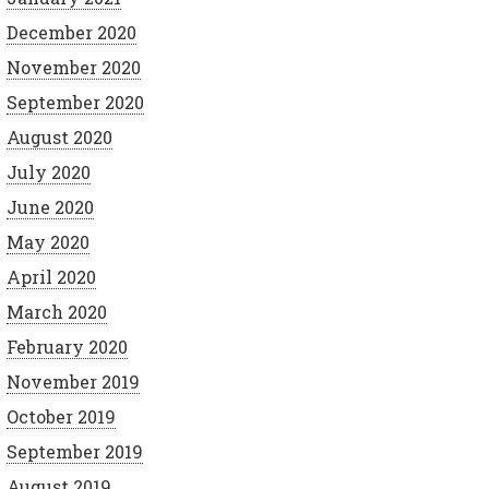
December 2020
November 2020
September 2020
August 2020
July 2020
June 2020
May 2020
April 2020
March 2020
February 2020
November 2019
October 2019
September 2019
August 2019