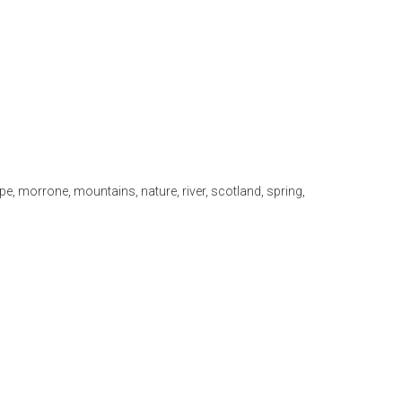
pe
,
morrone
,
mountains
,
nature
,
river
,
scotland
,
spring
,