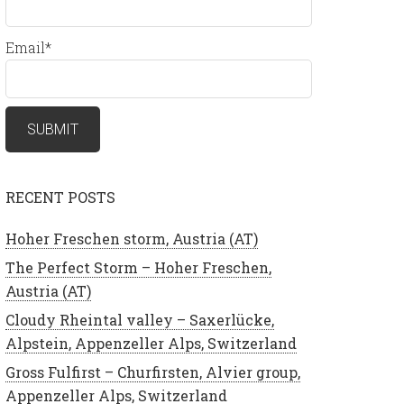
Email*
RECENT POSTS
Hoher Freschen storm, Austria (AT)
The Perfect Storm – Hoher Freschen,
Austria (AT)
Cloudy Rheintal valley – Saxerlücke,
Alpstein, Appenzeller Alps, Switzerland
Gross Fulfirst – Churfirsten, Alvier group,
Appenzeller Alps, Switzerland