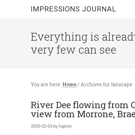
IMPRESSIONS JOURNAL
Everything is alread
very few can see
You are here:
Home
/
Archives for lanscape
River Dee flowing from
view from Morrone, Brae
2009-05-09
by
hajmin