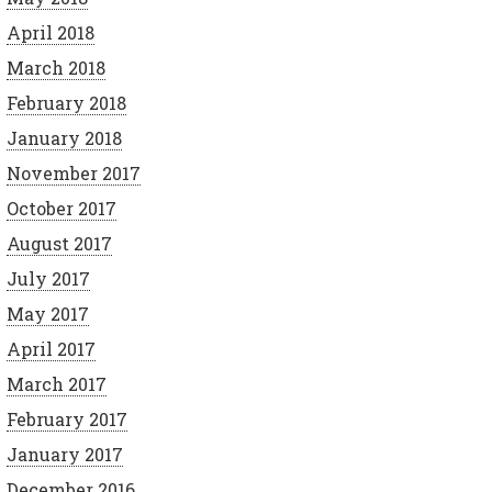
April 2018
March 2018
February 2018
January 2018
November 2017
October 2017
August 2017
July 2017
May 2017
April 2017
March 2017
February 2017
January 2017
December 2016