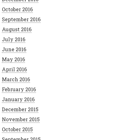
October 2016
September 2016
August 2016
July 2016
June 2016
May 2016
April 2016
March 2016
February 2016
January 2016
December 2015
November 2015
October 2015
September 2015