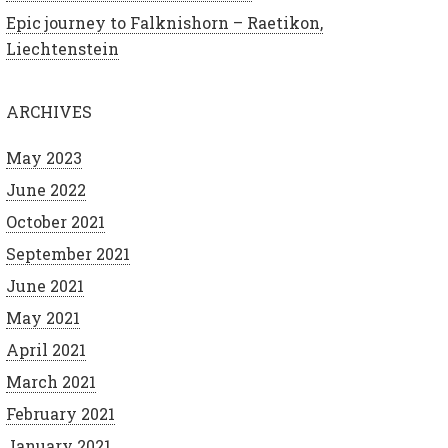
Epic journey to Falknishorn – Raetikon,
Liechtenstein
ARCHIVES
May 2023
June 2022
October 2021
September 2021
June 2021
May 2021
April 2021
March 2021
February 2021
January 2021