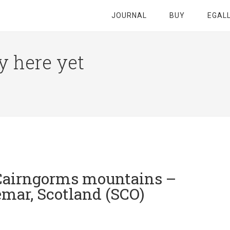
JOURNAL
BUY
EGAL
y here yet
 Cairngorms mountains –
mar, Scotland (SCO)