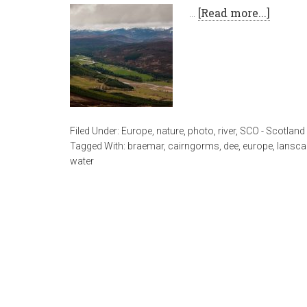
…
[Read more...]
Filed Under:
Europe
,
nature
,
photo
,
river
,
SCO - Scotland
Tagged With:
braemar
,
cairngorms
,
dee
,
europe
,
lansca
water