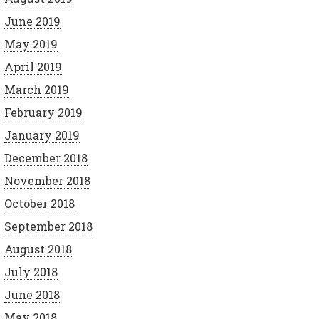
June 2019
May 2019
April 2019
March 2019
February 2019
January 2019
December 2018
November 2018
October 2018
September 2018
August 2018
July 2018
June 2018
May 2018