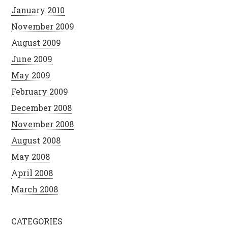
January 2010
November 2009
August 2009
June 2009
May 2009
February 2009
December 2008
November 2008
August 2008
May 2008
April 2008
March 2008
CATEGORIES