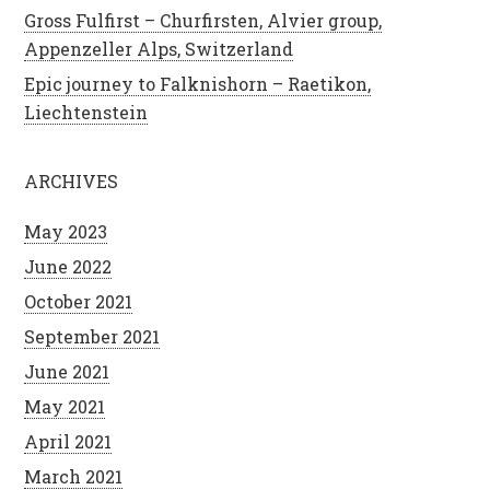
Gross Fulfirst – Churfirsten, Alvier group,
Appenzeller Alps, Switzerland
Epic journey to Falknishorn – Raetikon,
Liechtenstein
ARCHIVES
May 2023
June 2022
October 2021
September 2021
June 2021
May 2021
April 2021
March 2021