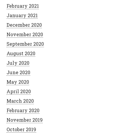
February 2021
January 2021
December 2020
November 2020
September 2020
August 2020
July 2020
June 2020
May 2020
April 2020
March 2020
February 2020
November 2019
October 2019