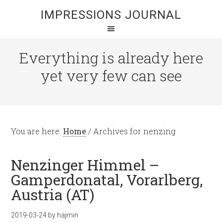
IMPRESSIONS JOURNAL
Everything is already here
yet very few can see
You are here:
Home
/
Archives for nenzing
Nenzinger Himmel –
Gamperdonatal, Vorarlberg,
Austria (AT)
2019-03-24
by
hajmin