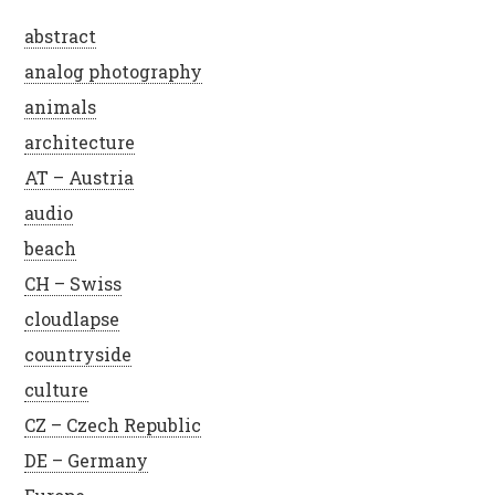
abstract
analog photography
animals
architecture
AT – Austria
audio
beach
CH – Swiss
cloudlapse
countryside
culture
CZ – Czech Republic
DE – Germany