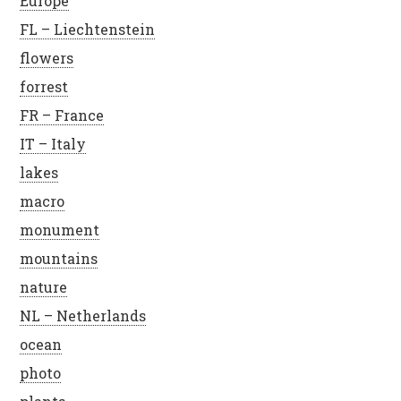
Europe
FL – Liechtenstein
flowers
forrest
FR – France
IT – Italy
lakes
macro
monument
mountains
nature
NL – Netherlands
ocean
photo