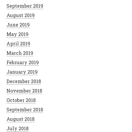
September 2019
August 2019
June 2019
May 2019
April 2019
March 2019
February 2019
January 2019
December 2018
November 2018
October 2018
September 2018
August 2018
July 2018