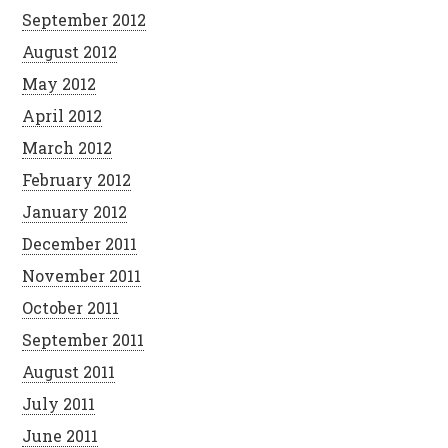
September 2012
August 2012
May 2012
April 2012
March 2012
February 2012
January 2012
December 2011
November 2011
October 2011
September 2011
August 2011
July 2011
June 2011