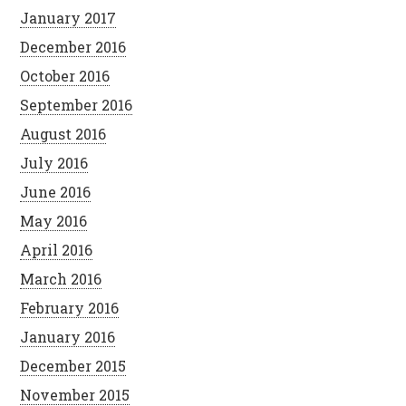
January 2017
December 2016
October 2016
September 2016
August 2016
July 2016
June 2016
May 2016
April 2016
March 2016
February 2016
January 2016
December 2015
November 2015