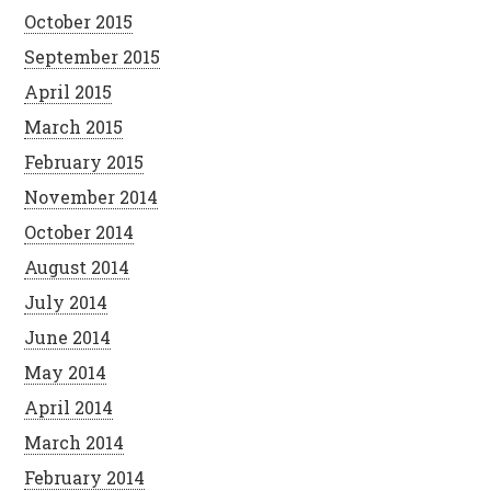
October 2015
September 2015
April 2015
March 2015
February 2015
November 2014
October 2014
August 2014
July 2014
June 2014
May 2014
April 2014
March 2014
February 2014