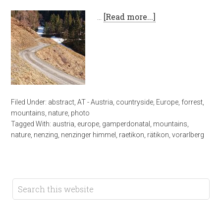
…
[Read more...]
Filed Under:
abstract
,
AT - Austria
,
countryside
,
Europe
,
forrest
,
mountains
,
nature
,
photo
Tagged With:
austria
,
europe
,
gamperdonatal
,
mountains
,
nature
,
nenzing
,
nenzinger himmel
,
raetikon
,
rätikon
,
vorarlberg