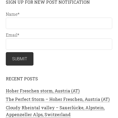
SIGN UP FOR NEW POST NOTIFICATION
Name*
Email*
RECENT POSTS
Hoher Freschen storm, Austria (AT)
The Perfect Storm – Hoher Freschen, Austria (AT)
Cloudy Rheintal valley – Saxerlücke, Alpstein,
Appenzeller Alps, Switzerland