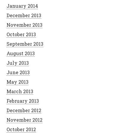
January 2014
December 2013
November 2013
October 2013
September 2013
August 2013
July 2013
June 2013
May 2013
March 2013
February 2013
December 2012
November 2012
October 2012