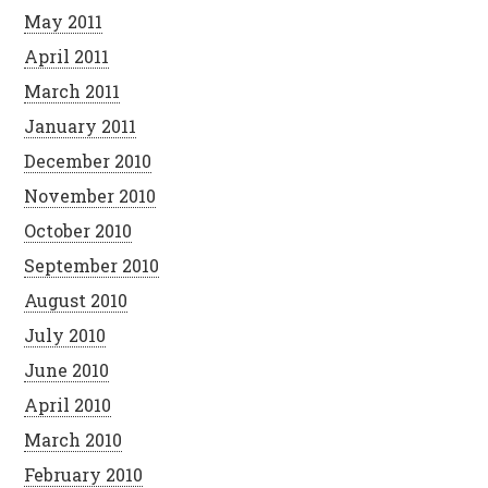
May 2011
April 2011
March 2011
January 2011
December 2010
November 2010
October 2010
September 2010
August 2010
July 2010
June 2010
April 2010
March 2010
February 2010