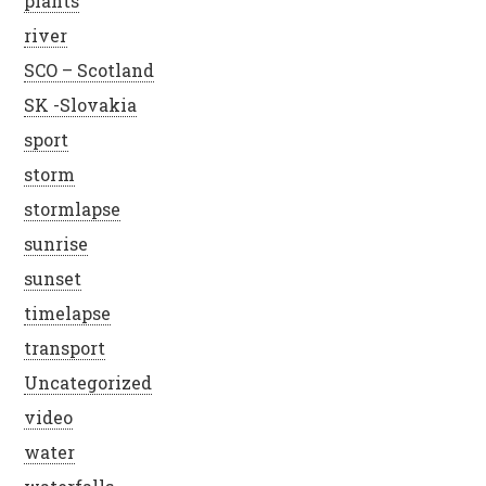
plants
river
SCO – Scotland
SK -Slovakia
sport
storm
stormlapse
sunrise
sunset
timelapse
transport
Uncategorized
video
water