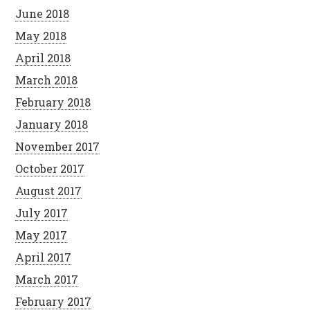
June 2018
May 2018
April 2018
March 2018
February 2018
January 2018
November 2017
October 2017
August 2017
July 2017
May 2017
April 2017
March 2017
February 2017