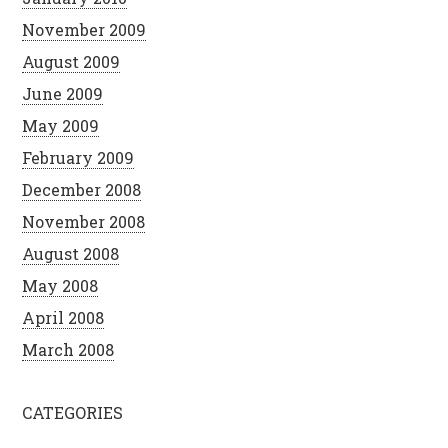
November 2009
August 2009
June 2009
May 2009
February 2009
December 2008
November 2008
August 2008
May 2008
April 2008
March 2008
CATEGORIES