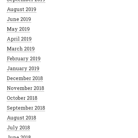
August 2019
June 2019
May 2019
April 2019
March 2019
February 2019
January 2019
December 2018
November 2018
October 2018
September 2018
August 2018
July 2018
June 2018