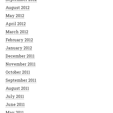
August 2012
May 2012
April 2012
March 2012
February 2012
January 2012
December 2011
November 2011
October 2011
September 2011
August 2011
July 2011
June 2011
May 2011