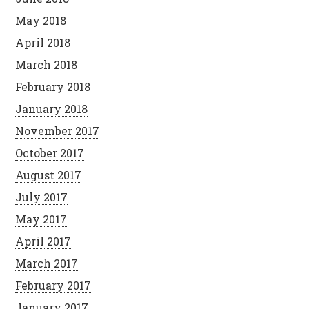
May 2018
April 2018
March 2018
February 2018
January 2018
November 2017
October 2017
August 2017
July 2017
May 2017
April 2017
March 2017
February 2017
January 2017