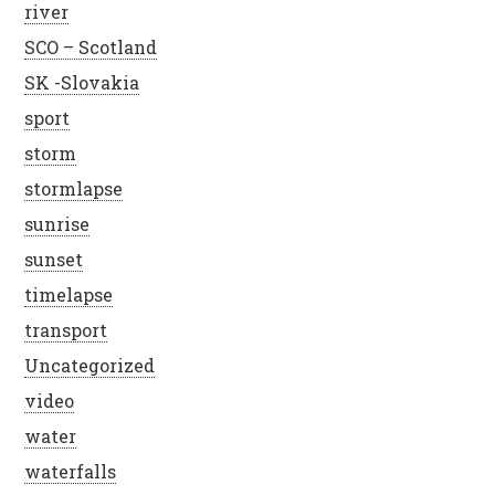
river
SCO – Scotland
SK -Slovakia
sport
storm
stormlapse
sunrise
sunset
timelapse
transport
Uncategorized
video
water
waterfalls