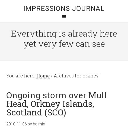
IMPRESSIONS JOURNAL
Everything is already here
yet very few can see
You are here:
Home
/
Archives for orkney
Ongoing storm over Mull
Head, Orkney Islands,
Scotland (SCO)
2010-11-06
by
hajmin