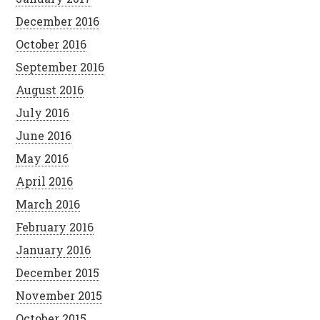
December 2016
October 2016
September 2016
August 2016
July 2016
June 2016
May 2016
April 2016
March 2016
February 2016
January 2016
December 2015
November 2015
October 2015