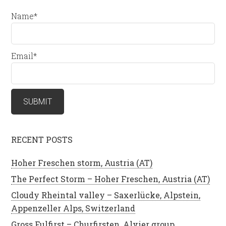
Name*
Email*
RECENT POSTS
Hoher Freschen storm, Austria (AT)
The Perfect Storm – Hoher Freschen, Austria (AT)
Cloudy Rheintal valley – Saxerlücke, Alpstein,
Appenzeller Alps, Switzerland
Gross Fulfirst – Churfirsten, Alvier group,