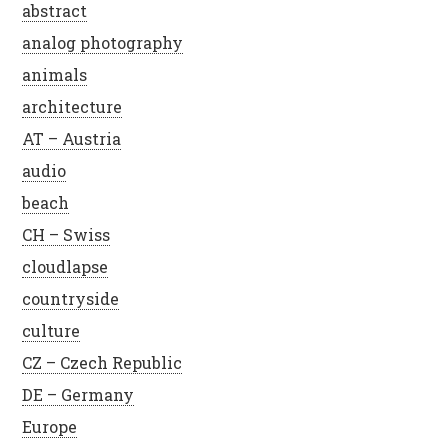
abstract
analog photography
animals
architecture
AT – Austria
audio
beach
CH – Swiss
cloudlapse
countryside
culture
CZ – Czech Republic
DE – Germany
Europe