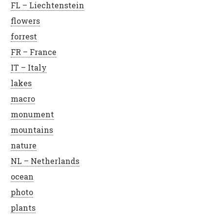
FL – Liechtenstein
flowers
forrest
FR – France
IT – Italy
lakes
macro
monument
mountains
nature
NL – Netherlands
ocean
photo
plants