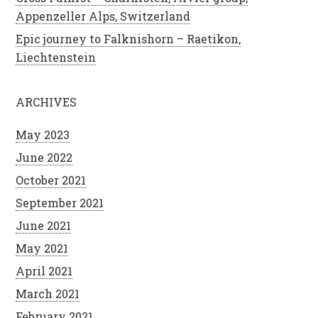
Appenzeller Alps, Switzerland
Epic journey to Falknishorn – Raetikon,
Liechtenstein
ARCHIVES
May 2023
June 2022
October 2021
September 2021
June 2021
May 2021
April 2021
March 2021
February 2021