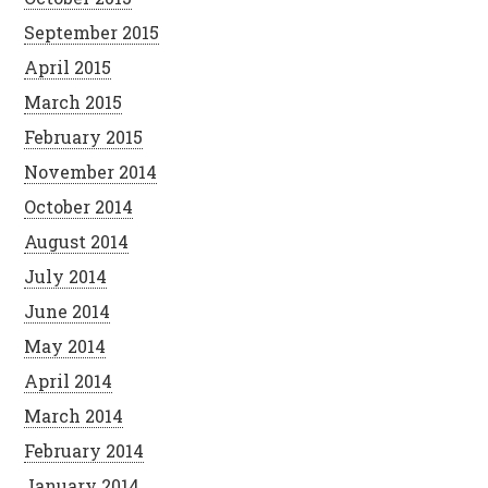
September 2015
April 2015
March 2015
February 2015
November 2014
October 2014
August 2014
July 2014
June 2014
May 2014
April 2014
March 2014
February 2014
January 2014