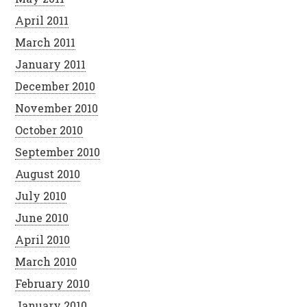
April 2011
March 2011
January 2011
December 2010
November 2010
October 2010
September 2010
August 2010
July 2010
June 2010
April 2010
March 2010
February 2010
January 2010