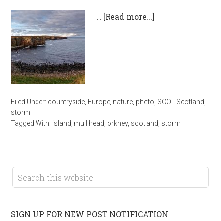
…
[Read more...]
Filed Under:
countryside
,
Europe
,
nature
,
photo
,
SCO - Scotland
,
storm
Tagged With:
island
,
mull head
,
orkney
,
scotland
,
storm
SIGN UP FOR NEW POST NOTIFICATION