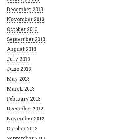
December 2013
November 2013
October 2013
September 2013
August 2013
July 2013
June 2013
May 2013
March 2013
February 2013
December 2012
November 2012
October 2012
September 2012