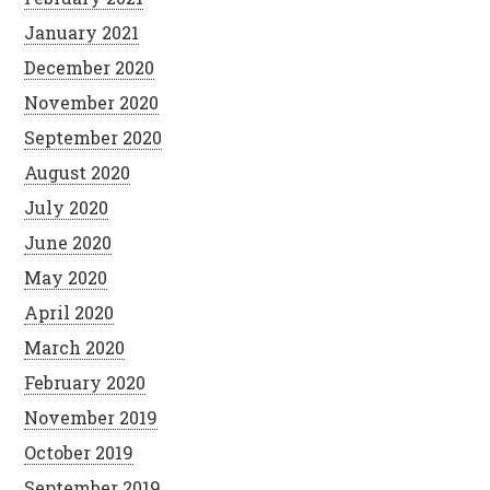
January 2021
December 2020
November 2020
September 2020
August 2020
July 2020
June 2020
May 2020
April 2020
March 2020
February 2020
November 2019
October 2019
September 2019