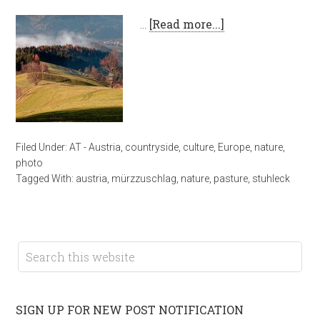
…
[Read more...]
Filed Under:
AT - Austria
,
countryside
,
culture
,
Europe
,
nature
,
photo
Tagged With:
austria
,
mürzzuschlag
,
nature
,
pasture
,
stuhleck
SIGN UP FOR NEW POST NOTIFICATION