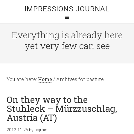
IMPRESSIONS JOURNAL
Everything is already here
yet very few can see
You are here:
Home
/
Archives for pasture
On they way to the
Stuhleck – Mürzzuschlag,
Austria (AT)
2012-11-25
by
hajmin