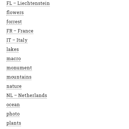
FL – Liechtenstein
flowers
forrest
FR – France
IT – Italy
lakes
macro
monument
mountains
nature
NL – Netherlands
ocean
photo
plants