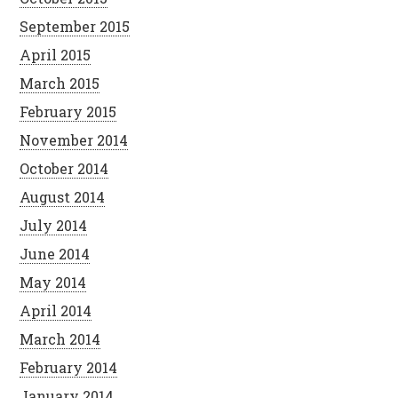
September 2015
April 2015
March 2015
February 2015
November 2014
October 2014
August 2014
July 2014
June 2014
May 2014
April 2014
March 2014
February 2014
January 2014