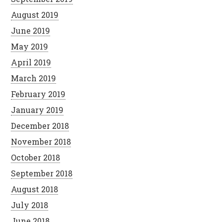
August 2019
June 2019
May 2019
April 2019
March 2019
February 2019
January 2019
December 2018
November 2018
October 2018
September 2018
August 2018
July 2018
June 2018