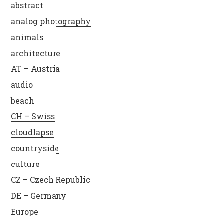
abstract
analog photography
animals
architecture
AT – Austria
audio
beach
CH – Swiss
cloudlapse
countryside
culture
CZ – Czech Republic
DE – Germany
Europe