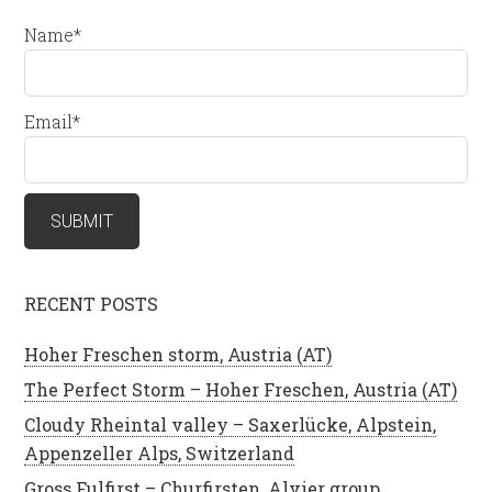
Name*
Email*
RECENT POSTS
Hoher Freschen storm, Austria (AT)
The Perfect Storm – Hoher Freschen, Austria (AT)
Cloudy Rheintal valley – Saxerlücke, Alpstein,
Appenzeller Alps, Switzerland
Gross Fulfirst – Churfirsten, Alvier group,