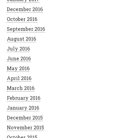
December 2016
October 2016
September 2016
August 2016
July 2016
June 2016
May 2016
April 2016
March 2016
February 2016
January 2016
December 2015
November 2015
October 2015