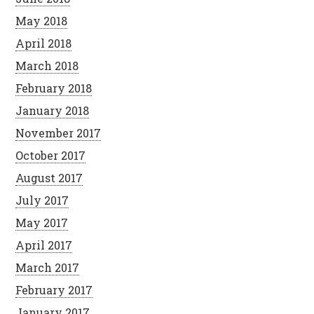
May 2018
April 2018
March 2018
February 2018
January 2018
November 2017
October 2017
August 2017
July 2017
May 2017
April 2017
March 2017
February 2017
January 2017