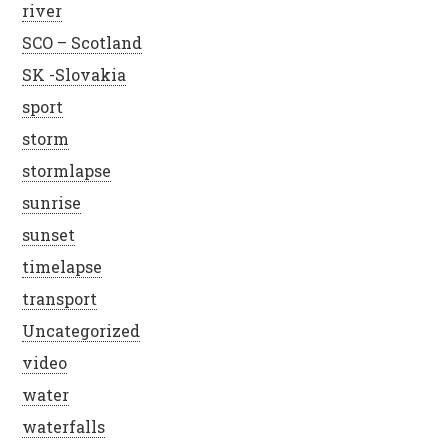
river
SCO – Scotland
SK -Slovakia
sport
storm
stormlapse
sunrise
sunset
timelapse
transport
Uncategorized
video
water
waterfalls