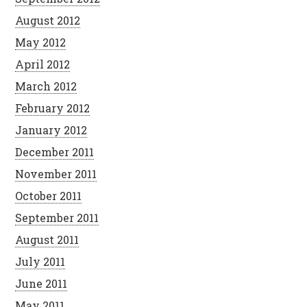
August 2012
May 2012
April 2012
March 2012
February 2012
January 2012
December 2011
November 2011
October 2011
September 2011
August 2011
July 2011
June 2011
May 2011