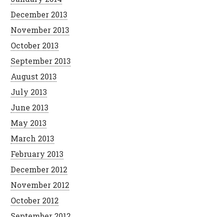
December 2013
November 2013
October 2013
September 2013
August 2013
July 2013
June 2013
May 2013
March 2013
February 2013
December 2012
November 2012
October 2012
September 2012