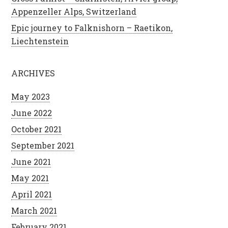
Appenzeller Alps, Switzerland
Epic journey to Falknishorn – Raetikon,
Liechtenstein
ARCHIVES
May 2023
June 2022
October 2021
September 2021
June 2021
May 2021
April 2021
March 2021
February 2021