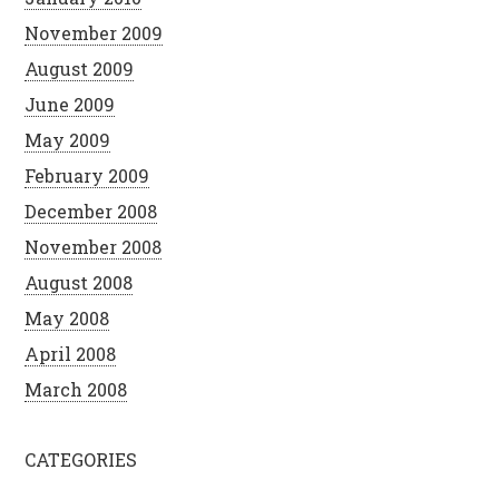
November 2009
August 2009
June 2009
May 2009
February 2009
December 2008
November 2008
August 2008
May 2008
April 2008
March 2008
CATEGORIES