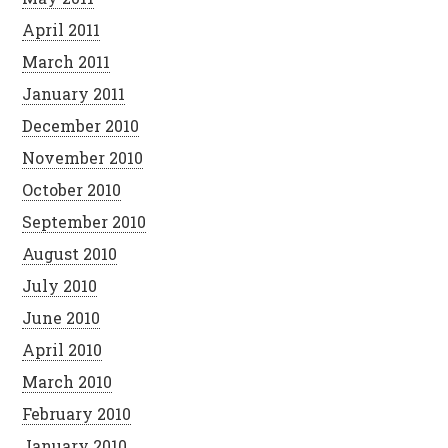
April 2011
March 2011
January 2011
December 2010
November 2010
October 2010
September 2010
August 2010
July 2010
June 2010
April 2010
March 2010
February 2010
January 2010