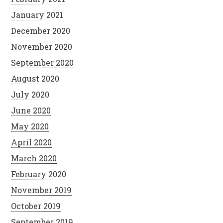
January 2021
December 2020
November 2020
September 2020
August 2020
July 2020
June 2020
May 2020
April 2020
March 2020
February 2020
November 2019
October 2019
September 2019