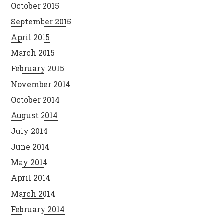
October 2015
September 2015
April 2015
March 2015
February 2015
November 2014
October 2014
August 2014
July 2014
June 2014
May 2014
April 2014
March 2014
February 2014