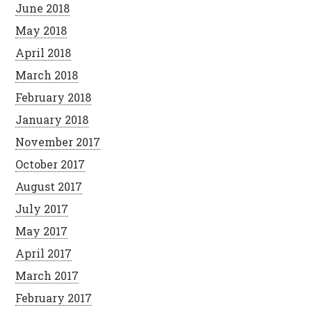
June 2018
May 2018
April 2018
March 2018
February 2018
January 2018
November 2017
October 2017
August 2017
July 2017
May 2017
April 2017
March 2017
February 2017