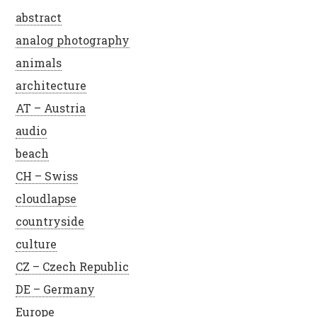
abstract
analog photography
animals
architecture
AT – Austria
audio
beach
CH – Swiss
cloudlapse
countryside
culture
CZ – Czech Republic
DE – Germany
Europe