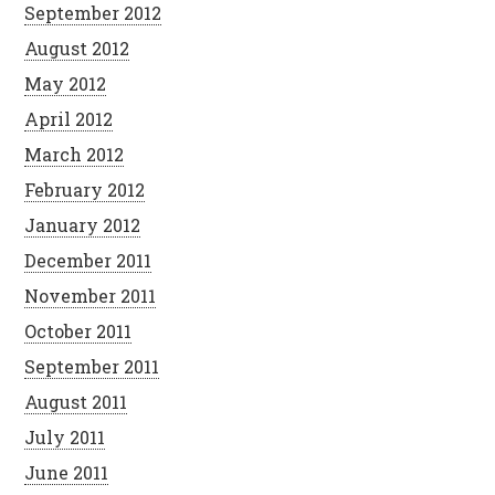
September 2012
August 2012
May 2012
April 2012
March 2012
February 2012
January 2012
December 2011
November 2011
October 2011
September 2011
August 2011
July 2011
June 2011