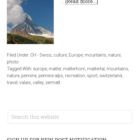
…
[Read more...]
Filed Under:
CH - Swiss
,
culture
,
Europe
,
mountains
,
nature
,
photo
Tagged With:
europe
,
matter
,
matterhorn
,
mattertal
,
mountains
,
nature
,
pennine
,
pennine alps
,
recreation
,
sport
,
switzerland
,
travel
,
valais
,
valley
,
zermatt
SIGN UP FOR NEW POST NOTIFICATION