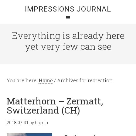
IMPRESSIONS JOURNAL
Everything is already here
yet very few can see
You are here:
Home
/
Archives for recreation
Matterhorn – Zermatt,
Switzerland (CH)
2018-07-31
by
hajmin