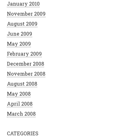
January 2010
November 2009
August 2009
June 2009
May 2009
February 2009
December 2008
November 2008
August 2008
May 2008
April 2008
March 2008
CATEGORIES