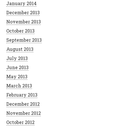
January 2014
December 2013
November 2013
October 2013
September 2013
August 2013
July 2013
June 2013
May 2013
March 2013
February 2013
December 2012
November 2012
October 2012