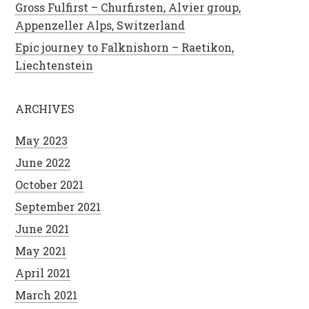
Gross Fulfirst – Churfirsten, Alvier group,
Appenzeller Alps, Switzerland
Epic journey to Falknishorn – Raetikon,
Liechtenstein
ARCHIVES
May 2023
June 2022
October 2021
September 2021
June 2021
May 2021
April 2021
March 2021