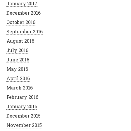
January 2017
December 2016
October 2016
September 2016
August 2016
July 2016
June 2016
May 2016
April 2016
March 2016
February 2016
January 2016
December 2015
November 2015