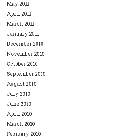
May 2011
April 2011
March 2011
January 2011
December 2010
November 2010
October 2010
September 2010
August 2010
July 2010
June 2010
April 2010
March 2010
February 2010