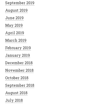
September 2019
August 2019
June 2019
May 2019
April 2019
March 2019
February 2019
January 2019
December 2018
November 2018
October 2018
September 2018
August 2018
July 2018