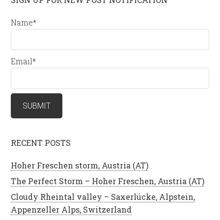
Name*
Email*
RECENT POSTS
Hoher Freschen storm, Austria (AT)
The Perfect Storm – Hoher Freschen, Austria (AT)
Cloudy Rheintal valley – Saxerlücke, Alpstein,
Appenzeller Alps, Switzerland