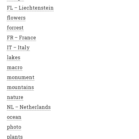
FL – Liechtenstein
flowers
forrest
FR – France
IT – Italy
lakes
macro
monument
mountains
nature
NL – Netherlands
ocean
photo
plants