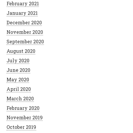
February 2021
January 2021
December 2020
November 2020
September 2020
August 2020
July 2020
June 2020
May 2020
April 2020
March 2020
February 2020
November 2019
October 2019