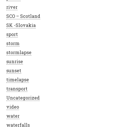
river
SCO – Scotland
SK -Slovakia
sport
storm
stormlapse
sunrise
sunset
timelapse
transport
Uncategorized
video
water
waterfalls