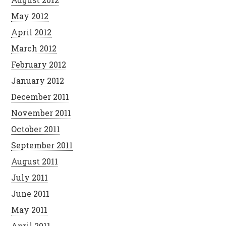
May 2012
April 2012
March 2012
February 2012
January 2012
December 2011
November 2011
October 2011
September 2011
August 2011
July 2011
June 2011
May 2011
April 2011