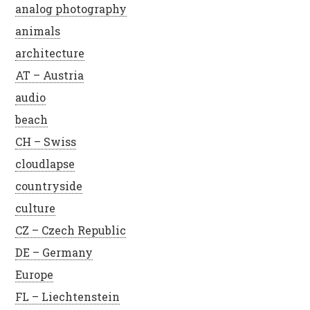
analog photography
animals
architecture
AT – Austria
audio
beach
CH – Swiss
cloudlapse
countryside
culture
CZ – Czech Republic
DE – Germany
Europe
FL – Liechtenstein