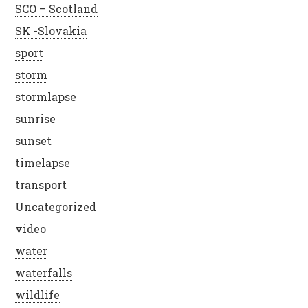
SCO – Scotland
SK -Slovakia
sport
storm
stormlapse
sunrise
sunset
timelapse
transport
Uncategorized
video
water
waterfalls
wildlife