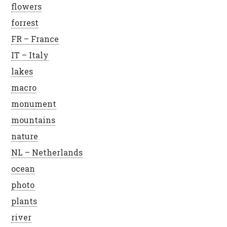
flowers
forrest
FR – France
IT – Italy
lakes
macro
monument
mountains
nature
NL – Netherlands
ocean
photo
plants
river