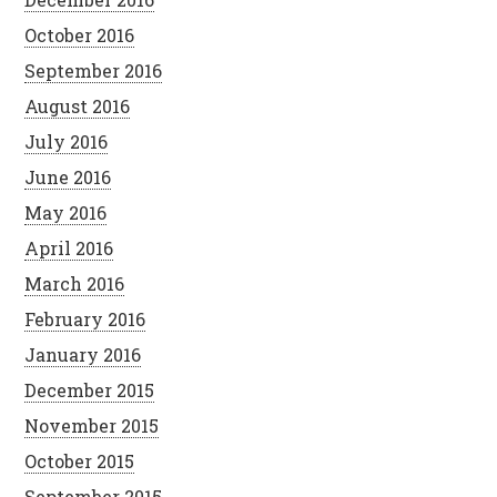
October 2016
September 2016
August 2016
July 2016
June 2016
May 2016
April 2016
March 2016
February 2016
January 2016
December 2015
November 2015
October 2015
September 2015