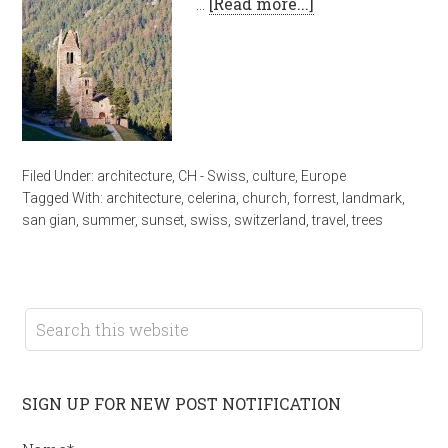
…
[Read more...]
Filed Under:
architecture
,
CH - Swiss
,
culture
,
Europe
Tagged With:
architecture
,
celerina
,
church
,
forrest
,
landmark
,
san gian
,
summer
,
sunset
,
swiss
,
switzerland
,
travel
,
trees
SIGN UP FOR NEW POST NOTIFICATION