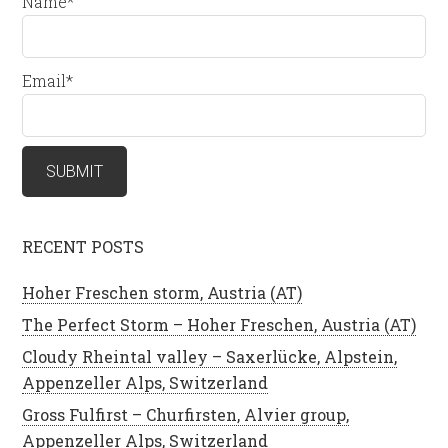
Name*
Email*
RECENT POSTS
Hoher Freschen storm, Austria (AT)
The Perfect Storm – Hoher Freschen, Austria (AT)
Cloudy Rheintal valley – Saxerlücke, Alpstein,
Appenzeller Alps, Switzerland
Gross Fulfirst – Churfirsten, Alvier group,
Appenzeller Alps, Switzerland