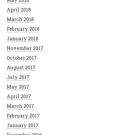
April 2018
March 2018
February 2018
January 2018
November 2017
October 2017
August 2017
July 2017
May 2017
April 2017
March 2017
February 2017
January 2017
December 2016