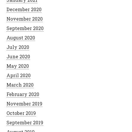
December 2020
November 2020
September 2020
August 2020
July 2020
June 2020
May 2020
April 2020
March 2020
February 2020
November 2019
October 2019
September 2019
August 2019