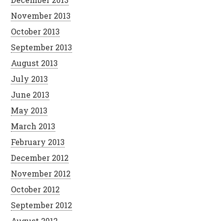
November 2013
October 2013
September 2013
August 2013
July 2013
June 2013
May 2013
March 2013
February 2013
December 2012
November 2012
October 2012
September 2012
August 2012