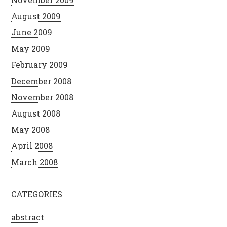
August 2009
June 2009
May 2009
February 2009
December 2008
November 2008
August 2008
May 2008
April 2008
March 2008
CATEGORIES
abstract