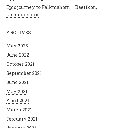
Epic journey to Falknishorn – Raetikon,
Liechtenstein
ARCHIVES
May 2023
June 2022
October 2021
September 2021
June 2021
May 2021
April 2021
March 2021
February 2021
January 2021