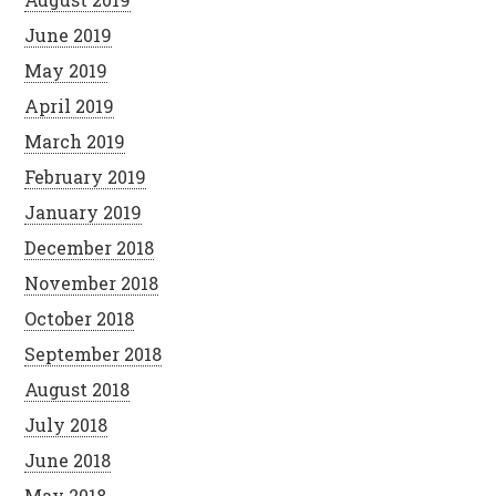
June 2019
May 2019
April 2019
March 2019
February 2019
January 2019
December 2018
November 2018
October 2018
September 2018
August 2018
July 2018
June 2018
May 2018