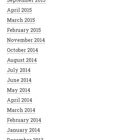
April 2015
March 2015
February 2015
November 2014
October 2014
August 2014
July 2014
June 2014
May 2014
April 2014
March 2014
February 2014
January 2014
December 2013