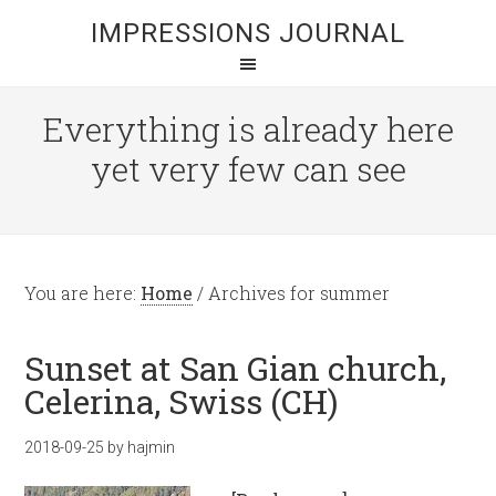
IMPRESSIONS JOURNAL
Everything is already here
yet very few can see
You are here:
Home
/
Archives for summer
Sunset at San Gian church,
Celerina, Swiss (CH)
2018-09-25
by
hajmin