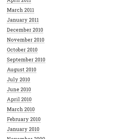
March 2011
January 2011
December 2010
November 2010
October 2010
September 2010
August 2010
July 2010
June 2010
April 2010
March 2010
February 2010
January 2010
November 2009