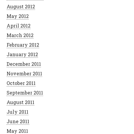
August 2012
May 2012
April 2012
March 2012
February 2012
January 2012
December 2011
November 2011
October 2011
September 2011
August 2011
July 2011
June 2011
May 2011