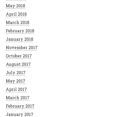
May 2018
April 2018
March 2018
February 2018
January 2018
November 2017
October 2017
August 2017
July 2017
May 2017
April 2017
March 2017
February 2017
January 2017