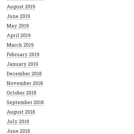
August 2019
June 2019
May 2019
April 2019
March 2019
February 2019
January 2019
December 2018
November 2018
October 2018
September 2018
August 2018
July 2018
June 2018