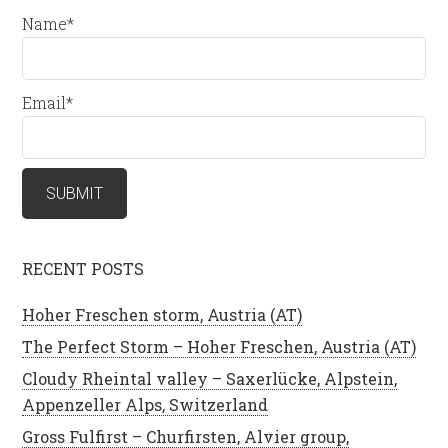
Name*
Email*
RECENT POSTS
Hoher Freschen storm, Austria (AT)
The Perfect Storm – Hoher Freschen, Austria (AT)
Cloudy Rheintal valley – Saxerlücke, Alpstein,
Appenzeller Alps, Switzerland
Gross Fulfirst – Churfirsten, Alvier group,