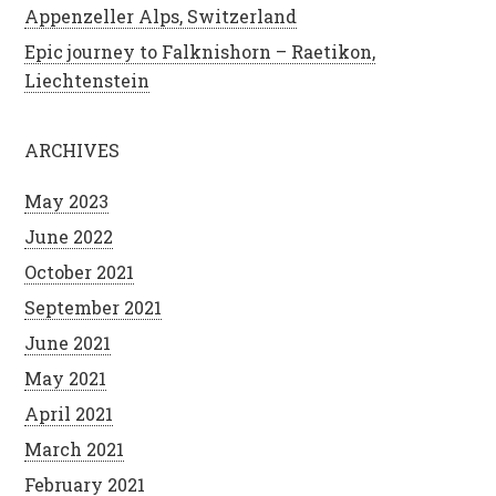
Appenzeller Alps, Switzerland
Epic journey to Falknishorn – Raetikon,
Liechtenstein
ARCHIVES
May 2023
June 2022
October 2021
September 2021
June 2021
May 2021
April 2021
March 2021
February 2021