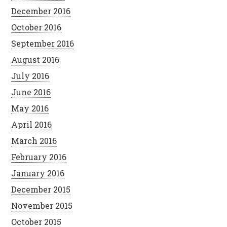
December 2016
October 2016
September 2016
August 2016
July 2016
June 2016
May 2016
April 2016
March 2016
February 2016
January 2016
December 2015
November 2015
October 2015