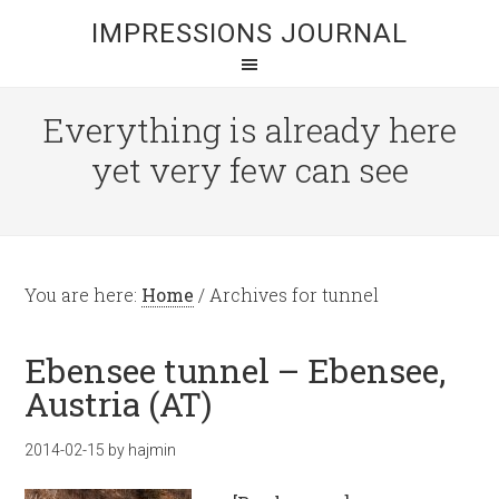
IMPRESSIONS JOURNAL
Everything is already here
yet very few can see
You are here:
Home
/
Archives for tunnel
Ebensee tunnel – Ebensee,
Austria (AT)
2014-02-15
by
hajmin