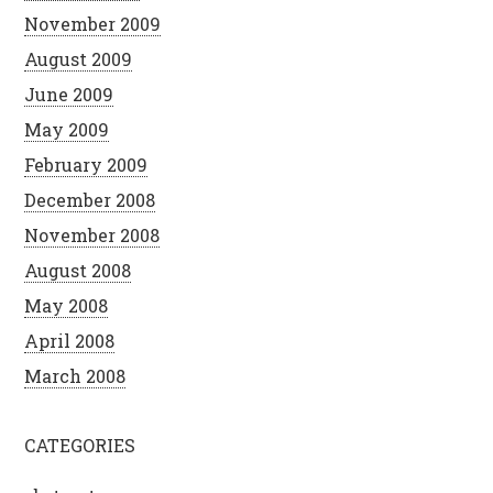
November 2009
August 2009
June 2009
May 2009
February 2009
December 2008
November 2008
August 2008
May 2008
April 2008
March 2008
CATEGORIES