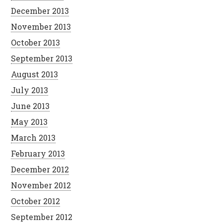
December 2013
November 2013
October 2013
September 2013
August 2013
July 2013
June 2013
May 2013
March 2013
February 2013
December 2012
November 2012
October 2012
September 2012