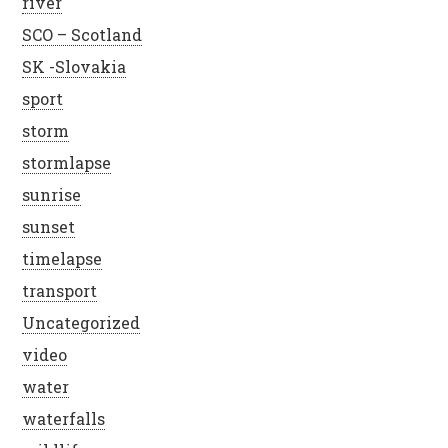
river
SCO – Scotland
SK -Slovakia
sport
storm
stormlapse
sunrise
sunset
timelapse
transport
Uncategorized
video
water
waterfalls