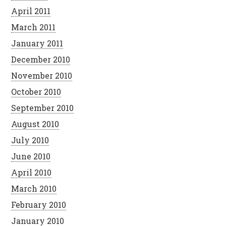
April 2011
March 2011
January 2011
December 2010
November 2010
October 2010
September 2010
August 2010
July 2010
June 2010
April 2010
March 2010
February 2010
January 2010