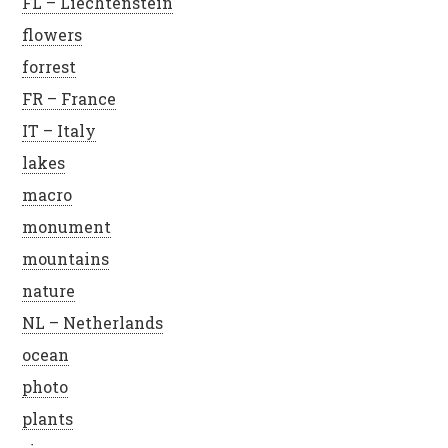
FL – Liechtenstein
flowers
forrest
FR – France
IT – Italy
lakes
macro
monument
mountains
nature
NL – Netherlands
ocean
photo
plants