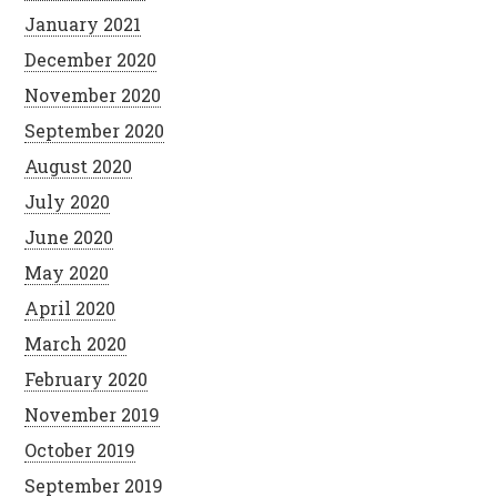
January 2021
December 2020
November 2020
September 2020
August 2020
July 2020
June 2020
May 2020
April 2020
March 2020
February 2020
November 2019
October 2019
September 2019