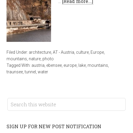
…
[Read more...]
Filed Under:
architecture
,
AT - Austria
,
culture
,
Europe
,
mountains
,
nature
,
photo
Tagged With:
austria
,
ebensee
,
europe
,
lake
,
mountains
,
traunsee
,
tunnel
,
water
SIGN UP FOR NEW POST NOTIFICATION