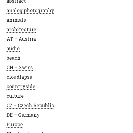
abstract
analog photography
animals
architecture
AT – Austria
audio
beach
CH – Swiss
cloudlapse
countryside
culture
CZ – Czech Republic
DE – Germany
Europe