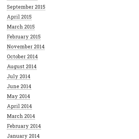
September 2015
April 2015
March 2015
February 2015
November 2014
October 2014
August 2014
July 2014
June 2014
May 2014
April 2014
March 2014
February 2014
January 2014