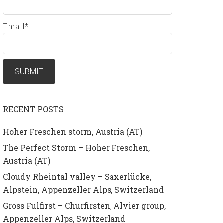
Email*
RECENT POSTS
Hoher Freschen storm, Austria (AT)
The Perfect Storm – Hoher Freschen,
Austria (AT)
Cloudy Rheintal valley – Saxerlücke,
Alpstein, Appenzeller Alps, Switzerland
Gross Fulfirst – Churfirsten, Alvier group,
Appenzeller Alps, Switzerland