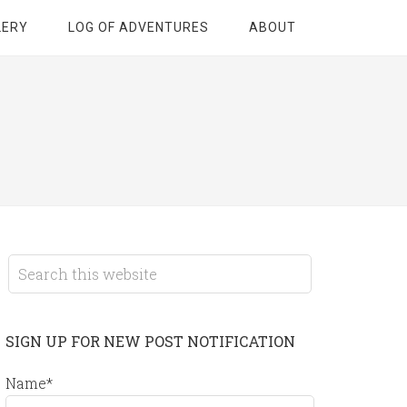
LERY
LOG OF ADVENTURES
ABOUT
SIGN UP FOR NEW POST NOTIFICATION
Name*