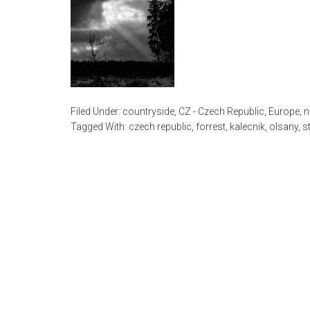
Filed Under:
countryside
,
CZ - Czech Republic
,
Europe
,
n
Tagged With:
czech republic
,
forrest
,
kalecnik
,
olsany
,
s