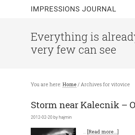
IMPRESSIONS JOURNAL
Everything is alread
very few can see
You are here:
Home
/
Archives for vitovice
Storm near Kalecnik – O
2012-02-20
by
hajmin
…
[Read more...]