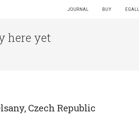
JOURNAL
BUY
EGAL
y here yet
lsany, Czech Republic