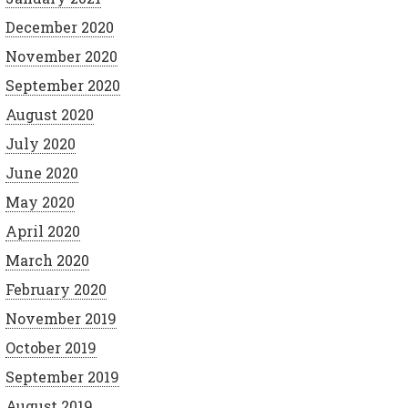
December 2020
November 2020
September 2020
August 2020
July 2020
June 2020
May 2020
April 2020
March 2020
February 2020
November 2019
October 2019
September 2019
August 2019