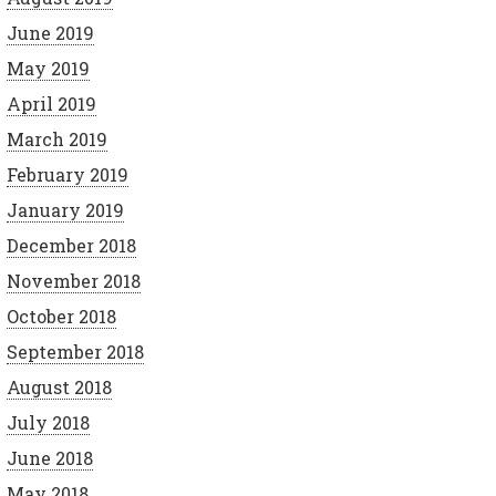
June 2019
May 2019
April 2019
March 2019
February 2019
January 2019
December 2018
November 2018
October 2018
September 2018
August 2018
July 2018
June 2018
May 2018