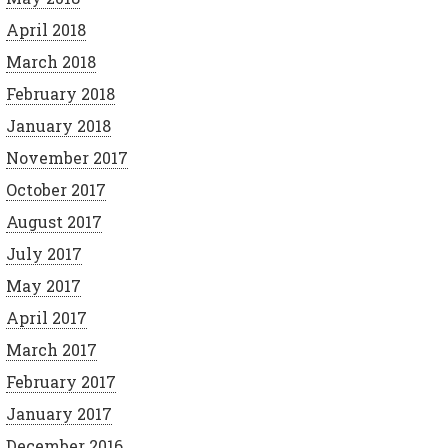
April 2018
March 2018
February 2018
January 2018
November 2017
October 2017
August 2017
July 2017
May 2017
April 2017
March 2017
February 2017
January 2017
December 2016