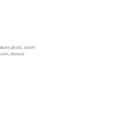
ature
,
photo
,
storm
torm
,
vitovice