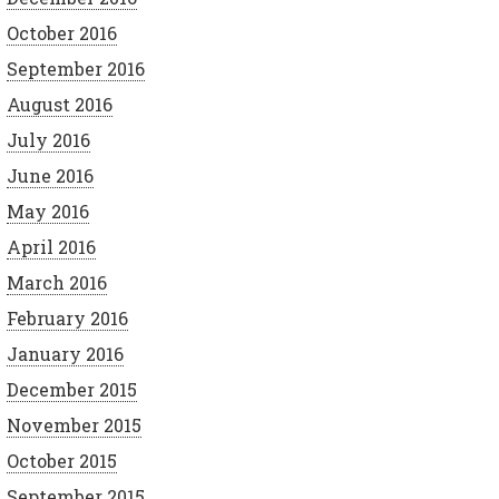
October 2016
September 2016
August 2016
July 2016
June 2016
May 2016
April 2016
March 2016
February 2016
January 2016
December 2015
November 2015
October 2015
September 2015