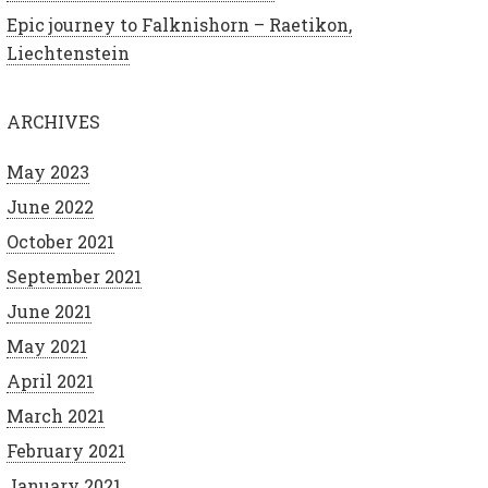
Epic journey to Falknishorn – Raetikon,
Liechtenstein
ARCHIVES
May 2023
June 2022
October 2021
September 2021
June 2021
May 2021
April 2021
March 2021
February 2021
January 2021