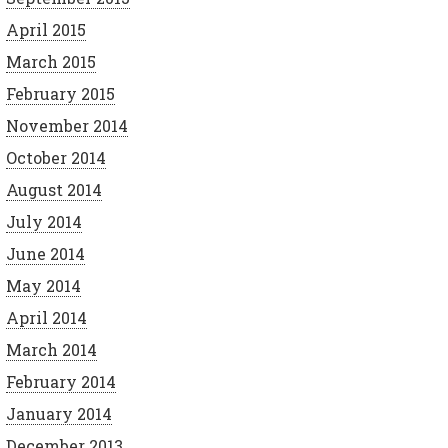
April 2015
March 2015
February 2015
November 2014
October 2014
August 2014
July 2014
June 2014
May 2014
April 2014
March 2014
February 2014
January 2014
December 2013