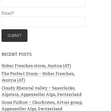
Email*
RECENT POSTS
Hoher Freschen storm, Austria (AT)
The Perfect Storm – Hoher Freschen,
Austria (AT)
Cloudy Rheintal valley – Saxerlücke,
Alpstein, Appenzeller Alps, Switzerland
Gross Fulfirst – Churfirsten, Alvier group,
Appenzeller Alps, Switzerland