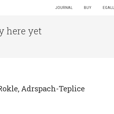
JOURNAL
BUY
EGAL
y here yet
Rokle, Adrspach-Teplice