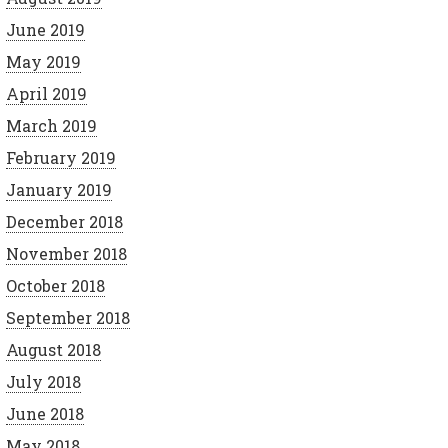
June 2019
May 2019
April 2019
March 2019
February 2019
January 2019
December 2018
November 2018
October 2018
September 2018
August 2018
July 2018
June 2018
May 2018