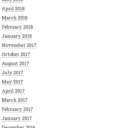
April 2018
March 2018
February 2018
January 2018
November 2017
October 2017
August 2017
July 2017
May 2017
April 2017
March 2017
February 2017
January 2017
December 2016