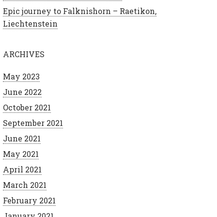
Epic journey to Falknishorn – Raetikon,
Liechtenstein
ARCHIVES
May 2023
June 2022
October 2021
September 2021
June 2021
May 2021
April 2021
March 2021
February 2021
January 2021