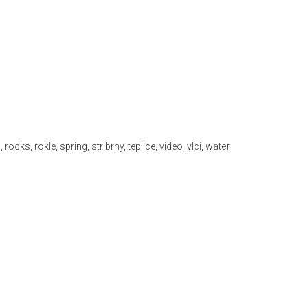
n
,
rocks
,
rokle
,
spring
,
stribrny
,
teplice
,
video
,
vlci
,
water