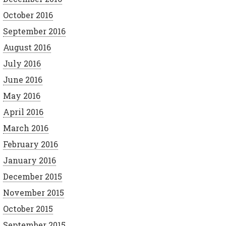
October 2016
September 2016
August 2016
July 2016
June 2016
May 2016
April 2016
March 2016
February 2016
January 2016
December 2015
November 2015
October 2015
September 2015