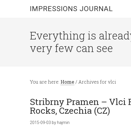
IMPRESSIONS JOURNAL
Everything is alread
very few can see
You are here:
Home
/
Archives for vlci
Stribrny Pramen – Vlci 
Rocks, Czechia (CZ)
2015-09-03
by
hajmin