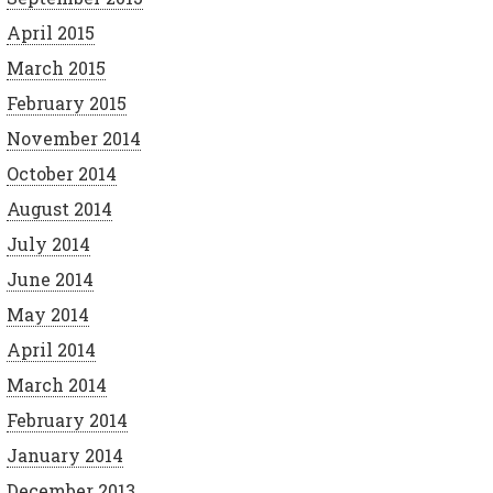
April 2015
March 2015
February 2015
November 2014
October 2014
August 2014
July 2014
June 2014
May 2014
April 2014
March 2014
February 2014
January 2014
December 2013