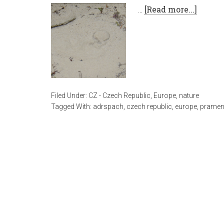
…
[Read more...]
Filed Under:
CZ - Czech Republic
,
Europe
,
nature
Tagged With:
adrspach
,
czech republic
,
europe
,
prame