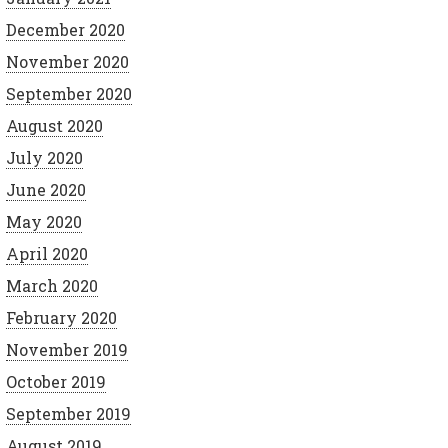
December 2020
November 2020
September 2020
August 2020
July 2020
June 2020
May 2020
April 2020
March 2020
February 2020
November 2019
October 2019
September 2019
August 2019