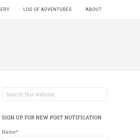
LERY
LOG OF ADVENTURES
ABOUT
SIGN UP FOR NEW POST NOTIFICATION
Name*