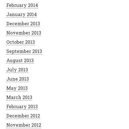
February 2014
January 2014
December 2013
November 2013
October 2013
September 2013
August 2013
July 2013
June 2013
May 2013
March 2013
February 2013
December 2012
November 2012