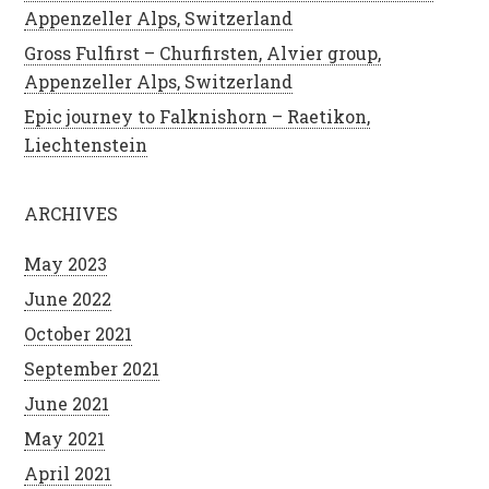
Appenzeller Alps, Switzerland
Gross Fulfirst – Churfirsten, Alvier group,
Appenzeller Alps, Switzerland
Epic journey to Falknishorn – Raetikon,
Liechtenstein
ARCHIVES
May 2023
June 2022
October 2021
September 2021
June 2021
May 2021
April 2021