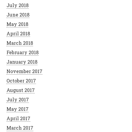
July 2018
June 2018
May 2018
April 2018
March 2018
February 2018
January 2018
November 2017
October 2017
August 2017
July 2017
May 2017
April 2017
March 2017