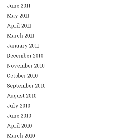
June 2011
May 2011
April 2011
March 2011
January 2011
December 2010
November 2010
October 2010
September 2010
August 2010
July 2010
June 2010
April 2010
March 2010