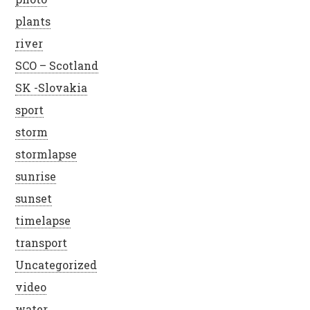
plants
river
SCO – Scotland
SK -Slovakia
sport
storm
stormlapse
sunrise
sunset
timelapse
transport
Uncategorized
video
water