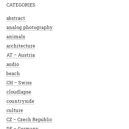
CATEGORIES
abstract
analog photography
animals
architecture
AT – Austria
audio
beach
CH – Swiss
cloudlapse
countryside
culture
CZ – Czech Republic
DE – Germany