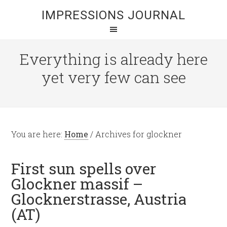
IMPRESSIONS JOURNAL
Everything is already here
yet very few can see
You are here:
Home
/
Archives for glockner
First sun spells over
Glockner massif –
Glocknerstrasse, Austria
(AT)