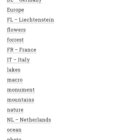
Europe
FL – Liechtenstein
flowers
forrest
FR – France
IT – Italy
lakes
macro
monument
mountains
nature
NL – Netherlands
ocean
photo