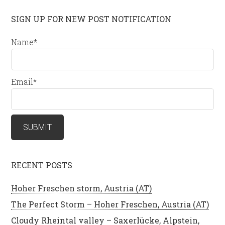
SIGN UP FOR NEW POST NOTIFICATION
Name*
Email*
RECENT POSTS
Hoher Freschen storm, Austria (AT)
The Perfect Storm – Hoher Freschen, Austria (AT)
Cloudy Rheintal valley – Saxerlücke, Alpstein,