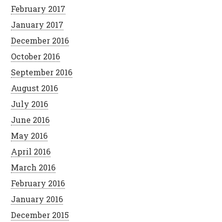
February 2017
January 2017
December 2016
October 2016
September 2016
August 2016
July 2016
June 2016
May 2016
April 2016
March 2016
February 2016
January 2016
December 2015