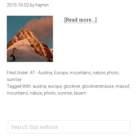
2015-10-02
by
hajmin
…
[Read more...]
Filed Under:
AT - Austria
,
Europe
,
mountains
,
nature
,
photo
,
sunrise
Tagged With:
austria
,
europe
,
glockner
,
glocknerstrasse
,
massif
,
mountains
,
nature
,
photo
,
sunrise
,
tauern