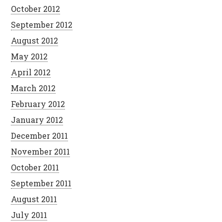
October 2012
September 2012
August 2012
May 2012
April 2012
March 2012
February 2012
January 2012
December 2011
November 2011
October 2011
September 2011
August 2011
July 2011