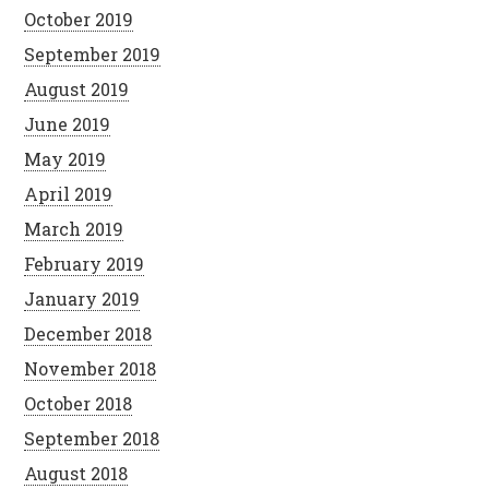
October 2019
September 2019
August 2019
June 2019
May 2019
April 2019
March 2019
February 2019
January 2019
December 2018
November 2018
October 2018
September 2018
August 2018