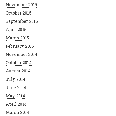
November 2015
October 2015
September 2015
April 2015
March 2015
February 2015
November 2014
October 2014
August 2014
July 2014
June 2014
May 2014
April 2014
March 2014