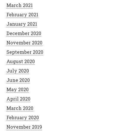
March 2021
February 2021
January 2021
December 2020
November 2020
September 2020
August 2020
July 2020
June 2020
May 2020
April 2020
March 2020
February 2020
November 2019