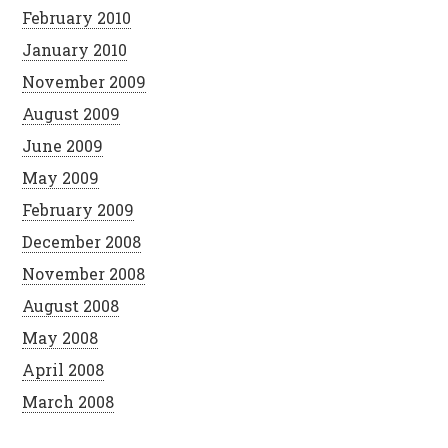
February 2010
January 2010
November 2009
August 2009
June 2009
May 2009
February 2009
December 2008
November 2008
August 2008
May 2008
April 2008
March 2008