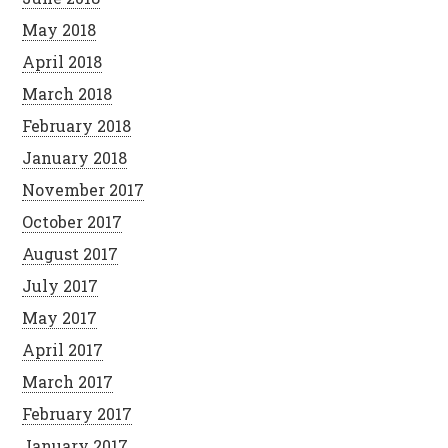
May 2018
April 2018
March 2018
February 2018
January 2018
November 2017
October 2017
August 2017
July 2017
May 2017
April 2017
March 2017
February 2017
January 2017