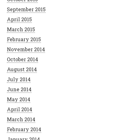
September 2015
April 2015
March 2015
February 2015
November 2014
October 2014
August 2014
July 2014
June 2014
May 2014
April 2014
March 2014
February 2014
January 2014