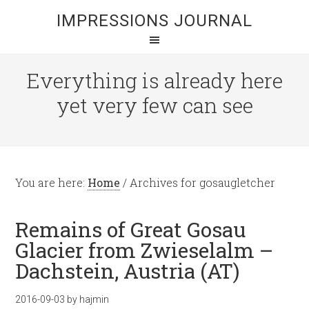
IMPRESSIONS JOURNAL
Everything is already here
yet very few can see
You are here:
Home
/
Archives for gosaugletcher
Remains of Great Gosau
Glacier from Zwieselalm –
Dachstein, Austria (AT)
2016-09-03
by
hajmin