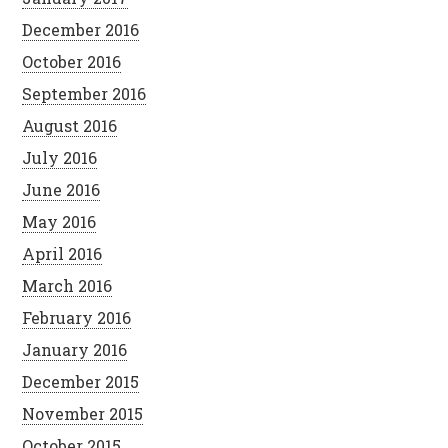
December 2016
October 2016
September 2016
August 2016
July 2016
June 2016
May 2016
April 2016
March 2016
February 2016
January 2016
December 2015
November 2015
October 2015