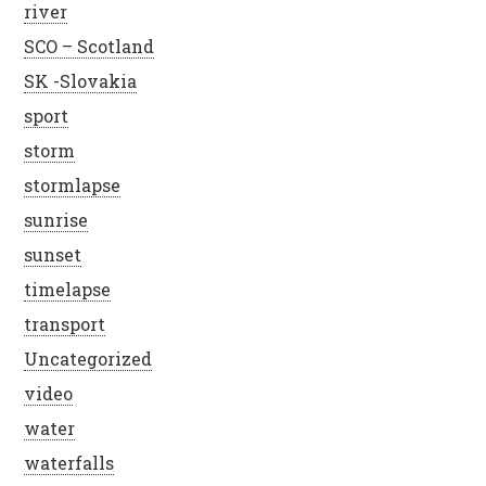
river
SCO – Scotland
SK -Slovakia
sport
storm
stormlapse
sunrise
sunset
timelapse
transport
Uncategorized
video
water
waterfalls