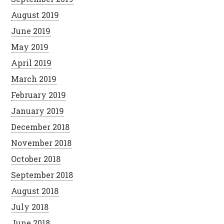
August 2019
June 2019
May 2019
April 2019
March 2019
February 2019
January 2019
December 2018
November 2018
October 2018
September 2018
August 2018
July 2018
June 2018