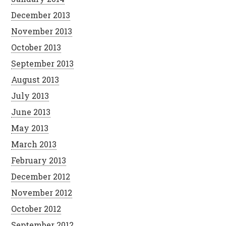
December 2013
November 2013
October 2013
September 2013
August 2013
July 2013
June 2013
May 2013
March 2013
February 2013
December 2012
November 2012
October 2012
September 2012