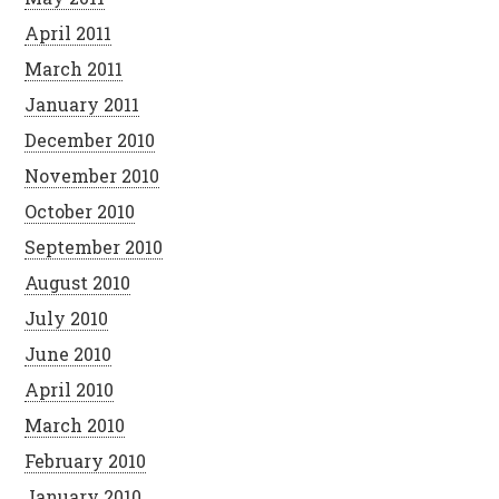
April 2011
March 2011
January 2011
December 2010
November 2010
October 2010
September 2010
August 2010
July 2010
June 2010
April 2010
March 2010
February 2010
January 2010