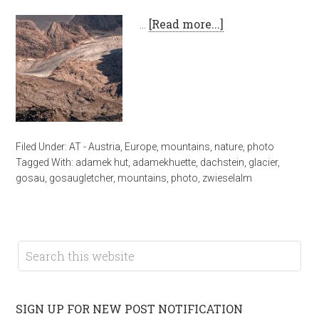
…
[Read more...]
Filed Under:
AT - Austria
,
Europe
,
mountains
,
nature
,
photo
Tagged With:
adamek hut
,
adamekhuette
,
dachstein
,
glacier
,
gosau
,
gosaugletcher
,
mountains
,
photo
,
zwieselalm
SIGN UP FOR NEW POST NOTIFICATION