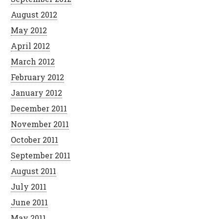
August 2012
May 2012
April 2012
March 2012
February 2012
January 2012
December 2011
November 2011
October 2011
September 2011
August 2011
July 2011
June 2011
May 2011