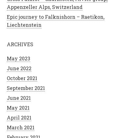
Appenzeller Alps, Switzerland
Epic journey to Falknishorn – Raetikon,
Liechtenstein
ARCHIVES
May 2023
June 2022
October 2021
September 2021
June 2021
May 2021
April 2021
March 2021
February 2021