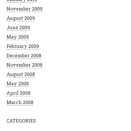
November 2009
August 2009
June 2009
May 2009
February 2009
December 2008
November 2008
August 2008
May 2008
April 2008
March 2008
CATEGORIES