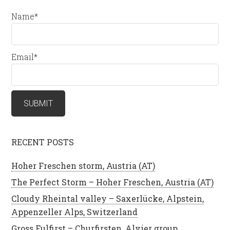
Name*
Email*
RECENT POSTS
Hoher Freschen storm, Austria (AT)
The Perfect Storm – Hoher Freschen, Austria (AT)
Cloudy Rheintal valley – Saxerlücke, Alpstein,
Appenzeller Alps, Switzerland
Gross Fulfirst – Churfirsten, Alvier group,