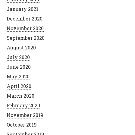
January 2021
December 2020
November 2020
September 2020
August 2020
July 2020
June 2020
May 2020
April 2020
March 2020
February 2020
November 2019
October 2019
September 2019