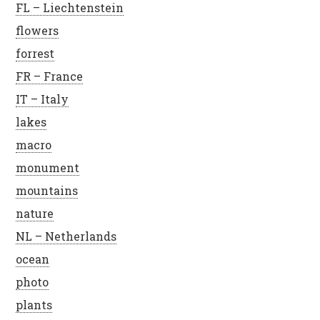
FL – Liechtenstein
flowers
forrest
FR – France
IT – Italy
lakes
macro
monument
mountains
nature
NL – Netherlands
ocean
photo
plants