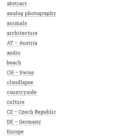
abstract
analog photography
animals
architecture
AT – Austria
audio
beach
CH – Swiss
cloudlapse
countryside
culture
CZ – Czech Republic
DE – Germany
Europe