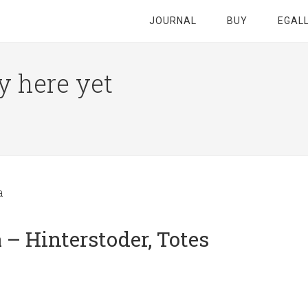
JOURNAL
BUY
EGAL
y here yet
a
– Hinterstoder, Totes