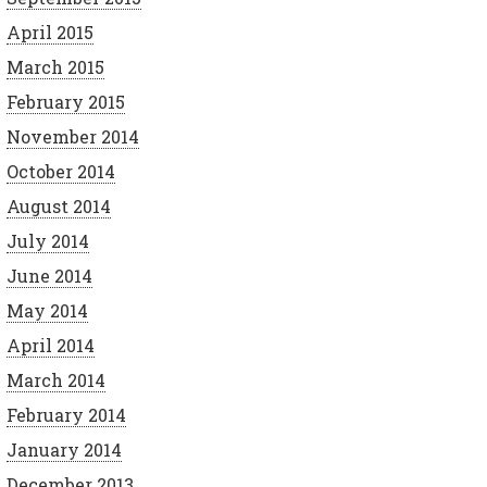
April 2015
March 2015
February 2015
November 2014
October 2014
August 2014
July 2014
June 2014
May 2014
April 2014
March 2014
February 2014
January 2014
December 2013