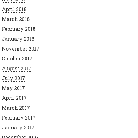
April 2018
March 2018
February 2018
January 2018
November 2017
October 2017
August 2017
July 2017
May 2017
April 2017
March 2017
February 2017
January 2017
December 2016