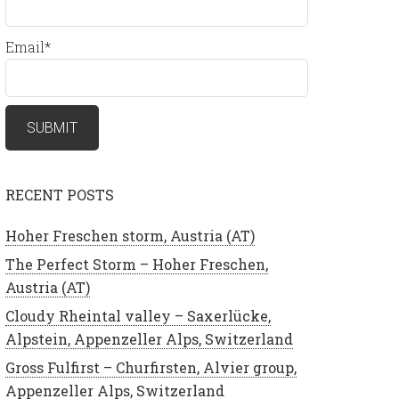
Email*
RECENT POSTS
Hoher Freschen storm, Austria (AT)
The Perfect Storm – Hoher Freschen,
Austria (AT)
Cloudy Rheintal valley – Saxerlücke,
Alpstein, Appenzeller Alps, Switzerland
Gross Fulfirst – Churfirsten, Alvier group,
Appenzeller Alps, Switzerland