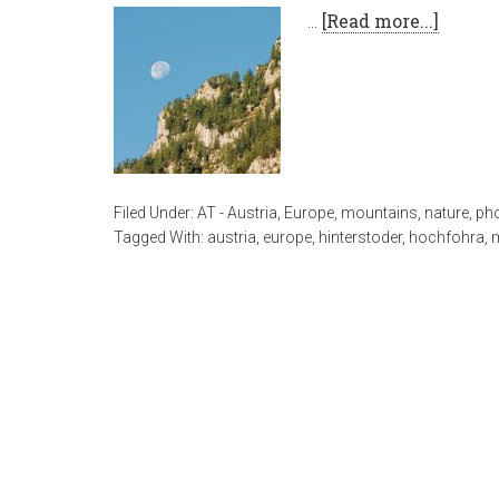
…
[Read more...]
Filed Under:
AT - Austria
,
Europe
,
mountains
,
nature
,
ph
Tagged With:
austria
,
europe
,
hinterstoder
,
hochfohra
,