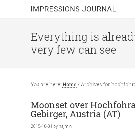
IMPRESSIONS JOURNAL
Everything is alread
very few can see
You are here:
Home
/
Archives for hochfohr
Moonset over Hochfohra 
Gebirger, Austria (AT)
2015-10-01
by
hajmin