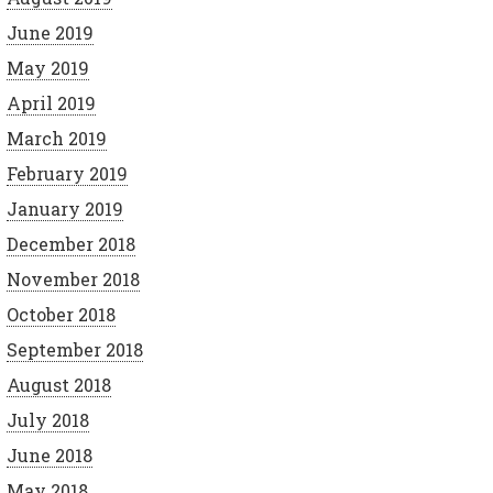
June 2019
May 2019
April 2019
March 2019
February 2019
January 2019
December 2018
November 2018
October 2018
September 2018
August 2018
July 2018
June 2018
May 2018