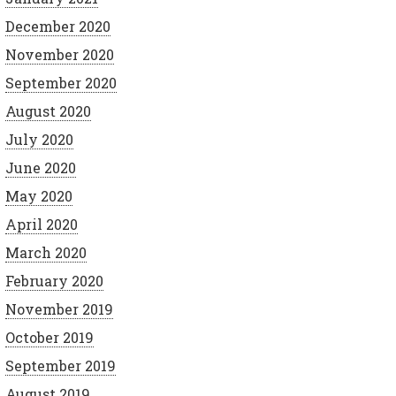
December 2020
November 2020
September 2020
August 2020
July 2020
June 2020
May 2020
April 2020
March 2020
February 2020
November 2019
October 2019
September 2019
August 2019