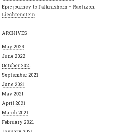
Epic journey to Falknishorn – Raetikon,
Liechtenstein
ARCHIVES
May 2023
June 2022
October 2021
September 2021
June 2021
May 2021
April 2021
March 2021
February 2021
January 2021