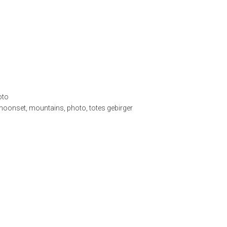
oto
moonset
,
mountains
,
photo
,
totes gebirger