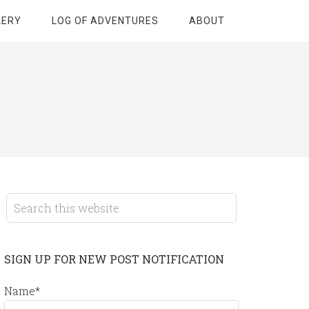
LERY
LOG OF ADVENTURES
ABOUT
SIGN UP FOR NEW POST NOTIFICATION
Name*