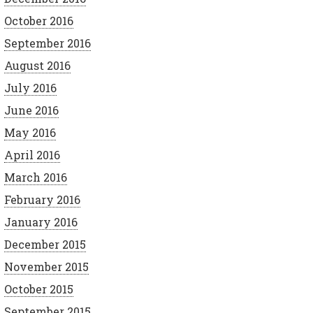
October 2016
September 2016
August 2016
July 2016
June 2016
May 2016
April 2016
March 2016
February 2016
January 2016
December 2015
November 2015
October 2015
September 2015