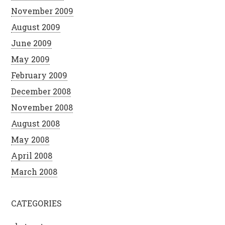
November 2009
August 2009
June 2009
May 2009
February 2009
December 2008
November 2008
August 2008
May 2008
April 2008
March 2008
CATEGORIES