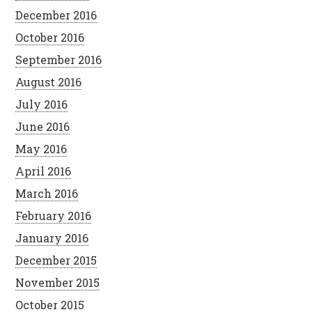
December 2016
October 2016
September 2016
August 2016
July 2016
June 2016
May 2016
April 2016
March 2016
February 2016
January 2016
December 2015
November 2015
October 2015