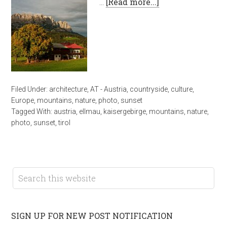
…
[Read more...]
Filed Under:
architecture
,
AT - Austria
,
countryside
,
culture
,
Europe
,
mountains
,
nature
,
photo
,
sunset
Tagged With:
austria
,
ellmau
,
kaisergebirge
,
mountains
,
nature
,
photo
,
sunset
,
tirol
SIGN UP FOR NEW POST NOTIFICATION