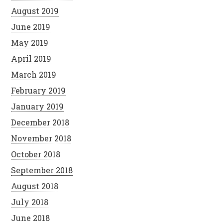
August 2019
June 2019
May 2019
April 2019
March 2019
February 2019
January 2019
December 2018
November 2018
October 2018
September 2018
August 2018
July 2018
June 2018