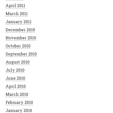
April 2011
March 2011
January 2011
December 2010
November 2010
October 2010
September 2010
August 2010
July 2010
June 2010
April 2010
March 2010
February 2010
January 2010