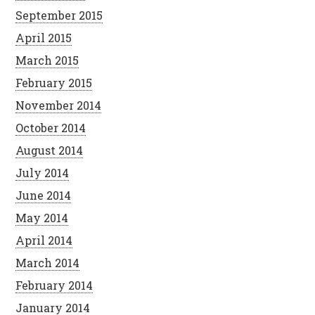
September 2015
April 2015
March 2015
February 2015
November 2014
October 2014
August 2014
July 2014
June 2014
May 2014
April 2014
March 2014
February 2014
January 2014