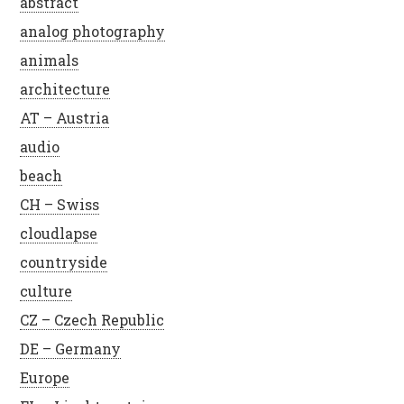
abstract
analog photography
animals
architecture
AT – Austria
audio
beach
CH – Swiss
cloudlapse
countryside
culture
CZ – Czech Republic
DE – Germany
Europe