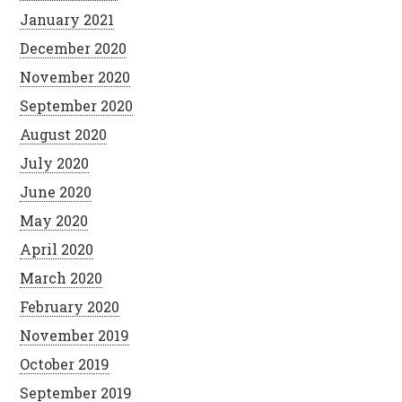
January 2021
December 2020
November 2020
September 2020
August 2020
July 2020
June 2020
May 2020
April 2020
March 2020
February 2020
November 2019
October 2019
September 2019