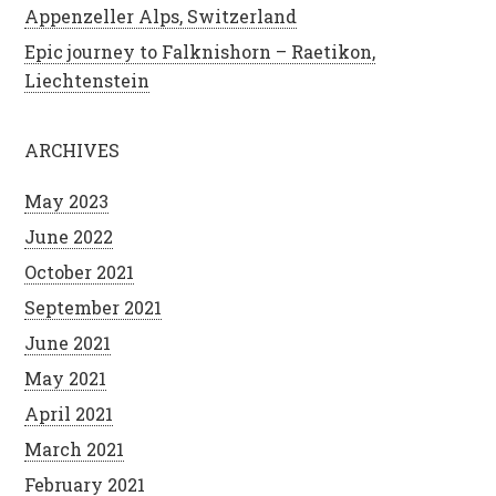
Appenzeller Alps, Switzerland
Epic journey to Falknishorn – Raetikon,
Liechtenstein
ARCHIVES
May 2023
June 2022
October 2021
September 2021
June 2021
May 2021
April 2021
March 2021
February 2021