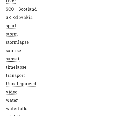
river
SCO – Scotland
SK -Slovakia
sport
storm
stormlapse
sunrise
sunset
timelapse
transport
Uncategorized
video
water
waterfalls