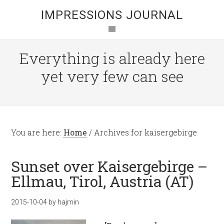
IMPRESSIONS JOURNAL
Everything is already here
yet very few can see
You are here:
Home
/
Archives for kaisergebirge
Sunset over Kaisergebirge –
Ellmau, Tirol, Austria (AT)
2015-10-04
by
hajmin