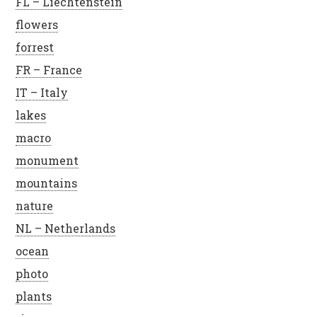
FL – Liechtenstein
flowers
forrest
FR – France
IT – Italy
lakes
macro
monument
mountains
nature
NL – Netherlands
ocean
photo
plants