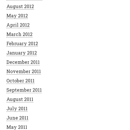
August 2012
May 2012
April 2012
March 2012
February 2012
January 2012
December 2011
November 2011
October 2011
September 2011
August 2011
July 2011
June 2011
May 2011