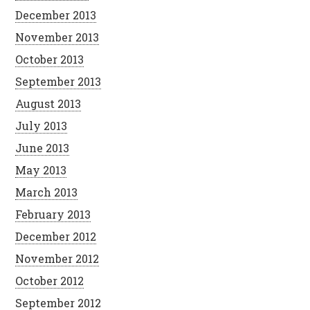
December 2013
November 2013
October 2013
September 2013
August 2013
July 2013
June 2013
May 2013
March 2013
February 2013
December 2012
November 2012
October 2012
September 2012