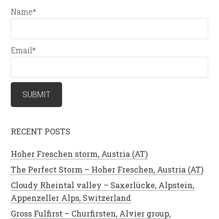
Name*
Email*
RECENT POSTS
Hoher Freschen storm, Austria (AT)
The Perfect Storm – Hoher Freschen, Austria (AT)
Cloudy Rheintal valley – Saxerlücke, Alpstein,
Appenzeller Alps, Switzerland
Gross Fulfirst – Churfirsten, Alvier group,