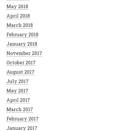
May 2018
April 2018
March 2018
February 2018
January 2018
November 2017
October 2017
August 2017
July 2017
May 2017
April 2017
March 2017
February 2017
January 2017