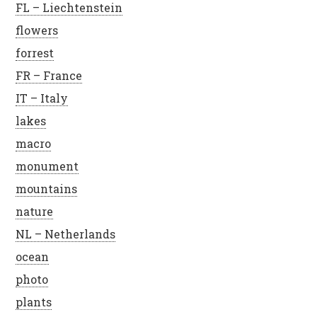
FL – Liechtenstein
flowers
forrest
FR – France
IT – Italy
lakes
macro
monument
mountains
nature
NL – Netherlands
ocean
photo
plants