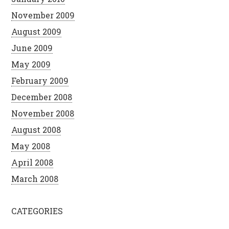
November 2009
August 2009
June 2009
May 2009
February 2009
December 2008
November 2008
August 2008
May 2008
April 2008
March 2008
CATEGORIES