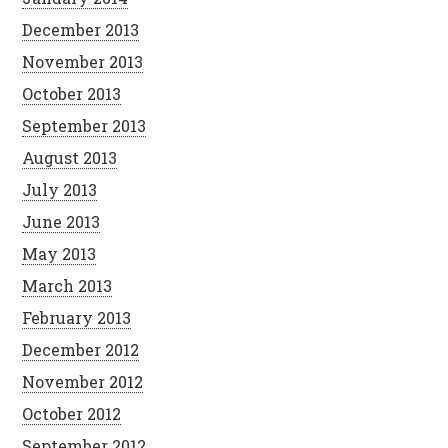
December 2013
November 2013
October 2013
September 2013
August 2013
July 2013
June 2013
May 2013
March 2013
February 2013
December 2012
November 2012
October 2012
September 2012