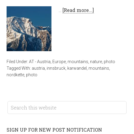
…
[Read more...]
Filed Under:
AT - Austria
,
Europe
,
mountains
,
nature
,
photo
Tagged With:
austria
,
innsbruck
,
karwandel
,
mountains
,
nordkette
,
photo
SIGN UP FOR NEW POST NOTIFICATION