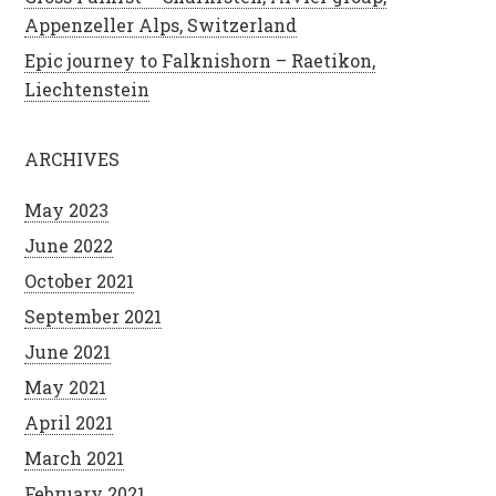
Appenzeller Alps, Switzerland
Epic journey to Falknishorn – Raetikon,
Liechtenstein
ARCHIVES
May 2023
June 2022
October 2021
September 2021
June 2021
May 2021
April 2021
March 2021
February 2021