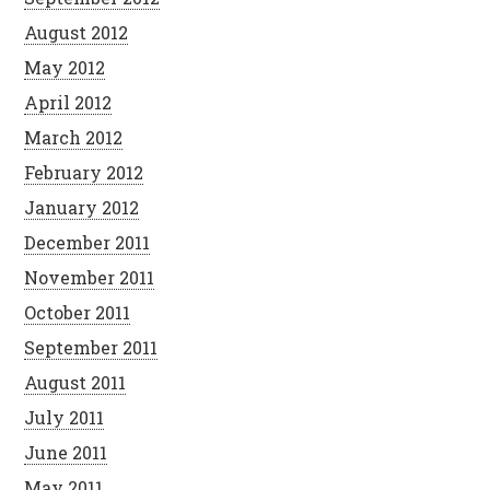
August 2012
May 2012
April 2012
March 2012
February 2012
January 2012
December 2011
November 2011
October 2011
September 2011
August 2011
July 2011
June 2011
May 2011