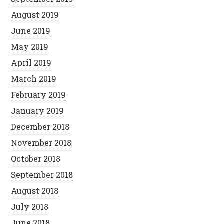
August 2019
June 2019
May 2019
April 2019
March 2019
February 2019
January 2019
December 2018
November 2018
October 2018
September 2018
August 2018
July 2018
June 2018