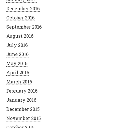
December 2016
October 2016
September 2016
August 2016
July 2016
June 2016
May 2016
April 2016
March 2016
February 2016
January 2016
December 2015
November 2015
October 2015