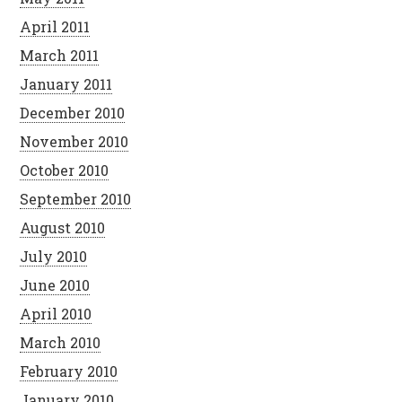
April 2011
March 2011
January 2011
December 2010
November 2010
October 2010
September 2010
August 2010
July 2010
June 2010
April 2010
March 2010
February 2010
January 2010