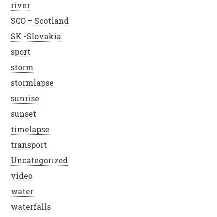
river
SCO – Scotland
SK -Slovakia
sport
storm
stormlapse
sunrise
sunset
timelapse
transport
Uncategorized
video
water
waterfalls