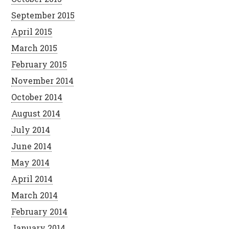
September 2015
April 2015
March 2015
February 2015
November 2014
October 2014
August 2014
July 2014
June 2014
May 2014
April 2014
March 2014
February 2014
January 2014