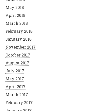
May 2018
April 2018
March 2018
February 2018
January 2018
November 2017
October 2017
August 2017
July 2017
May 2017
April 2017
March 2017
February 2017
January 2017