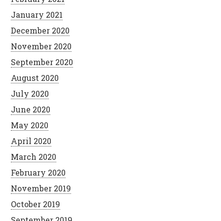
January 2021
December 2020
November 2020
September 2020
August 2020
July 2020
June 2020
May 2020
April 2020
March 2020
February 2020
November 2019
October 2019
September 2019