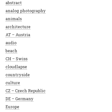
abstract
analog photography
animals
architecture
AT – Austria
audio
beach
CH – Swiss
cloudlapse
countryside
culture
CZ – Czech Republic
DE – Germany
Europe