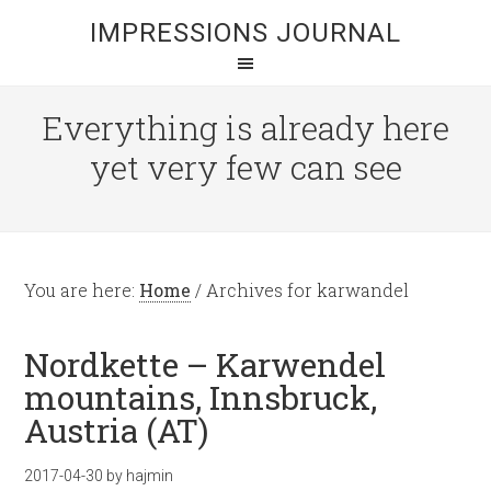
IMPRESSIONS JOURNAL
Everything is already here
yet very few can see
You are here:
Home
/
Archives for karwandel
Nordkette – Karwendel
mountains, Innsbruck,
Austria (AT)
2017-04-30
by
hajmin