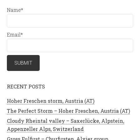
Name*
Email*
RECENT POSTS
Hoher Freschen storm, Austria (AT)
The Perfect Storm – Hoher Freschen, Austria (AT)
Cloudy Rheintal valley – Saxerlücke, Alpstein,
Appenzeller Alps, Switzerland
Gross Fulfirst – Churfirsten, Alvier group,