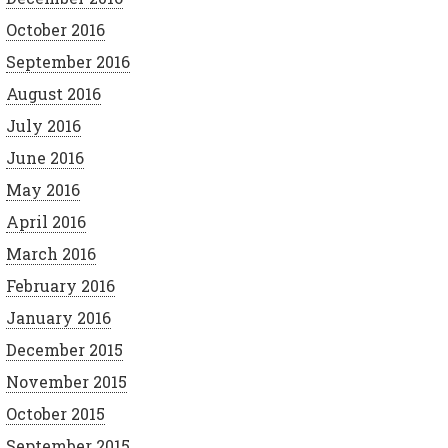
October 2016
September 2016
August 2016
July 2016
June 2016
May 2016
April 2016
March 2016
February 2016
January 2016
December 2015
November 2015
October 2015
September 2015