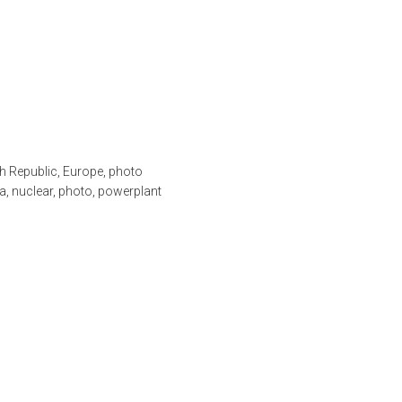
h Republic
,
Europe
,
photo
ka
,
nuclear
,
photo
,
powerplant