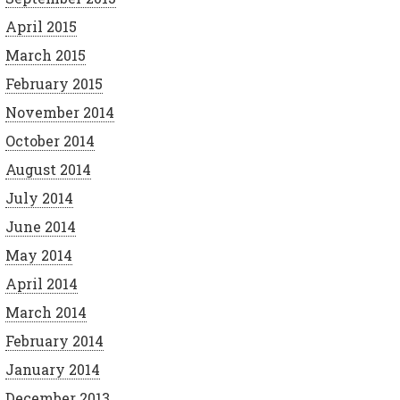
April 2015
March 2015
February 2015
November 2014
October 2014
August 2014
July 2014
June 2014
May 2014
April 2014
March 2014
February 2014
January 2014
December 2013