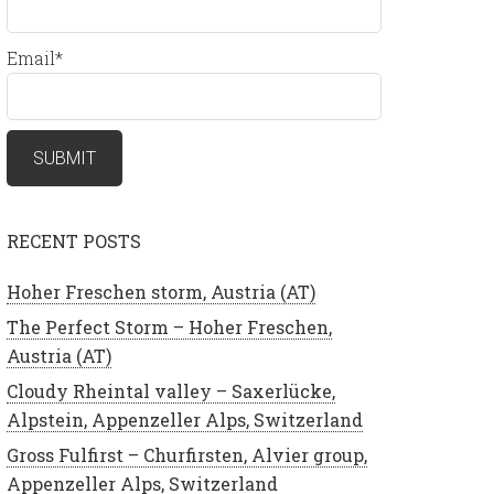
Email*
RECENT POSTS
Hoher Freschen storm, Austria (AT)
The Perfect Storm – Hoher Freschen,
Austria (AT)
Cloudy Rheintal valley – Saxerlücke,
Alpstein, Appenzeller Alps, Switzerland
Gross Fulfirst – Churfirsten, Alvier group,
Appenzeller Alps, Switzerland