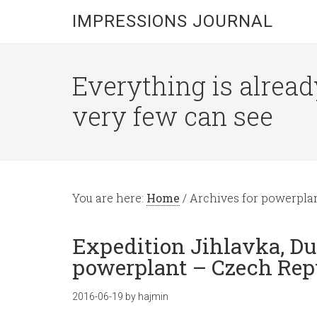
IMPRESSIONS JOURNAL
Everything is alread
very few can see
You are here:
Home
/
Archives for powerpla
Expedition Jihlavka, D
powerplant – Czech Repu
2016-06-19
by
hajmin