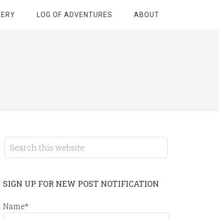
LERY
LOG OF ADVENTURES
ABOUT
SIGN UP FOR NEW POST NOTIFICATION
Name*