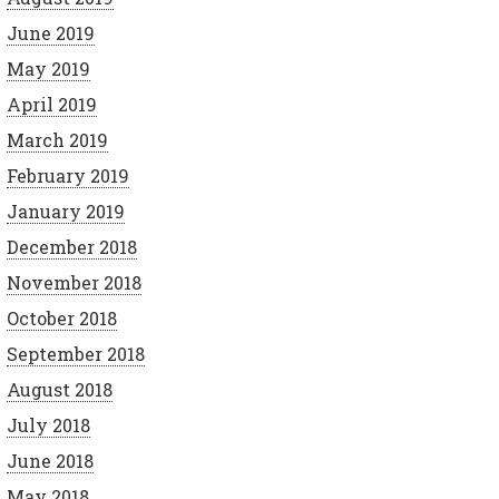
June 2019
May 2019
April 2019
March 2019
February 2019
January 2019
December 2018
November 2018
October 2018
September 2018
August 2018
July 2018
June 2018
May 2018