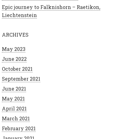
Epic journey to Falknishorn – Raetikon,
Liechtenstein
ARCHIVES
May 2023
June 2022
October 2021
September 2021
June 2021
May 2021
April 2021
March 2021
February 2021
January 2021