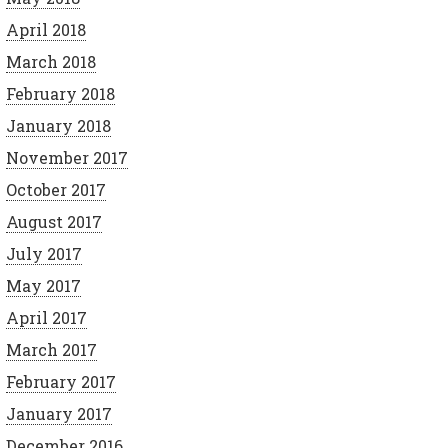
April 2018
March 2018
February 2018
January 2018
November 2017
October 2017
August 2017
July 2017
May 2017
April 2017
March 2017
February 2017
January 2017
December 2016