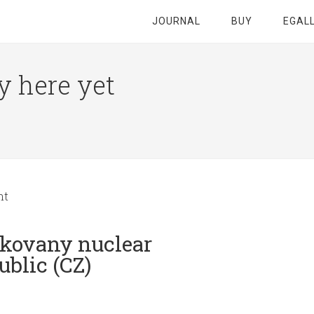
JOURNAL
BUY
EGAL
y here yet
nt
ukovany nuclear
blic (CZ)