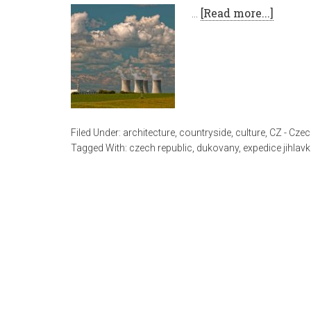
…
[Read more...]
Filed Under:
architecture
,
countryside
,
culture
,
CZ - Czec
Tagged With:
czech republic
,
dukovany
,
expedice jihlav