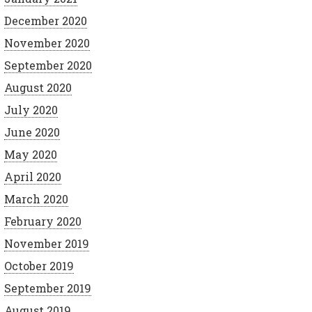
December 2020
November 2020
September 2020
August 2020
July 2020
June 2020
May 2020
April 2020
March 2020
February 2020
November 2019
October 2019
September 2019
August 2019