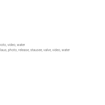
hoto
,
video
,
water
klaus
,
photo
,
release
,
stausee
,
valve
,
video
,
water