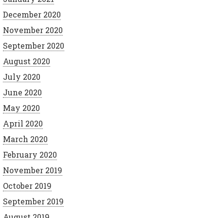
December 2020
November 2020
September 2020
August 2020
July 2020
June 2020
May 2020
April 2020
March 2020
February 2020
November 2019
October 2019
September 2019
August 2019