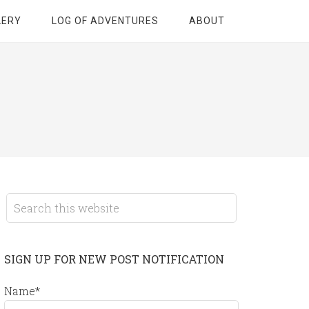
LERY
LOG OF ADVENTURES
ABOUT
SIGN UP FOR NEW POST NOTIFICATION
Name*