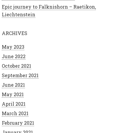
Epic journey to Falknishorn – Raetikon,
Liechtenstein
ARCHIVES
May 2023
June 2022
October 2021
September 2021
June 2021
May 2021
April 2021
March 2021
February 2021
January 2021