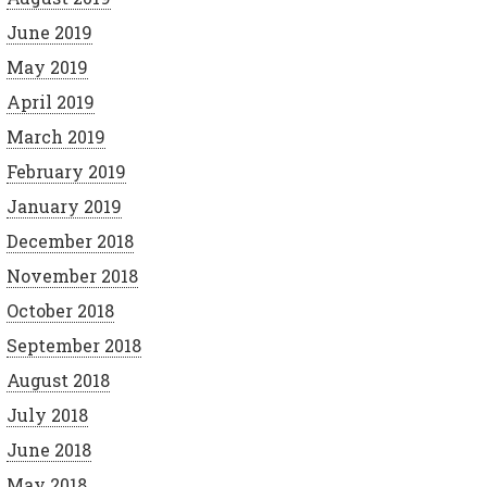
June 2019
May 2019
April 2019
March 2019
February 2019
January 2019
December 2018
November 2018
October 2018
September 2018
August 2018
July 2018
June 2018
May 2018