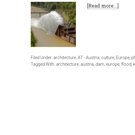
…
[Read more...]
Filed Under:
architecture
,
AT - Austria
,
culture
,
Europe
,
p
Tagged With:
architecture
,
austria
,
dam
,
europe
,
flood
,