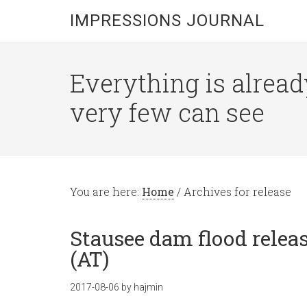
IMPRESSIONS JOURNAL
Everything is alread
very few can see
You are here:
Home
/
Archives for release
Stausee dam flood releas
(AT)
2017-08-06
by
hajmin