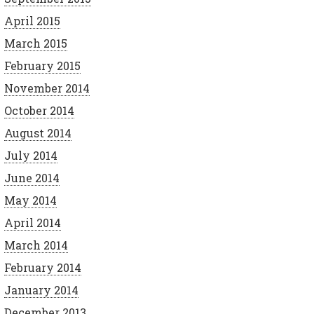
April 2015
March 2015
February 2015
November 2014
October 2014
August 2014
July 2014
June 2014
May 2014
April 2014
March 2014
February 2014
January 2014
December 2013