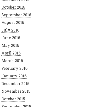
October 2016
September 2016
August 2016
July 2016
June 2016
May 2016
April 2016
March 2016
February 2016
January 2016
December 2015
November 2015
October 2015
September 2015