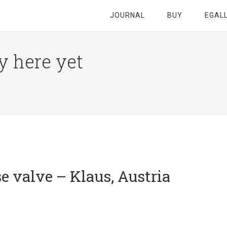
JOURNAL
BUY
EGAL
y here yet
e valve – Klaus, Austria