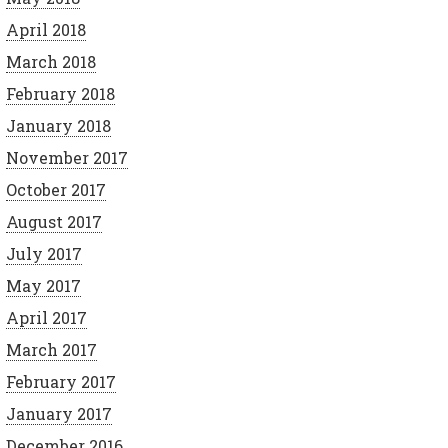
April 2018
March 2018
February 2018
January 2018
November 2017
October 2017
August 2017
July 2017
May 2017
April 2017
March 2017
February 2017
January 2017
December 2016