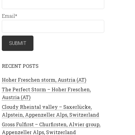
Email*
RECENT POSTS
Hoher Freschen storm, Austria (AT)
The Perfect Storm – Hoher Freschen,
Austria (AT)
Cloudy Rheintal valley – Saxerlücke,
Alpstein, Appenzeller Alps, Switzerland
Gross Fulfirst – Churfirsten, Alvier group,
Appenzeller Alps, Switzerland