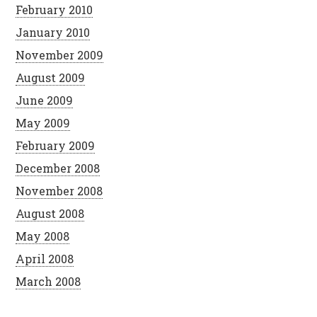
February 2010
January 2010
November 2009
August 2009
June 2009
May 2009
February 2009
December 2008
November 2008
August 2008
May 2008
April 2008
March 2008