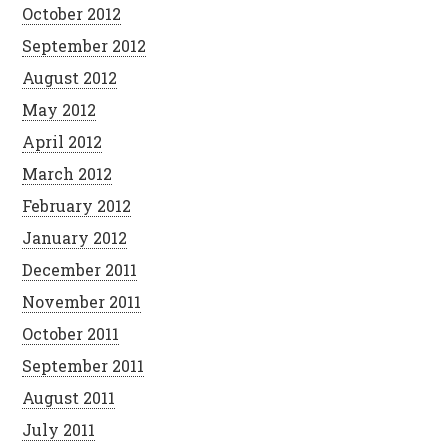
October 2012
September 2012
August 2012
May 2012
April 2012
March 2012
February 2012
January 2012
December 2011
November 2011
October 2011
September 2011
August 2011
July 2011