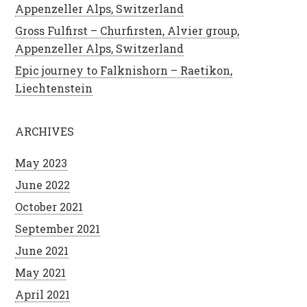
Appenzeller Alps, Switzerland
Gross Fulfirst – Churfirsten, Alvier group,
Appenzeller Alps, Switzerland
Epic journey to Falknishorn – Raetikon,
Liechtenstein
ARCHIVES
May 2023
June 2022
October 2021
September 2021
June 2021
May 2021
April 2021