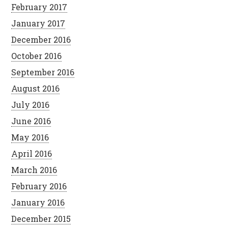
February 2017
January 2017
December 2016
October 2016
September 2016
August 2016
July 2016
June 2016
May 2016
April 2016
March 2016
February 2016
January 2016
December 2015