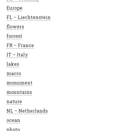
Europe
FL – Liechtenstein
flowers
forrest
FR – France
IT – Italy
lakes
macro
monument
mountains
nature
NL – Netherlands
ocean
photo