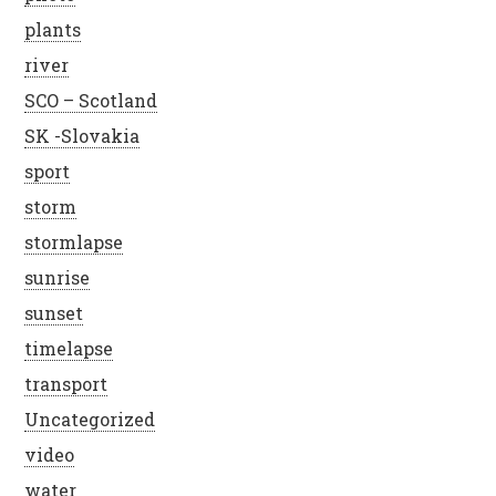
plants
river
SCO – Scotland
SK -Slovakia
sport
storm
stormlapse
sunrise
sunset
timelapse
transport
Uncategorized
video
water