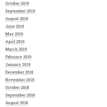
October 2019
September 2019
August 2019
June 2019
May 2019
April 2019
March 2019
February 2019
January 2019
December 2018
November 2018
October 2018
September 2018
August 2018