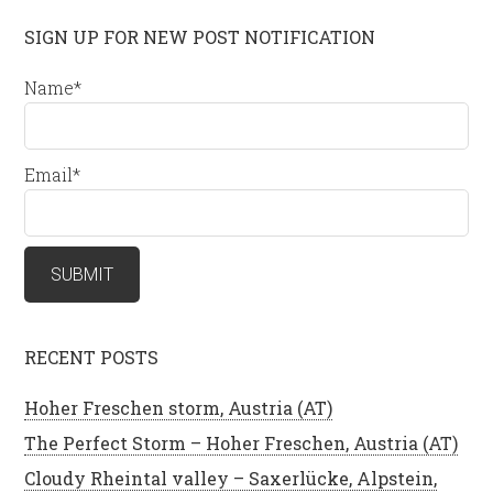
SIGN UP FOR NEW POST NOTIFICATION
Name*
Email*
RECENT POSTS
Hoher Freschen storm, Austria (AT)
The Perfect Storm – Hoher Freschen, Austria (AT)
Cloudy Rheintal valley – Saxerlücke, Alpstein,