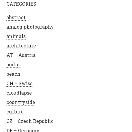
CATEGORIES
abstract
analog photography
animals
architecture
AT – Austria
audio
beach
CH – Swiss
cloudlapse
countryside
culture
CZ – Czech Republic
DE – Germany