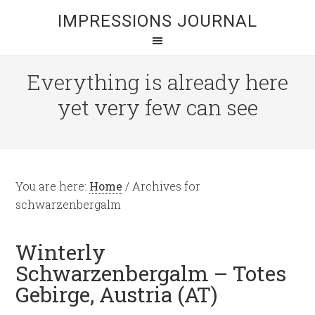
IMPRESSIONS JOURNAL
Everything is already here
yet very few can see
You are here:
Home
/
Archives for
schwarzenbergalm
Winterly
Schwarzenbergalm – Totes
Gebirge, Austria (AT)