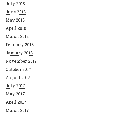
July 2018
June 2018
May 2018
April 2018
March 2018
February 2018
January 2018
November 2017
October 2017
August 2017
July 2017
May 2017
April 2017
March 2017