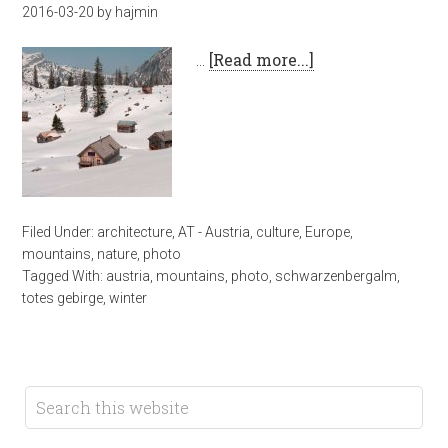
2016-03-20
by
hajmin
…
[Read more...]
Filed Under:
architecture
,
AT - Austria
,
culture
,
Europe
,
mountains
,
nature
,
photo
Tagged With:
austria
,
mountains
,
photo
,
schwarzenbergalm
,
totes gebirge
,
winter