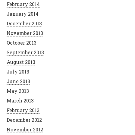
February 2014
January 2014
December 2013
November 2013
October 2013
September 2013
August 2013
July 2013
June 2013
May 2013
March 2013
February 2013
December 2012
November 2012