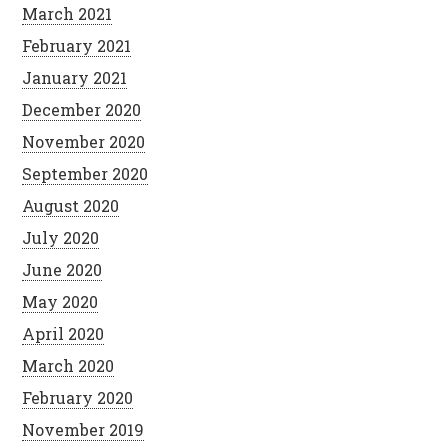
March 2021
February 2021
January 2021
December 2020
November 2020
September 2020
August 2020
July 2020
June 2020
May 2020
April 2020
March 2020
February 2020
November 2019