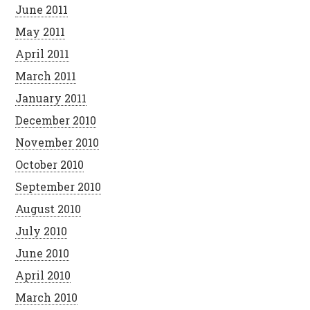
June 2011
May 2011
April 2011
March 2011
January 2011
December 2010
November 2010
October 2010
September 2010
August 2010
July 2010
June 2010
April 2010
March 2010