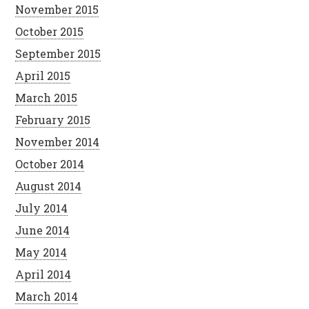
November 2015
October 2015
September 2015
April 2015
March 2015
February 2015
November 2014
October 2014
August 2014
July 2014
June 2014
May 2014
April 2014
March 2014